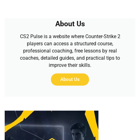
About Us
CS2 Pulse is a website where Counter-Strike 2
players can access a structured course,
professional coaching, free lessons by real
coaches, detailed guides, and practical tips to
improve their skills.
About Us