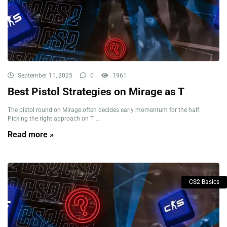
September 11, 2025
0
1961
Best Pistol Strategies on Mirage as T
The pistol round on Mirage often decides early momentum for the half.
Picking the right approach on T ...
Read more »
CS2 Basics