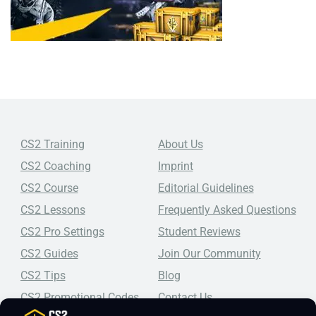
CS2 Training
About Us
CS2 Coaching
Imprint
CS2 Course
Editorial Guidelines
CS2 Lessons
Frequently Asked Questions
CS2 Pro Settings
Student Reviews
CS2 Guides
Join Our Community
CS2 Tips
Blog
CS2 Promotional Codes
Contact Us