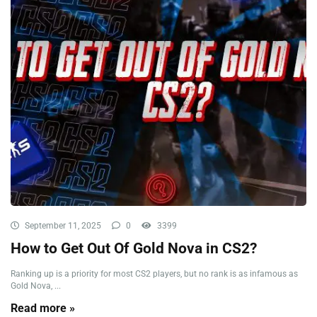
September 11, 2025
0
3399
How to Get Out Of Gold Nova in CS2?
Ranking up is a priority for most CS2 players, but no rank is as infamous as
Gold Nova, ...
Read more »