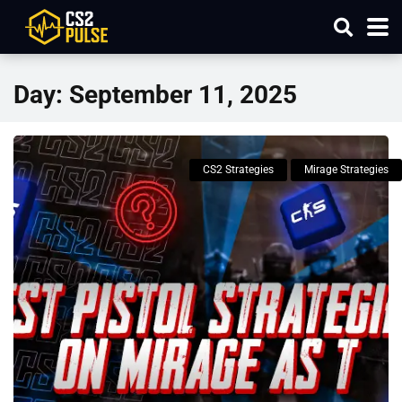
Day:
September 11, 2025
CS2 Strategies
Mirage Strategies