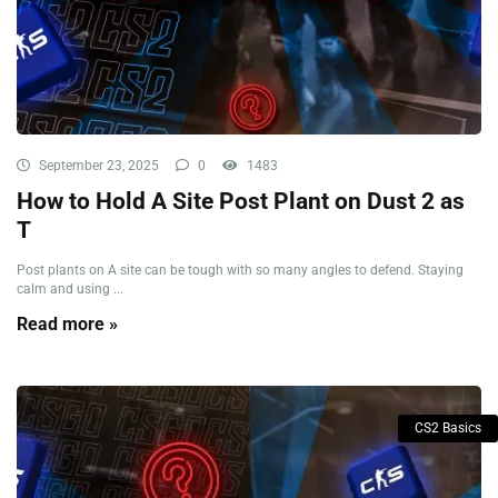
September 23, 2025
0
1483
How to Hold A Site Post Plant on Dust 2 as
T
Post plants on A site can be tough with so many angles to defend. Staying
calm and using ...
Read more »
CS2 Basics