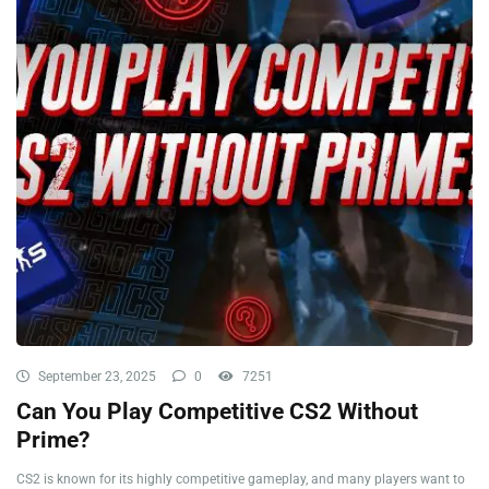
September 23, 2025
0
7251
Can You Play Competitive CS2 Without
Prime?
CS2 is known for its highly competitive gameplay, and many players want to