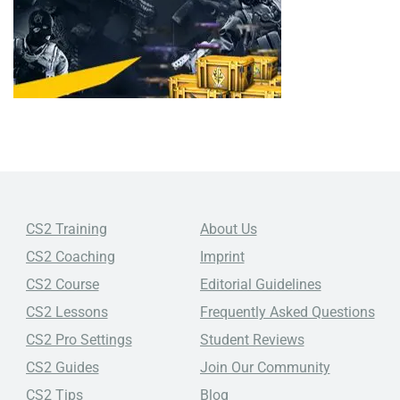
CS2 Training
About Us
CS2 Coaching
Imprint
CS2 Course
Editorial Guidelines
CS2 Lessons
Frequently Asked Questions
CS2 Pro Settings
Student Reviews
CS2 Guides
Join Our Community
CS2 Tips
Blog