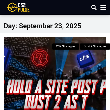
Day:
September 23, 2025
CS2 Strategies
Dust 2 Strategies