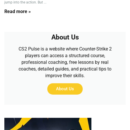
jump into the action. But ...
Read more »
About Us
CS2 Pulse is a website where Counter-Strike 2
players can access a structured course,
professional coaching, free lessons by real
coaches, detailed guides, and practical tips to
improve their skills.
About Us