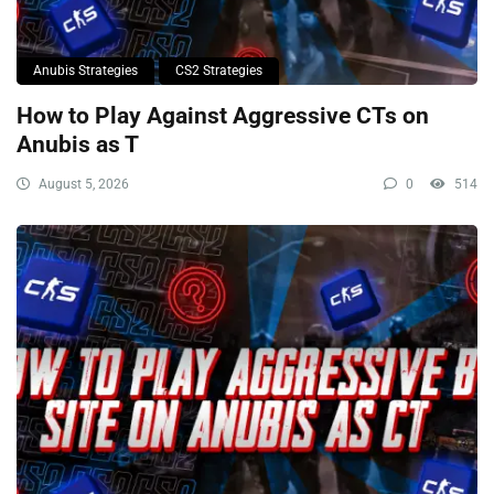
Anubis Strategies
CS2 Strategies
How to Play Against Aggressive CTs on
Anubis as T
August 5, 2026
0
514