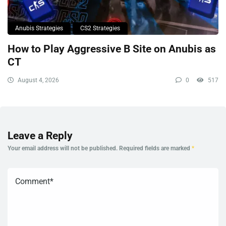
Anubis Strategies
CS2 Strategies
How to Play Aggressive B Site on Anubis as
CT
August 4, 2026
0
517
Leave a Reply
Your email address will not be published.
Required fields are marked
*