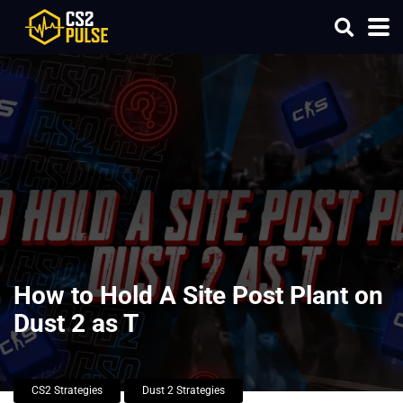
How to Hold A Site Post Plant on
Dust 2 as T
CS2 Strategies
Dust 2 Strategies