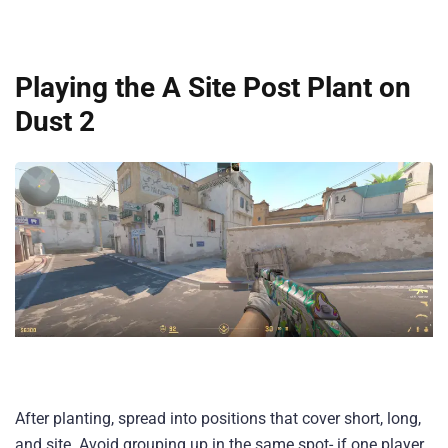
Playing the A Site Post Plant on
Dust 2
After planting, spread into positions that cover short, long,
and site. Avoid grouping up in the same spot- if one player