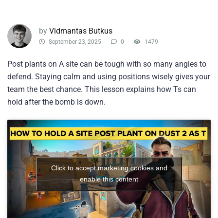
by
Vidmantas Butkus
September 23, 2025
0
1479
Post plants on A site can be tough with so many angles to
defend. Staying calm and using positions wisely gives your
team the best chance. This lesson explains how Ts can
hold after the bomb is down.
Click to accept marketing cookies and
enable this content