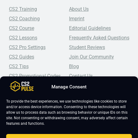
CS2 Training
About Us
CS2 Coaching
Imprint
CS2 Course
Editorial Guidelines
CS2 Lessons
Frequently Asked Questions
CS2 Pro Settings
Student Reviews
CS2 Guides
Join Our Community
CS2 Tips
Blog
CS2 Promotional Codes
Contact Us
Manage Consent
Top-tier CS2 coaching, a structured course, free lessons by
real coaches, detailed guides, and practical tips for
Counter-Strike 2 players looking to improve.
To provide the best experiences, we use technologies like cookies to store
and/or access device information. Consenting to these technologies will
allow us to process data such as browsing behavior or unique IDs on this
site. Not consenting or withdrawing consent, may adversely affect certain
features and functions.