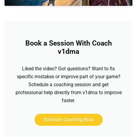
Book a Session With Coach
v1dma
Liked the video? Got questions? Want to fix
specific mistakes or improve part of your game?
Schedule a coaching session and get
professional help directly from v1dma to improve
faster.
Schedule Coaching Now