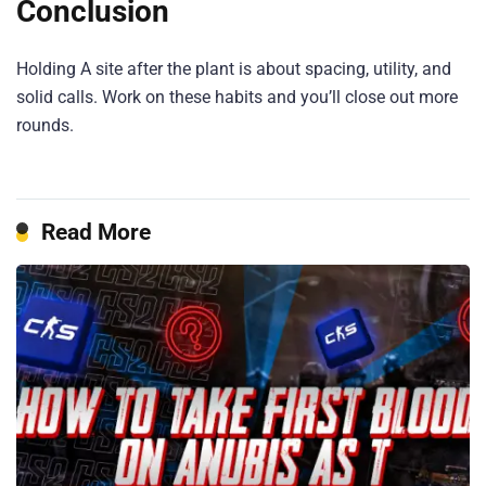
Conclusion
Holding A site after the plant is about spacing, utility, and
solid calls. Work on these habits and you’ll close out more
rounds.
Read More