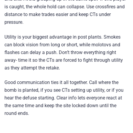
is caught, the whole hold can collapse. Use crossfires and
distance to make trades easier and keep CTs under
pressure.
Utility is your biggest advantage in post plants. Smokes
can block vision from long or short, while molotovs and
flashes can delay a push. Don’t throw everything right
away- time it so the CTs are forced to fight through utility
as they attempt the retake.
Good communication ties it all together. Call where the
bomb is planted, if you see CTs setting up utility, or if you
hear the defuse starting. Clear info lets everyone react at
the same time and keep the site locked down until the
round ends.