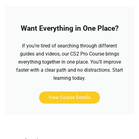
Want Everything in One Place?
If you’re tired of searching through different
guides and videos, our CS2 Pro Course brings
everything together in one place. You’ll improve
faster with a clear path and no distractions. Start
learning today.
View Course Details