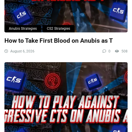
Anubis Strategies
CS2 Strategies
How to Take First Blood on Anubis as T
August 6, 2026
0
508