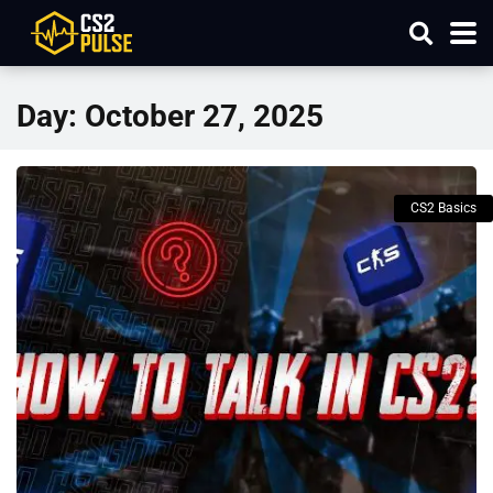
Day:
October 27, 2025
CS2 Basics