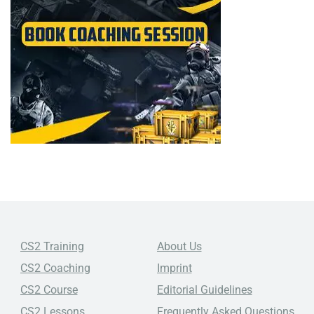
CS2 Training
About Us
CS2 Coaching
Imprint
CS2 Course
Editorial Guidelines
CS2 Lessons
Frequently Asked Questions