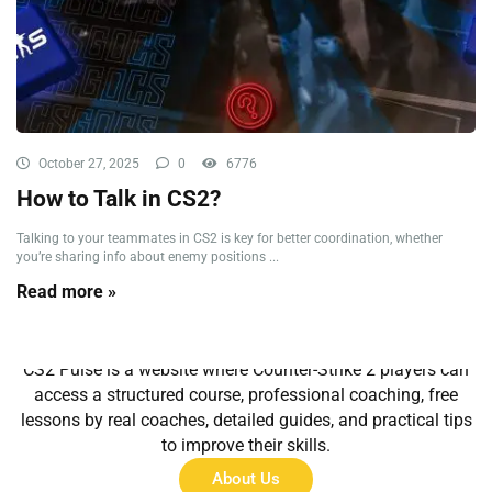
October 27, 2025
0
6776
How to Talk in CS2?
Talking to your teammates in CS2 is key for better coordination, whether
you’re sharing info about enemy positions ...
Read more »
About Us
CS2 Pulse is a website where Counter-Strike 2 players can
access a structured course, professional coaching, free
lessons by real coaches, detailed guides, and practical tips
to improve their skills.
About Us