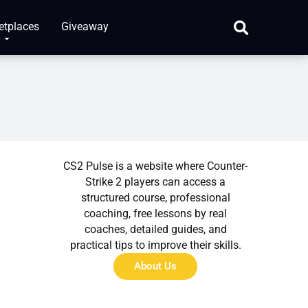
etplaces
Giveaway
About Us
CS2 Pulse is a website where Counter-
Strike 2 players can access a
structured course, professional
coaching, free lessons by real
coaches, detailed guides, and
practical tips to improve their skills.
About Us