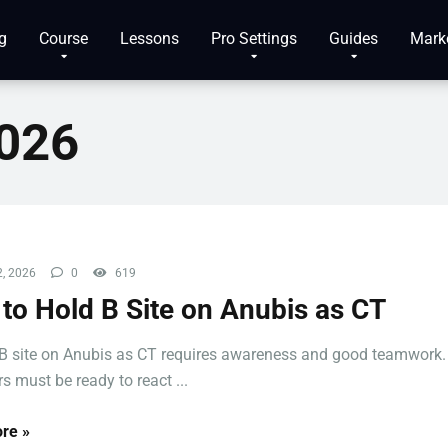
g
Course
Lessons
Pro Settings
Guides
Mark
2026
, 2026
0
619
to Hold B Site on Anubis as CT
B site on Anubis as CT requires awareness and good teamwork.
s must be ready to react ...
re »