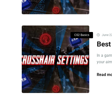
CS2 Basics
June 22
Best
In a gam
your aim
Read mo