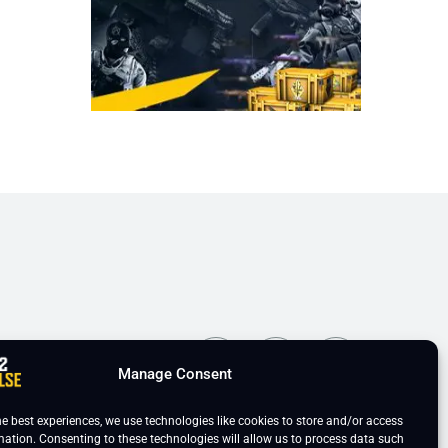
ns
Manage Consent
he best experiences, we use technologies like cookies to store and/or access
mation. Consenting to these technologies will allow us to process data such