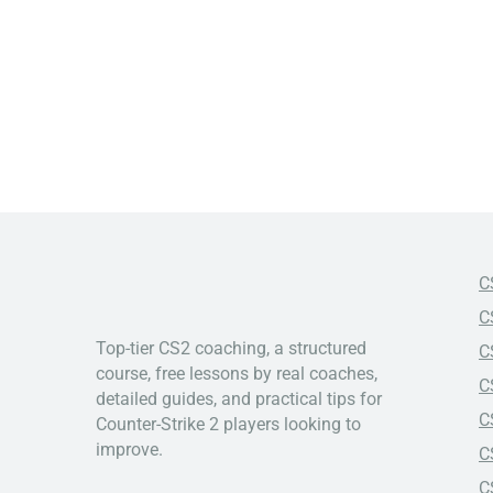
C
C
Top-tier CS2 coaching, a structured
C
course, free lessons by real coaches,
C
detailed guides, and practical tips for
C
Counter-Strike 2 players looking to
improve.
C
C