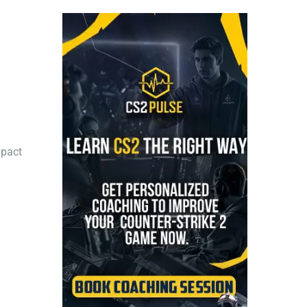
mpact