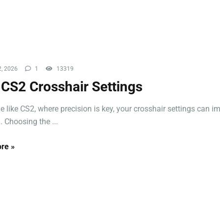
, 2026
1
13319
 CS2 Crosshair Settings
e like CS2, where precision is key, your crosshair settings can i
. Choosing the ...
re »