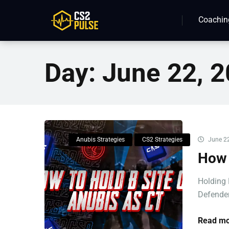
Coachin
Day:
June 22, 
Anubis Strategies
CS2 Strategies
June 22
How 
Holding 
Defender
Read mo