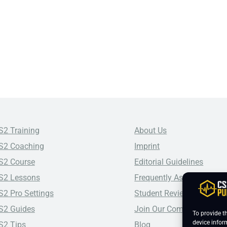
S2 Training
About Us
S2 Coaching
Imprint
S2 Course
Editorial Guidelines
S2 Lessons
Frequently Asked Questio
S2 Pro Settings
Student Reviews
S2 Guides
Join Our Community
To provide t
device infor
S2 Tips
Blog