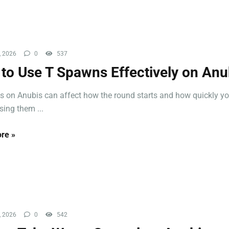
, 2026
0
537
to Use T Spawns Effectively on Anu
 on Anubis can affect how the round starts and how quickly yo
sing them ...
re »
, 2026
0
542