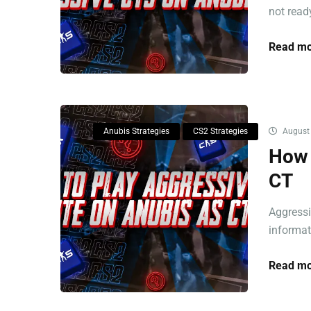
not ready
Read mo
Anubis Strategies
CS2 Strategies
August 
How 
CT
Aggressi
informat
Read mo