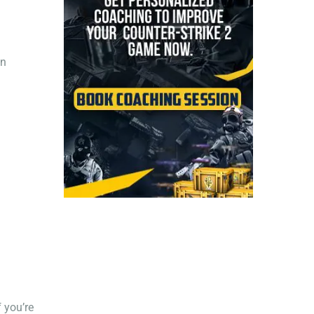
an
 you’re