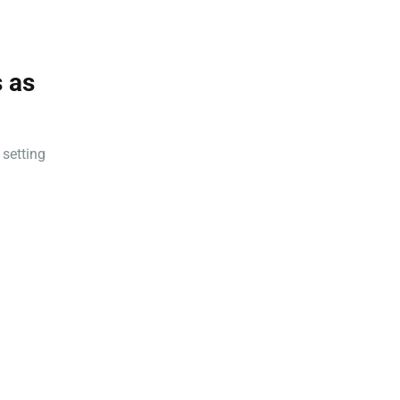
 as
 setting