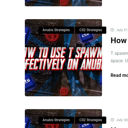
Anubis Strategies
CS2 Strategies
July 31
How 
T spawns
space. U
Read mo
Anubis Strategies
CS2 Strategies
July 30