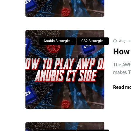
Anubis Strategies
CS2 Strategies
August 
How 
The AWP 
makes Ts
Read mo