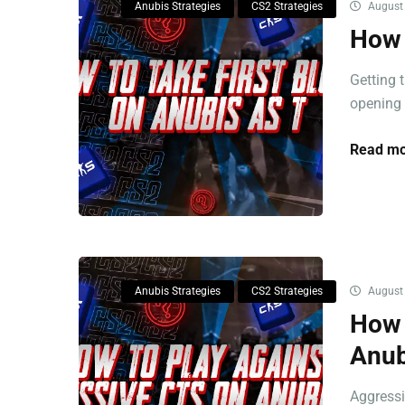
Anubis Strategies
CS2 Strategies
August 
How 
Getting 
opening p
Read mo
Anubis Strategies
CS2 Strategies
August 
How 
Anub
Aggressi