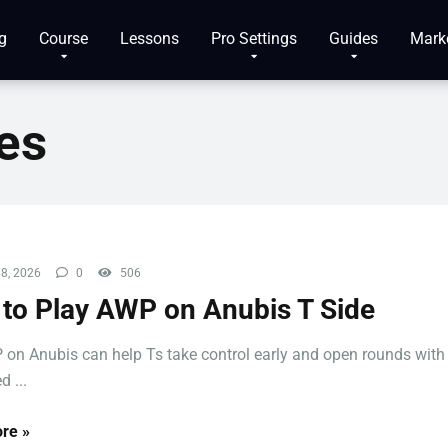
g
Course
Lessons
Pro Settings
Guides
Mark
es
8, 2026
0
506
to Play AWP on Anubis T Side
on Anubis can help Ts take control early and open rounds with
d ...
re »