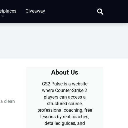
etplaces
Giveaway
About Us
CS2 Pulse is a website
where Counter-Strike 2
players can access a
 a clean
structured course,
professional coaching, free
lessons by real coaches,
detailed guides, and