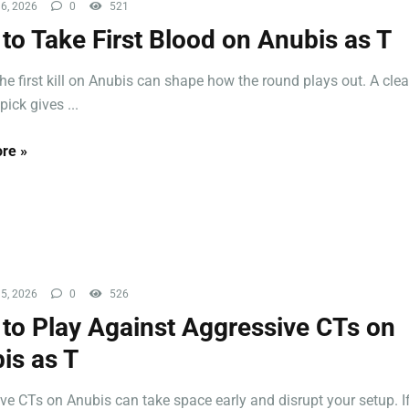
6, 2026
0
521
to Take First Blood on Anubis as T
the first kill on Anubis can shape how the round plays out. A cle
ick gives ...
re »
5, 2026
0
526
to Play Against Aggressive CTs on
is as T
ve CTs on Anubis can take space early and disrupt your setup. If