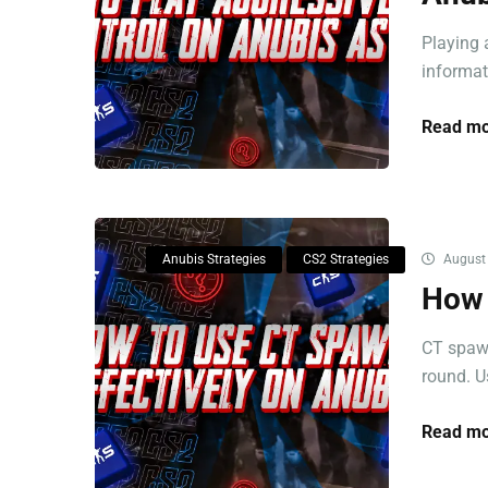
Playing 
informati
Read mo
Anubis Strategies
CS2 Strategies
August 
How 
CT spawn
round. Us
Read mo