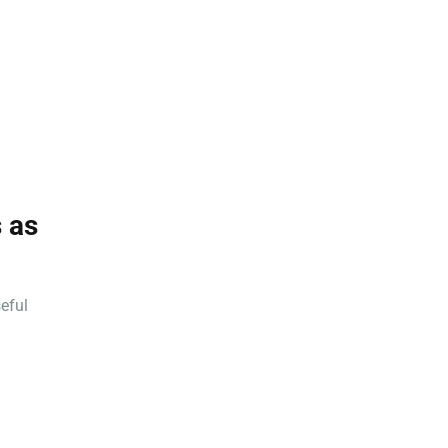
 as
eful