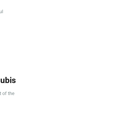
ul
nubis
 of the