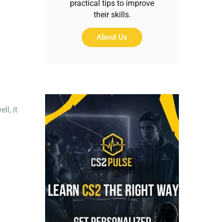
practical tips to improve
their skills.
About Us
l, it