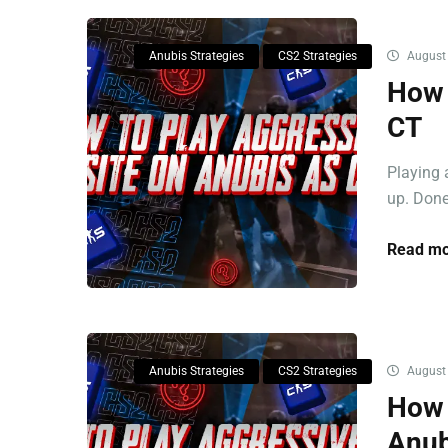
Anubis Strategies
CS2 Strategies
August 
How 
CT
Playing 
up. Done 
Read mo
Anubis Strategies
CS2 Strategies
August 
How 
Anub