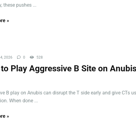
, these pushes ...
re »
4, 2026
0
528
to Play Aggressive B Site on Anubis
ve B play on Anubis can disrupt the T side early and give CTs us
ion. When done ...
re »