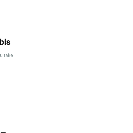
bis
u take