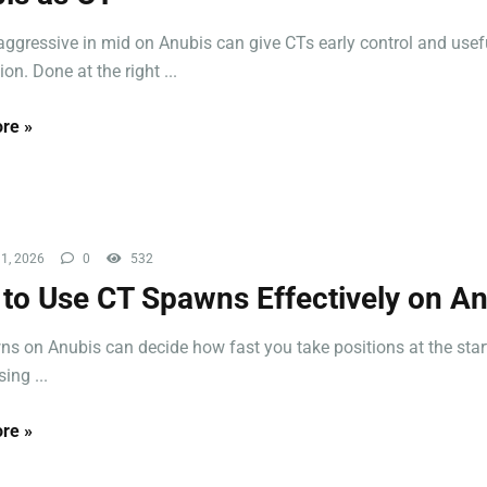
aggressive in mid on Anubis can give CTs early control and usef
on. Done at the right ...
re »
1, 2026
0
532
to Use CT Spawns Effectively on A
s on Anubis can decide how fast you take positions at the start
ing ...
re »