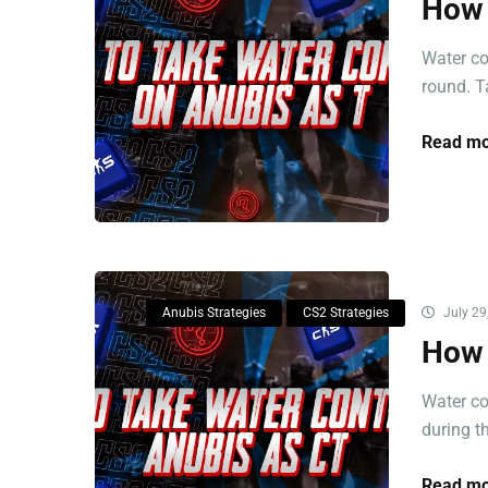
How 
Water co
round. Ta
Read mo
Anubis Strategies
CS2 Strategies
July 29
How 
Water co
during th
Read mo