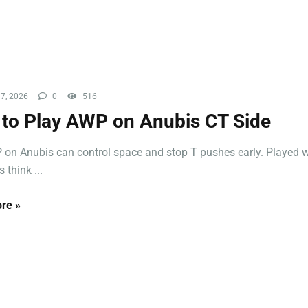
7, 2026
0
516
to Play AWP on Anubis CT Side
on Anubis can control space and stop T pushes early. Played wel
 think ...
re »