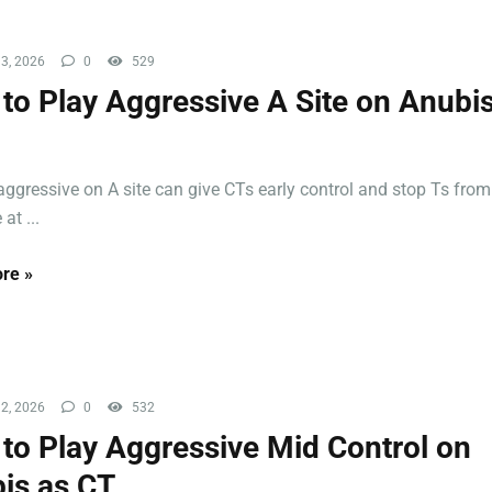
3, 2026
0
529
to Play Aggressive A Site on Anubis
aggressive on A site can give CTs early control and stop Ts from
at ...
re »
2, 2026
0
532
to Play Aggressive Mid Control on
is as CT