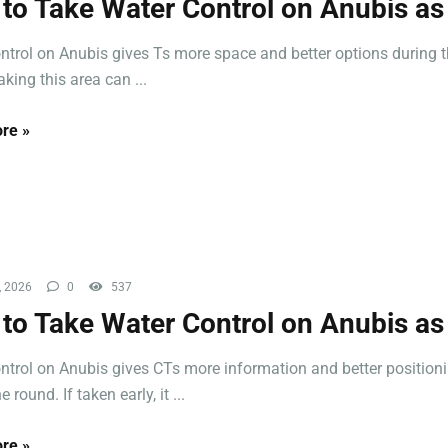
to Take Water Control on Anubis as
ntrol on Anubis gives Ts more space and better options during 
king this area can ...
re »
, 2026
0
537
to Take Water Control on Anubis as
ntrol on Anubis gives CTs more information and better position
e round. If taken early, it ...
re »