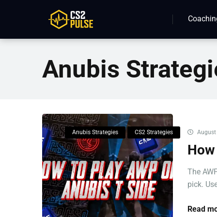
Coachin
Anubis Strategi
Anubis Strategies
CS2 Strategies
August 
How 
The AWP 
pick. Use
Read mo