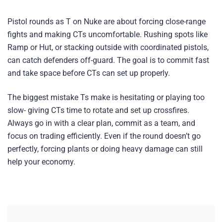
Pistol rounds as T on Nuke are about forcing close-range
fights and making CTs uncomfortable. Rushing spots like
Ramp or Hut, or stacking outside with coordinated pistols,
can catch defenders off-guard. The goal is to commit fast
and take space before CTs can set up properly.
The biggest mistake Ts make is hesitating or playing too
slow- giving CTs time to rotate and set up crossfires.
Always go in with a clear plan, commit as a team, and
focus on trading efficiently. Even if the round doesn’t go
perfectly, forcing plants or doing heavy damage can still
help your economy.