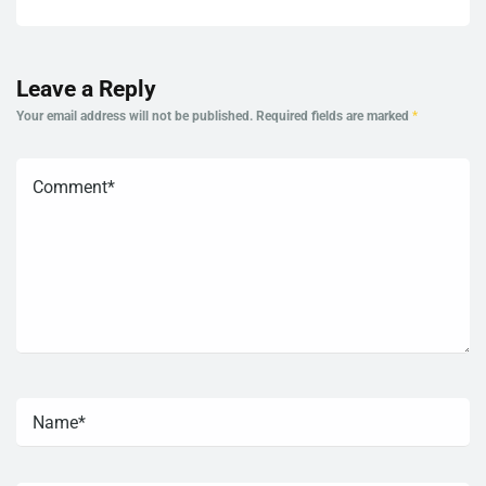
Leave a Reply
Your email address will not be published.
Required fields are marked
*