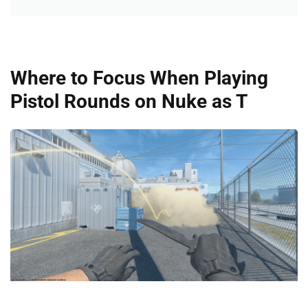
Where to Focus When Playing
Pistol Rounds on Nuke as T