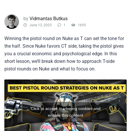
by
Vidmantas Butkus
June 12, 2025
1
1695
Winning the pistol round on Nuke as T can set the tone for
the half. Since Nuke favors CT side, taking the pistol gives
you a crucial economic and psychological edge. In this
short lesson, we’ll break down how to approach T-side
pistol rounds on Nuke and what to focus on.
Click to accept marketing cookies and
enable this content