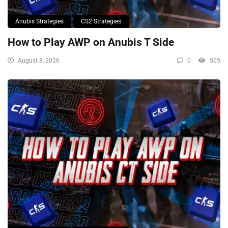
Anubis Strategies
CS2 Strategies
How to Play AWP on Anubis T Side
August 8, 2026
0
505