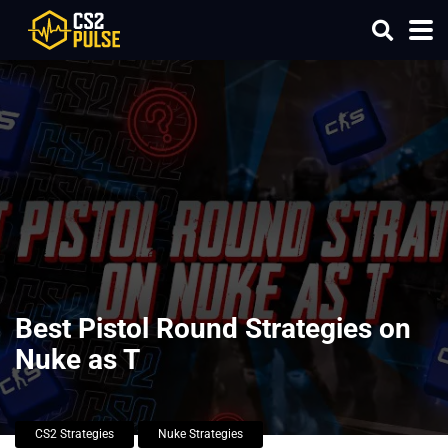
Best Pistol Round Strategies on
Nuke as T
CS2 Strategies
Nuke Strategies