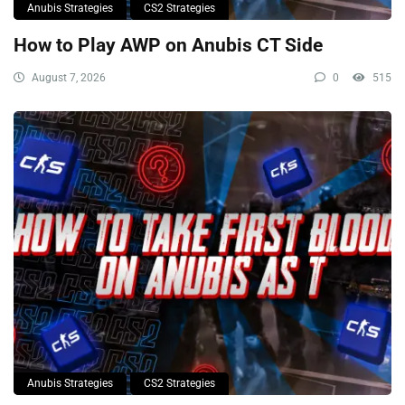
Anubis Strategies
CS2 Strategies
How to Play AWP on Anubis CT Side
August 7, 2026
0
515
Anubis Strategies
CS2 Strategies