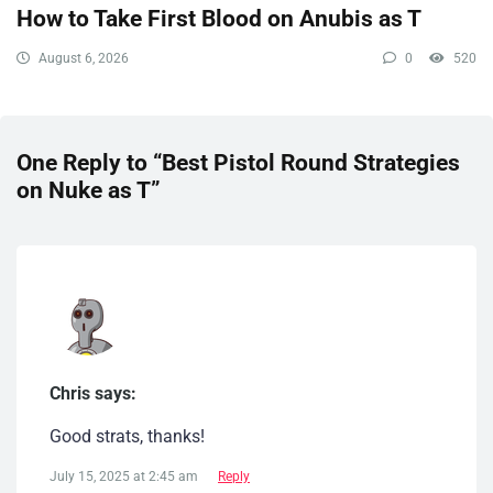
How to Take First Blood on Anubis as T
August 6, 2026
0
520
One Reply to “Best Pistol Round Strategies
on Nuke as T”
Chris says:
Good strats, thanks!
July 15, 2025 at 2:45 am
Reply