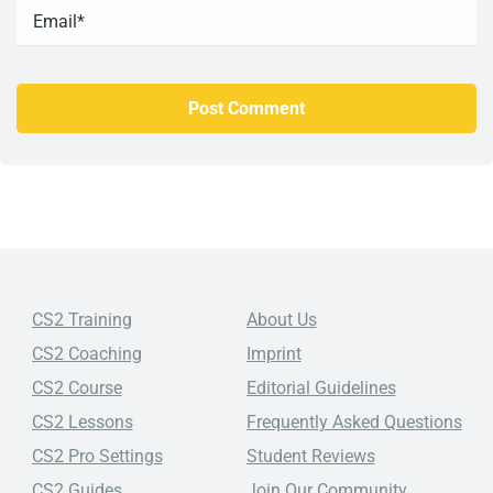
CS2 Training
About Us
CS2 Coaching
Imprint
CS2 Course
Editorial Guidelines
CS2 Lessons
Frequently Asked Questions
CS2 Pro Settings
Student Reviews
CS2 Guides
Join Our Community