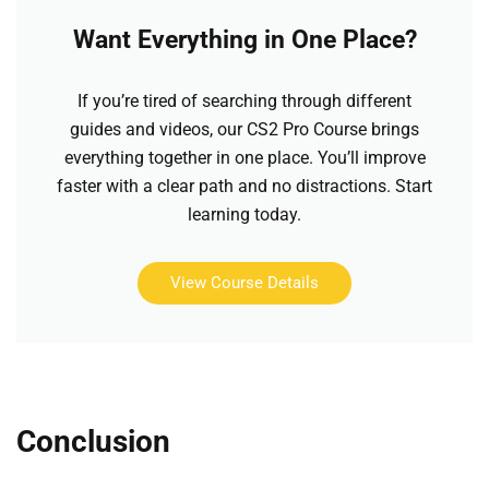
Want Everything in One Place?
If you’re tired of searching through different
guides and videos, our CS2 Pro Course brings
everything together in one place. You’ll improve
faster with a clear path and no distractions. Start
learning today.
View Course Details
Conclusion