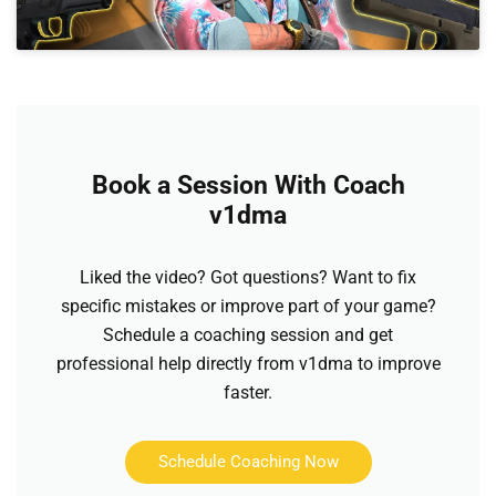
Book a Session With Coach
v1dma
Liked the video? Got questions? Want to fix
specific mistakes or improve part of your game?
Schedule a coaching session and get
professional help directly from v1dma to improve
faster.
Schedule Coaching Now