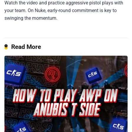
Watch the video and practice aggressive pistol plays with
your team. On Nuke, early-round commitment is key to
swinging the momentum.
Read More