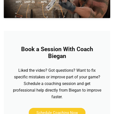
Book a Session With Coach
Biegan
Liked the video? Got questions? Want to fix
specific mistakes or improve part of your game?
Schedule a coaching session and get
professional help directly from Biegan to improve
faster.
Schedule Coaching Now