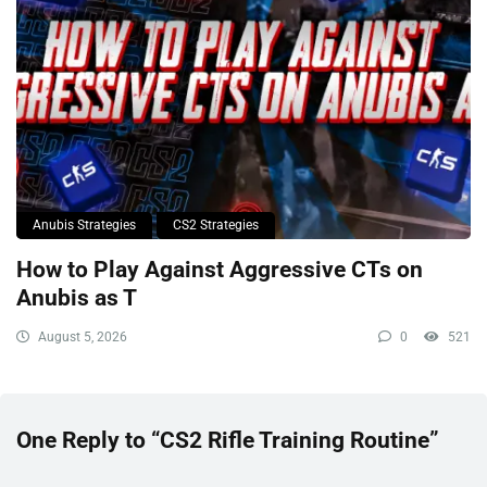
Anubis Strategies
CS2 Strategies
How to Play Against Aggressive CTs on
Anubis as T
August 5, 2026
0
521
One Reply to “CS2 Rifle Training Routine”