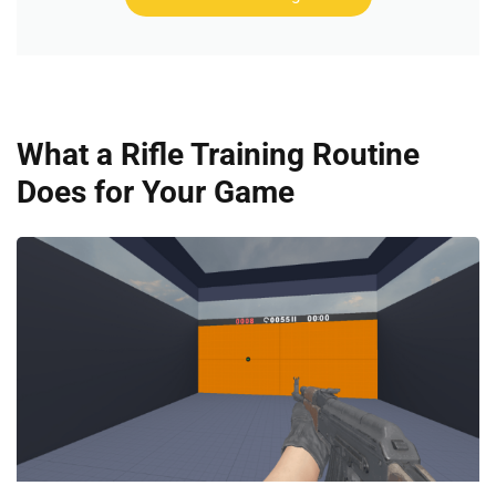
What a Rifle Training Routine
Does for Your Game