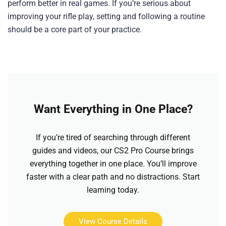
perform better in real games. If you’re serious about
improving your rifle play, setting and following a routine
should be a core part of your practice.
Want Everything in One Place?
If you’re tired of searching through different
guides and videos, our CS2 Pro Course brings
everything together in one place. You’ll improve
faster with a clear path and no distractions. Start
learning today.
View Course Details