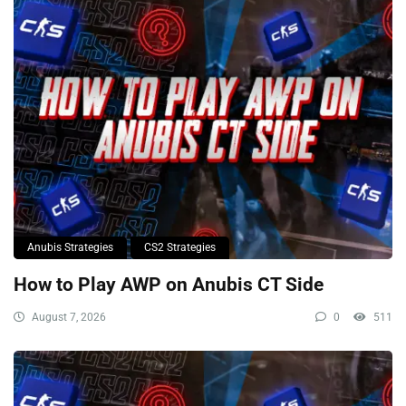
Anubis Strategies
CS2 Strategies
How to Play AWP on Anubis CT Side
August 7, 2026
0
511