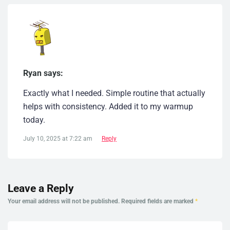
Ryan says:
Exactly what I needed. Simple routine that actually
helps with consistency. Added it to my warmup
today.
July 10, 2025 at 7:22 am
Reply
Leave a Reply
Your email address will not be published.
Required fields are marked
*