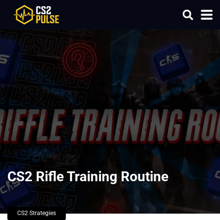
CS2 Rifle Training Routine
CS2 Strategies