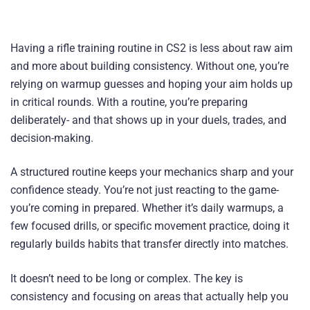
Having a rifle training routine in CS2 is less about raw aim
and more about building consistency. Without one, you’re
relying on warmup guesses and hoping your aim holds up
in critical rounds. With a routine, you’re preparing
deliberately- and that shows up in your duels, trades, and
decision-making.
A structured routine keeps your mechanics sharp and your
confidence steady. You’re not just reacting to the game-
you’re coming in prepared. Whether it’s daily warmups, a
few focused drills, or specific movement practice, doing it
regularly builds habits that transfer directly into matches.
It doesn’t need to be long or complex. The key is
consistency and focusing on areas that actually help you