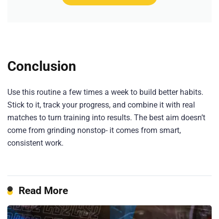
Conclusion
Use this routine a few times a week to build better habits.
Stick to it, track your progress, and combine it with real
matches to turn training into results. The best aim doesn’t
come from grinding nonstop- it comes from smart,
consistent work.
Read More