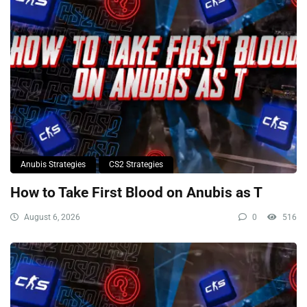
Anubis Strategies
CS2 Strategies
How to Take First Blood on Anubis as T
August 6, 2026
0
516