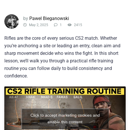
by
Pawel Bieganowski
May 2, 2025
1
2415
Rifles are the core of every serious CS2 match. Whether
you’re anchoring a site or leading an entry, clean aim and
sharp movement decide who wins the fight. In this short
lesson, we’ll walk you through a practical rifle training
routine you can follow daily to build consistency and
confidence.
Click to accept marketing cookies and
enable this content