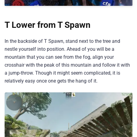
T Lower from T Spawn
In the backside of T Spawn, stand next to the tree and
nestle yourself into position. Ahead of you will be a
mountain that you can see from the fog, align your
crosshair with the peak of this mountain and follow it with
a jump-throw. Though it might seem complicated, it is
relatively easy once one gets the hang of it.