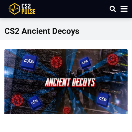
CS2 Ancient Decoys