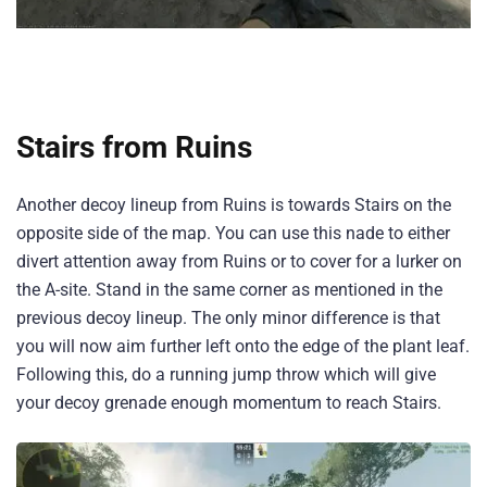
Stairs from Ruins
Another decoy lineup from Ruins is towards Stairs on the
opposite side of the map. You can use this nade to either
divert attention away from Ruins or to cover for a lurker on
the A-site. Stand in the same corner as mentioned in the
previous decoy lineup. The only minor difference is that
you will now aim further left onto the edge of the plant leaf.
Following this, do a running jump throw which will give
your decoy grenade enough momentum to reach Stairs.