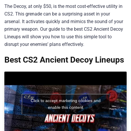
The Decoy, at only $50, is the most cost-effective utility in
CS2. This grenade can be a surprising asset in your
arsenal. It activates quickly and mimics the sound of your
primary weapon. Our guide to the best CS2 Ancient Decoy
Lineups will show you how to use this simple tool to
disrupt your enemies’ plans effectively.
Best CS2 Ancient Decoy Lineups
Click to accept marketing cookies and
enable this content