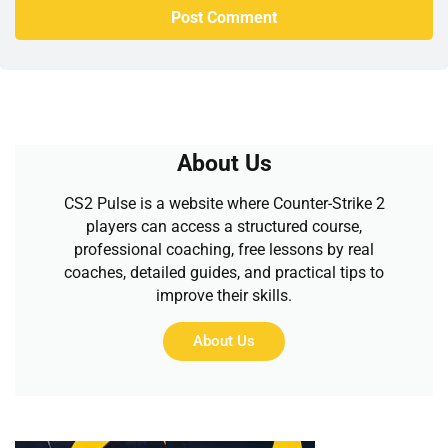
About Us
CS2 Pulse is a website where Counter-Strike 2
players can access a structured course,
professional coaching, free lessons by real
coaches, detailed guides, and practical tips to
improve their skills.
About Us