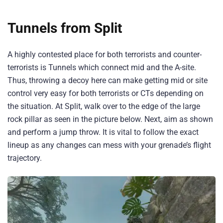
Tunnels from Split
A highly contested place for both terrorists and counter-
terrorists is Tunnels which connect mid and the A-site.
Thus, throwing a decoy here can make getting mid or site
control very easy for both terrorists or CTs depending on
the situation. At Split, walk over to the edge of the large
rock pillar as seen in the picture below. Next, aim as shown
and perform a jump throw. It is vital to follow the exact
lineup as any changes can mess with your grenade’s flight
trajectory.