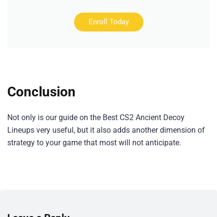
Enroll Today
Conclusion
Not only is our guide on the Best CS2 Ancient Decoy
Lineups very useful, but it also adds another dimension of
strategy to your game that most will not anticipate.