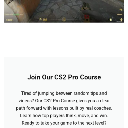
Join Our CS2 Pro Course
Tired of jumping between random tips and
videos? Our CS2 Pro Course gives you a clear
path forward with lessons built by real coaches.
Learn how top players think, move, and win.
Ready to take your game to the next level?