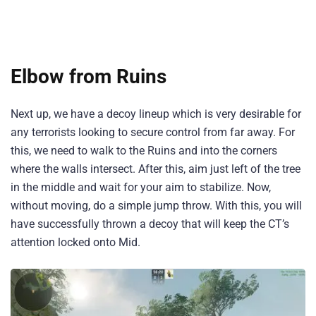
Elbow from Ruins
Next up, we have a decoy lineup which is very desirable for
any terrorists looking to secure control from far away. For
this, we need to walk to the Ruins and into the corners
where the walls intersect. After this, aim just left of the tree
in the middle and wait for your aim to stabilize. Now,
without moving, do a simple jump throw. With this, you will
have successfully thrown a decoy that will keep the CT’s
attention locked onto Mid.