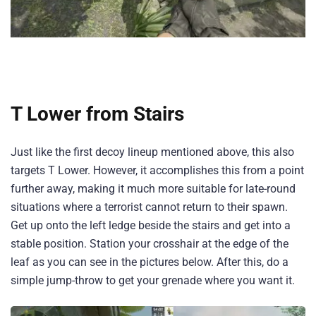
T Lower from Stairs
Just like the first decoy lineup mentioned above, this also
targets T Lower. However, it accomplishes this from a point
further away, making it much more suitable for late-round
situations where a terrorist cannot return to their spawn.
Get up onto the left ledge beside the stairs and get into a
stable position. Station your crosshair at the edge of the
leaf as you can see in the pictures below. After this, do a
simple jump-throw to get your grenade where you want it.