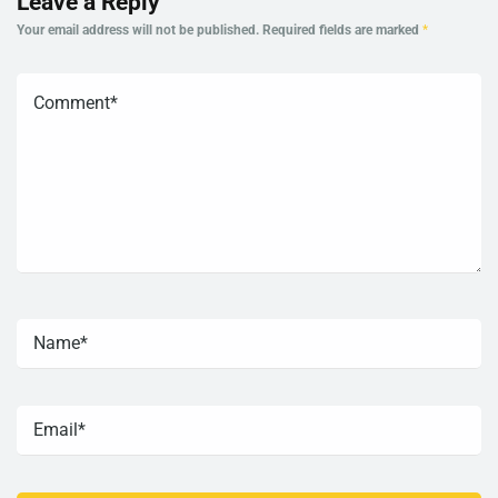
Leave a Reply
Your email address will not be published.
Required fields are marked
*