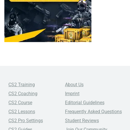
CS2 Training
About Us
CS2 Coaching
Imprint
CS2 Course
Editorial Guidelines
CS2 Lessons
Frequently Asked Questions
CS2 Pro Settings
Student Reviews
CS2 Guides
Join Our Community