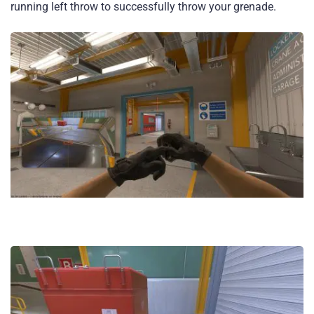
running left throw to successfully throw your grenade.