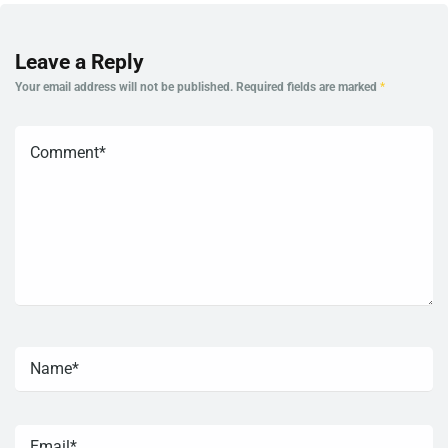
Leave a Reply
Your email address will not be published.
Required fields are marked
*