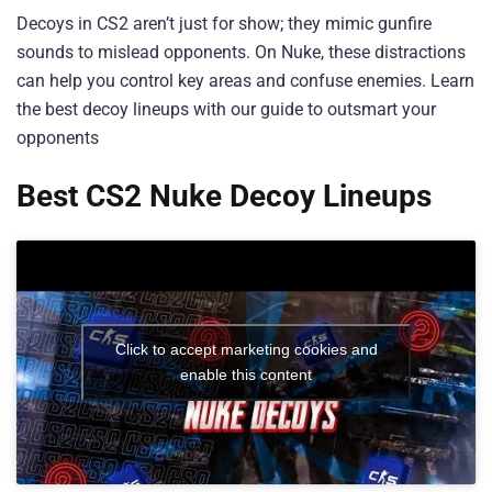
Decoys in CS2 aren’t just for show; they mimic gunfire
sounds to mislead opponents. On Nuke, these distractions
can help you control key areas and confuse enemies. Learn
the best decoy lineups with our guide to outsmart your
opponents
Best CS2 Nuke Decoy Lineups
Click to accept marketing cookies and
enable this content