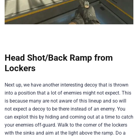
Head Shot/Back Ramp from
Lockers
Next up, we have another interesting decoy that is thrown
into a position that a lot of enemies might not expect. This
is because many are not aware of this lineup and so will
not expect a decoy to be there instead of an enemy. You
can exploit this by hiding and coming out at a time to catch
your enemies off-guard. Walk to the corner of the lockers
with the sinks and aim at the light above the ramp. Do a