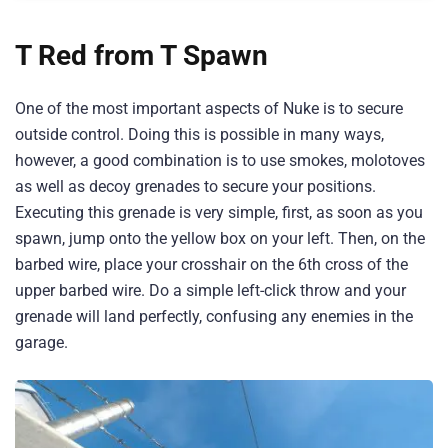
T Red from T Spawn
One of the most important aspects of Nuke is to secure
outside control. Doing this is possible in many ways,
however, a good combination is to use smokes, molotoves
as well as decoy grenades to secure your positions.
Executing this grenade is very simple, first, as soon as you
spawn, jump onto the yellow box on your left. Then, on the
barbed wire, place your crosshair on the 6th cross of the
upper barbed wire. Do a simple left-click throw and your
grenade will land perfectly, confusing any enemies in the
garage.