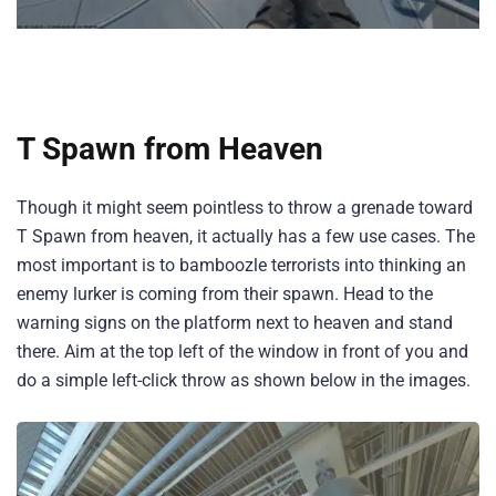
T Spawn from Heaven
Though it might seem pointless to throw a grenade toward
T Spawn from heaven, it actually has a few use cases. The
most important is to bamboozle terrorists into thinking an
enemy lurker is coming from their spawn. Head to the
warning signs on the platform next to heaven and stand
there. Aim at the top left of the window in front of you and
do a simple left-click throw as shown below in the images.