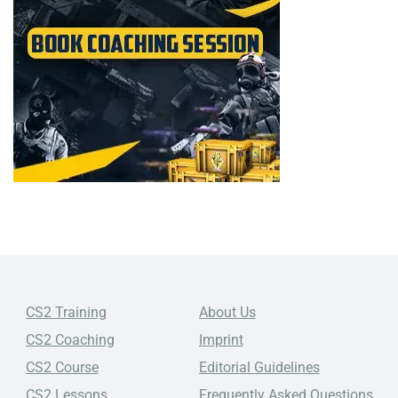
CS2 Training
About Us
CS2 Coaching
Imprint
CS2 Course
Editorial Guidelines
CS2 Lessons
Frequently Asked Questions