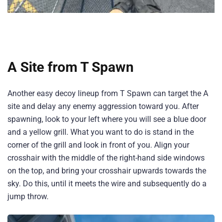
A Site from T Spawn
Another easy decoy lineup from T Spawn can target the A
site and delay any enemy aggression toward you. After
spawning, look to your left where you will see a blue door
and a yellow grill. What you want to do is stand in the
corner of the grill and look in front of you. Align your
crosshair with the middle of the right-hand side windows
on the top, and bring your crosshair upwards towards the
sky. Do this, until it meets the wire and subsequently do a
jump throw.