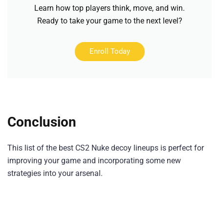
Learn how top players think, move, and win.
Ready to take your game to the next level?
Enroll Today
Conclusion
This list of the best CS2 Nuke decoy lineups is perfect for
improving your game and incorporating some new
strategies into your arsenal.