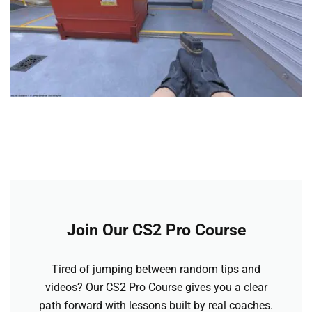
Join Our CS2 Pro Course
Tired of jumping between random tips and
videos? Our CS2 Pro Course gives you a clear
path forward with lessons built by real coaches.