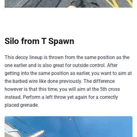
Silo from T Spawn
This decoy lineup is thrown from the same position as the
one earlier and is also great for outside control. After
getting into the same position as earlier, you want to aim at
the barbed wire like done previously. The difference
however is that this time, you will aim at the 5th cross
instead. Perform a left throw yet again for a correctly
placed grenade.