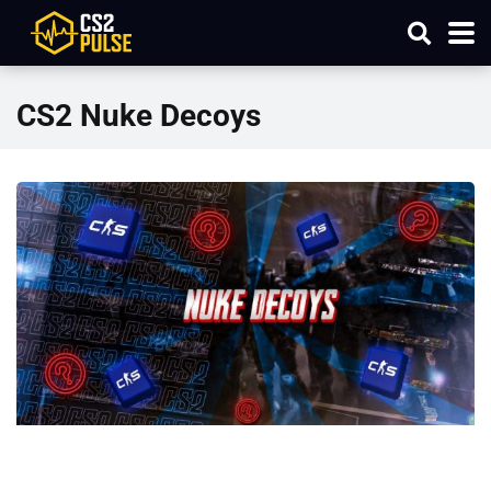
CS2 Nuke Decoys