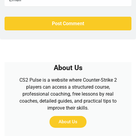
About Us
CS2 Pulse is a website where Counter-Strike 2
players can access a structured course,
professional coaching, free lessons by real
coaches, detailed guides, and practical tips to
improve their skills.
About Us