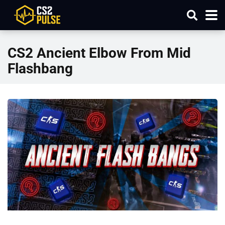
CS2 Ancient Elbow From Mid
Flashbang