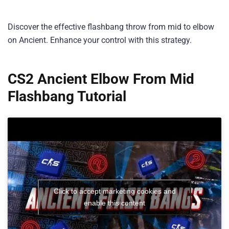
Discover the effective flashbang throw from mid to elbow
on Ancient. Enhance your control with this strategy.
CS2 Ancient Elbow From Mid
Flashbang Tutorial
Click to accept marketing cookies and
enable this content