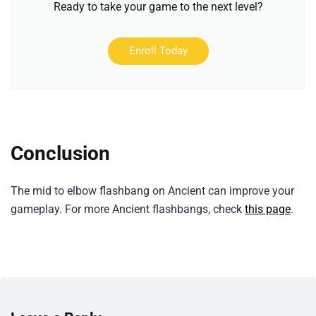
Ready to take your game to the next level?
Enroll Today
Conclusion
The mid to elbow flashbang on Ancient can improve your
gameplay. For more Ancient flashbangs, check
this page
.