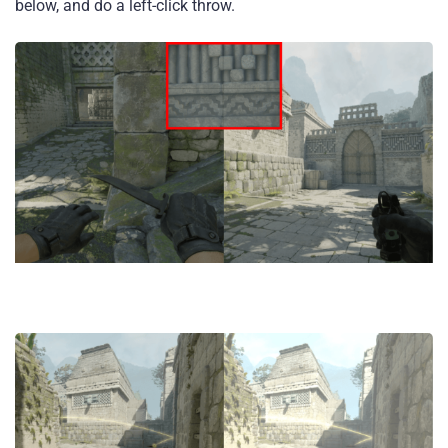
below, and do a left-click throw.