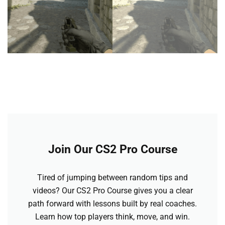
Join Our CS2 Pro Course
Tired of jumping between random tips and
videos? Our CS2 Pro Course gives you a clear
path forward with lessons built by real coaches.
Learn how top players think, move, and win.