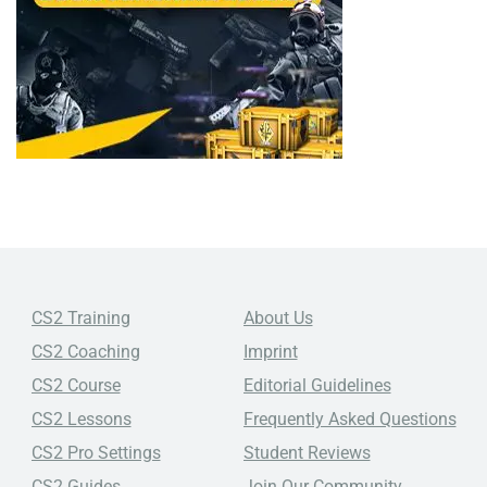
CS2 Training
About Us
CS2 Coaching
Imprint
CS2 Course
Editorial Guidelines
CS2 Lessons
Frequently Asked Questions
CS2 Pro Settings
Student Reviews
CS2 Guides
Join Our Community