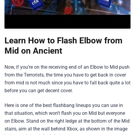
Learn How to Flash Elbow from
Mid on Ancient
Now, if you’re on the receiving end of an Elbow to Mid push
from the Terrorists, the time you have to get back in cover
from mid is not much since you have to fall back quite a lot
before you can get decent cover.
Here is one of the best flashbang lineups you can use in
that situation, which won’t flash you on Mid but everyone
on Elbow. Stand on the right ledge at the bottom of the Mid
stairs, aim at the wall behind Xbox, as shown in the image