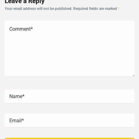
Leave a Reply
Your email address will not be published.
Required fields are marked
*