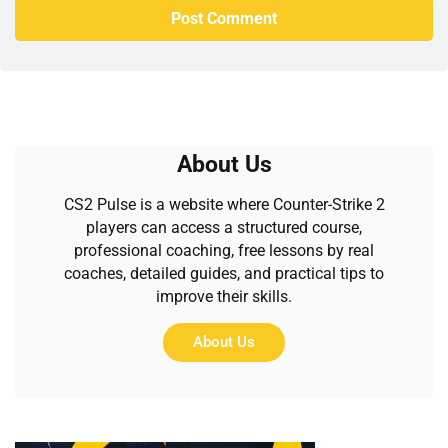
About Us
CS2 Pulse is a website where Counter-Strike 2
players can access a structured course,
professional coaching, free lessons by real
coaches, detailed guides, and practical tips to
improve their skills.
About Us