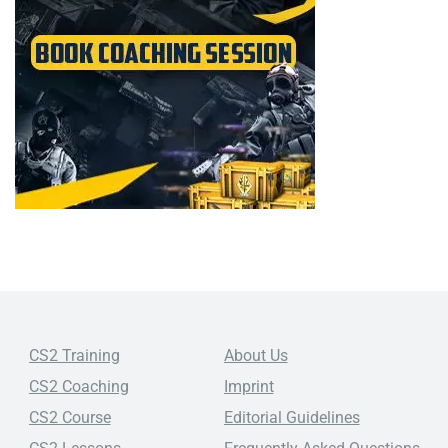
CS2 Training
About Us
CS2 Coaching
Imprint
CS2 Course
Editorial Guidelines