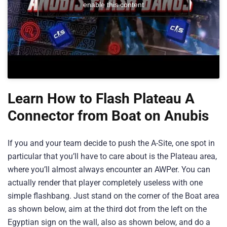
enable this content
Learn How to Flash Plateau A
Connector from Boat on Anubis
If you and your team decide to push the A-Site, one spot in
particular that you’ll have to care about is the Plateau area,
where you’ll almost always encounter an AWPer. You can
actually render that player completely useless with one
simple flashbang. Just stand on the corner of the Boat area
as shown below, aim at the third dot from the left on the
Egyptian sign on the wall, also as shown below, and do a