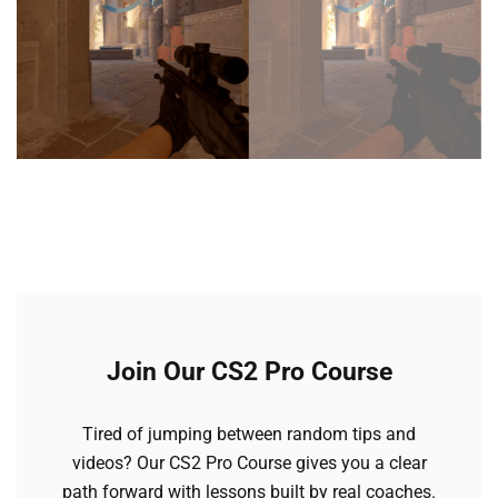
Join Our CS2 Pro Course
Tired of jumping between random tips and
videos? Our CS2 Pro Course gives you a clear
path forward with lessons built by real coaches.