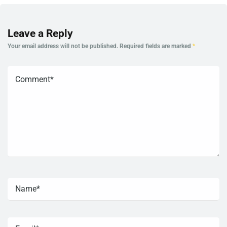
Leave a Reply
Your email address will not be published.
Required fields are marked
*