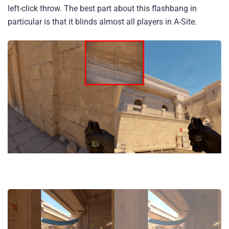
left-click throw. The best part about this flashbang in
particular is that it blinds almost all players in A-Site.