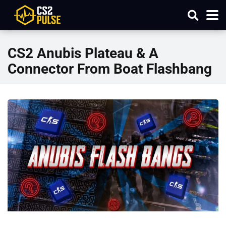
CS2 Anubis Plateau & A
Connector From Boat Flashbang