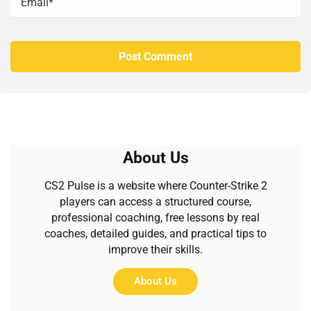
About Us
CS2 Pulse is a website where Counter-Strike 2
players can access a structured course,
professional coaching, free lessons by real
coaches, detailed guides, and practical tips to
improve their skills.
About Us