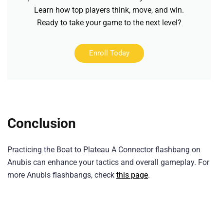
Learn how top players think, move, and win.
Ready to take your game to the next level?
Enroll Today
Conclusion
Practicing the Boat to Plateau A Connector flashbang on
Anubis can enhance your tactics and overall gameplay. For
more Anubis flashbangs, check
this page
.