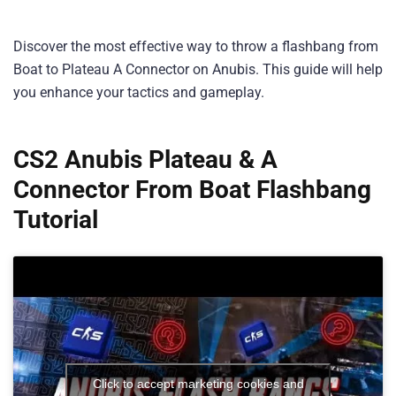
Discover the most effective way to throw a flashbang from
Boat to Plateau A Connector on Anubis. This guide will help
you enhance your tactics and gameplay.
CS2 Anubis Plateau & A
Connector From Boat Flashbang
Tutorial
Click to accept marketing cookies and