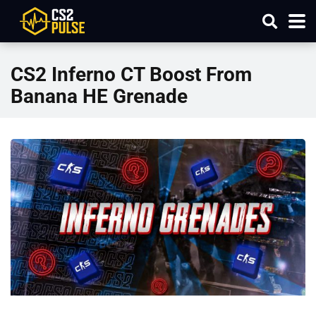
CS2 Inferno CT Boost From
Banana HE Grenade