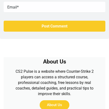
About Us
CS2 Pulse is a website where Counter-Strike 2
players can access a structured course,
professional coaching, free lessons by real
coaches, detailed guides, and practical tips to
improve their skills.
About Us