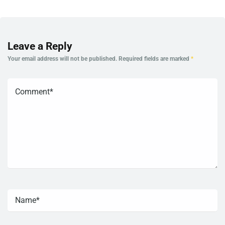
Leave a Reply
Your email address will not be published.
Required fields are marked
*