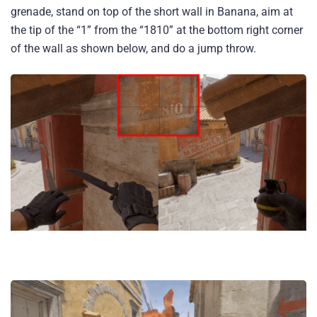
grenade, stand on top of the short wall in Banana, aim at
the tip of the “1” from the “1810” at the bottom right corner
of the wall as shown below, and do a jump throw.