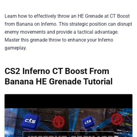
Learn how to effectively throw an HE Grenade at CT Boost
from Banana on Inferno. This strategic position can disrupt
enemy movements and provide a tactical advantage.
Master this grenade throw to enhance your Inferno
gameplay.
CS2 Inferno CT Boost From
Banana HE Grenade Tutorial