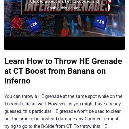
Click to accept marketing cookies and
enable this content
Learn How to Throw HE Grenade
at CT Boost from Banana on
Inferno
You can throw a HE grenade at the same spot while on the
Terrorist side as well. However, as you might have already
guessed, this particular HE grenade won’t be used to clear
out the smoke but instead damage any Counter-Terrorist
trying to go to the B-Side from CT. To throw this HE