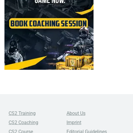
CS2 Training
About Us
CS2 Coaching
Imprint
CS2 Course
Editorial Guidelines