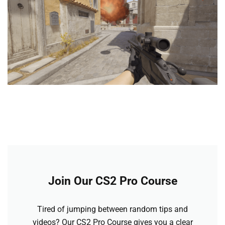
Join Our CS2 Pro Course
Tired of jumping between random tips and
videos? Our CS2 Pro Course gives you a clear