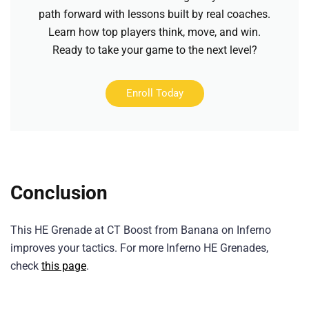
path forward with lessons built by real coaches.
Learn how top players think, move, and win.
Ready to take your game to the next level?
Enroll Today
Conclusion
This HE Grenade at CT Boost from Banana on Inferno
improves your tactics. For more Inferno HE Grenades,
check
this page
.