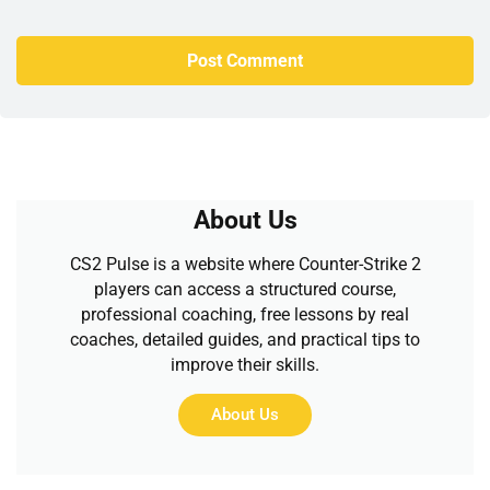
About Us
CS2 Pulse is a website where Counter-Strike 2
players can access a structured course,
professional coaching, free lessons by real
coaches, detailed guides, and practical tips to
improve their skills.
About Us