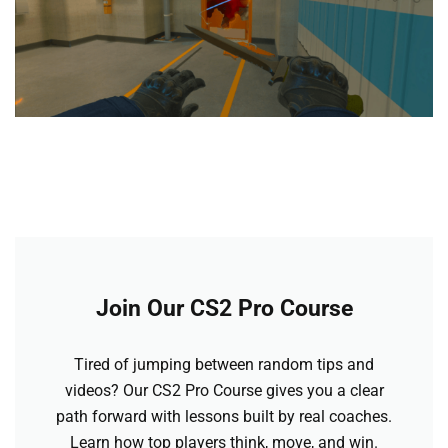
Join Our CS2 Pro Course
Tired of jumping between random tips and
videos? Our CS2 Pro Course gives you a clear
path forward with lessons built by real coaches.
Learn how top players think, move, and win.