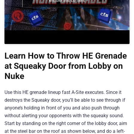
enable this content
Learn How to Throw HE Grenade
at Squeaky Door from Lobby on
Nuke
Use this HE grenade lineup fast A-Site executes. Since it
destroys the Squeaky door, you’ll be able to see through if
anyone’s holding in front of you and also push through
without alerting your opponents with the squeaky sound.
Start by standing on the right corner of the lobby door, aim
at the steel bar on the roof as shown below, and do a left-