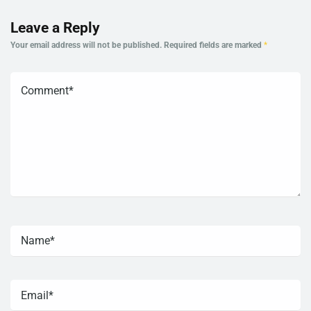
Leave a Reply
Your email address will not be published.
Required fields are marked
*