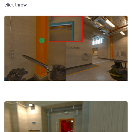
click throw.