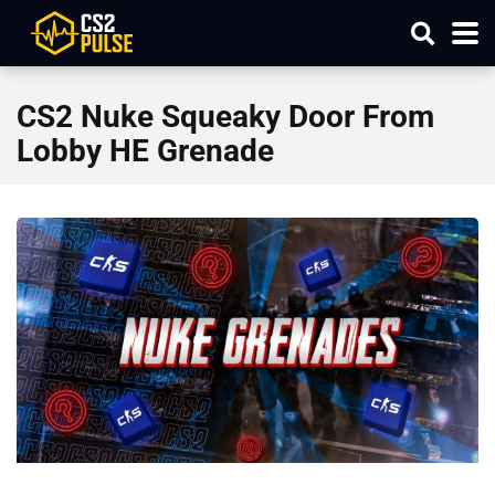
CS2 Nuke Squeaky Door From
Lobby HE Grenade