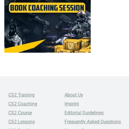
CS2 Training
About Us
CS2 Coaching
Imprint
CS2 Course
Editorial Guidelines
CS2 Lessons
Frequently Asked Questions