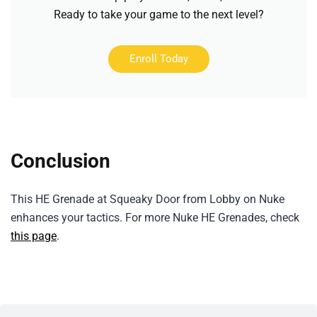
Ready to take your game to the next level?
Enroll Today
Conclusion
This HE Grenade at Squeaky Door from Lobby on Nuke
enhances your tactics. For more Nuke HE Grenades, check
this page
.