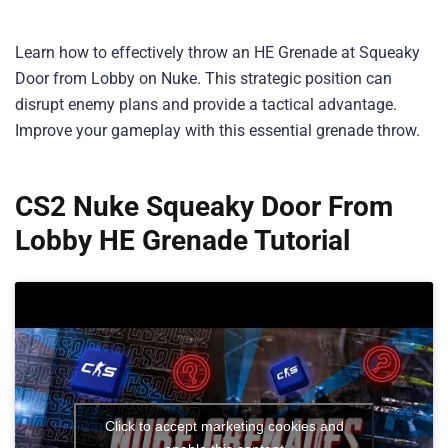
Learn how to effectively throw an HE Grenade at Squeaky
Door from Lobby on Nuke. This strategic position can
disrupt enemy plans and provide a tactical advantage.
Improve your gameplay with this essential grenade throw.
CS2 Nuke Squeaky Door From
Lobby HE Grenade Tutorial
Click to accept marketing cookies and