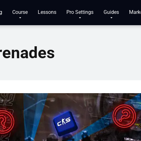
g
Course
Lessons
Pro Settings
Guides
Mark
renades