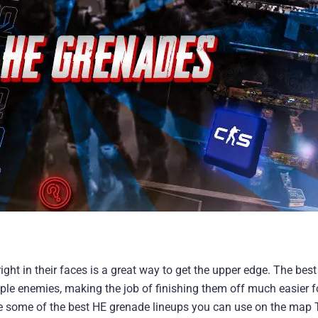
ht in their faces is a great way to get the upper edge. The best 
ple enemies, making the job of finishing them off much easier f
e some of the best HE grenade lineups you can use on the map T