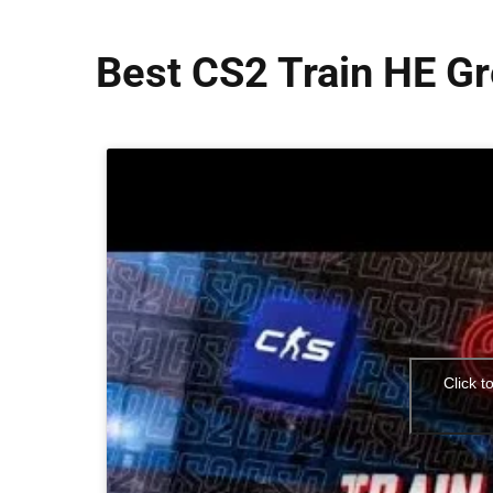
Best CS2 Train HE G
Click t