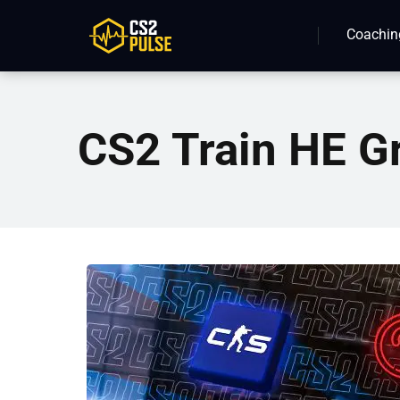
Coachin
CS2 Train HE G