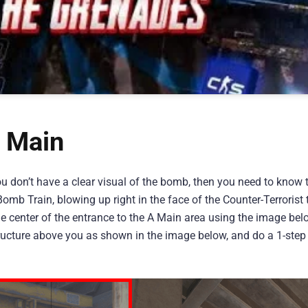
 Main
ou don’t have a clear visual of the bomb, then you need to know 
omb Train, blowing up right in the face of the Counter-Terrorist 
he center of the entrance to the A Main area using the image bel
structure above you as shown in the image below, and do a 1-step