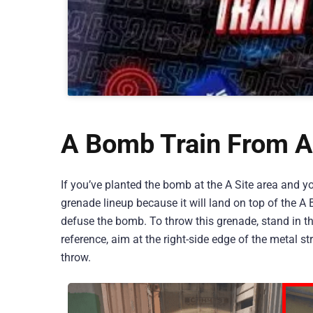
A Bomb Train From A
If you’ve planted the bomb at the A Site area and y
grenade lineup because it will land on top of the A B
defuse the bomb. To throw this grenade, stand in t
reference, aim at the right-side edge of the metal 
throw.