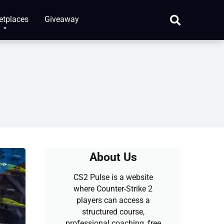
etplaces
Giveaway
About Us
CS2 Pulse is a website
where Counter-Strike 2
players can access a
structured course,
professional coaching, free