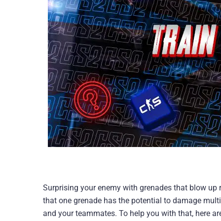
Surprising your enemy with grenades that blow up rig
that one grenade has the potential to damage multi
and your teammates. To help you with that, here ar