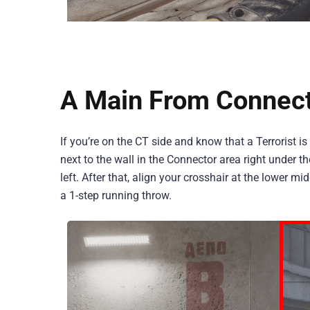
A Main From Connec
If you’re on the CT side and know that a Terrorist i
next to the wall in the Connector area right under 
left. After that, align your crosshair at the lower 
a 1-step running throw.