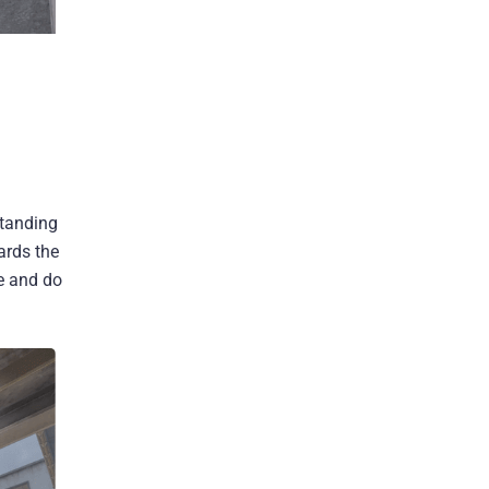
standing
ards the
ce and do