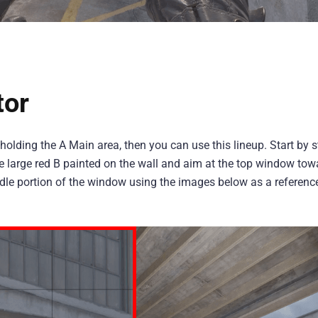
tor
s holding the A Main area, then you can use this lineup. Start by 
the large red B painted on the wall and aim at the top window tow
middle portion of the window using the images below as a referen