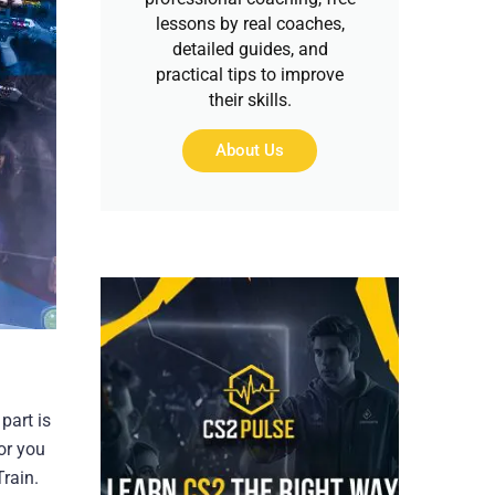
lessons by real coaches,
detailed guides, and
practical tips to improve
their skills.
About Us
part is
or you
rain.