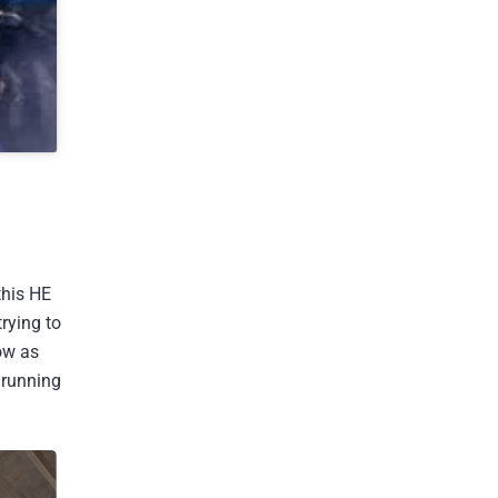
this HE
trying to
ow as
 running