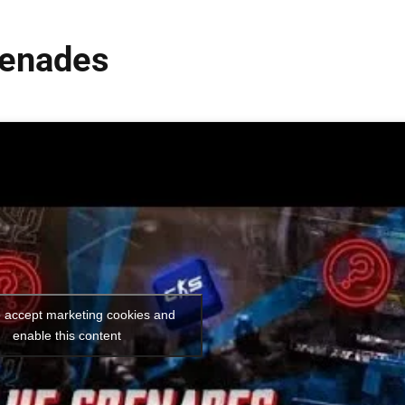
renades
o accept marketing cookies and
enable this content