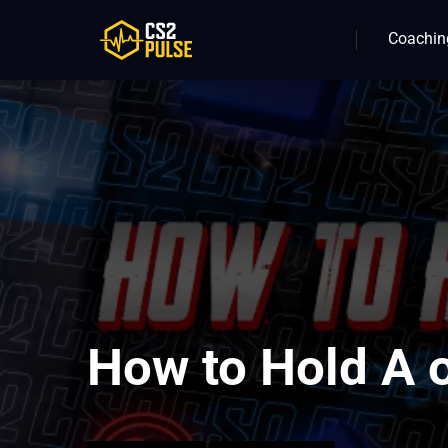
Coachin
How to Hold A 