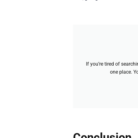
If you’re tired of searc
one place. Yo
Conclusion