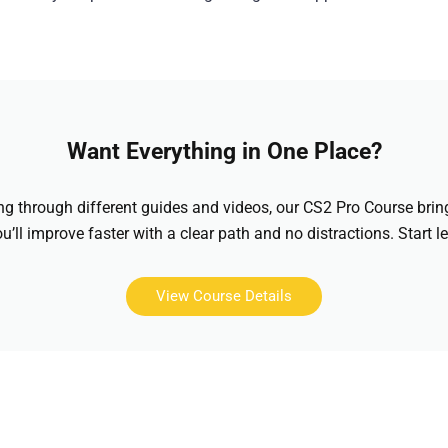
Want Everything in One Place?
hing through different guides and videos, our CS2 Pro Course brin
u’ll improve faster with a clear path and no distractions. Start l
View Course Details