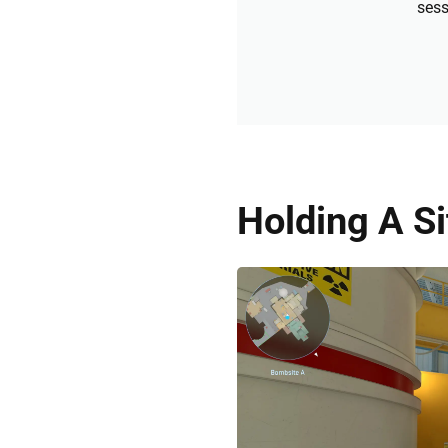
sess
Holding A S