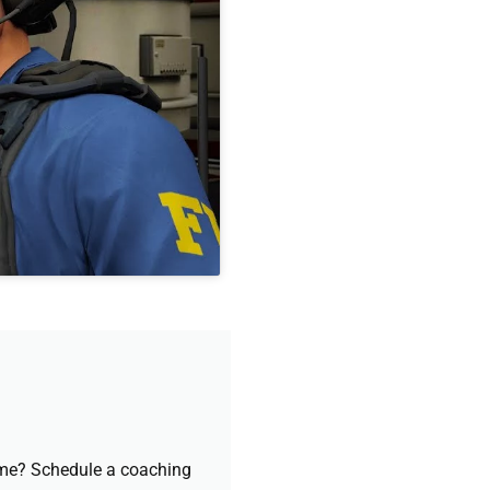
game? Schedule a coaching