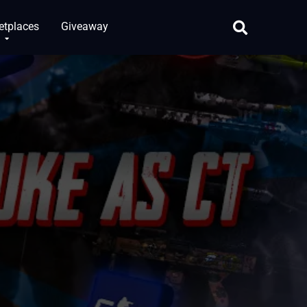
etplaces
Giveaway