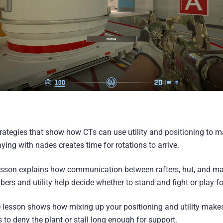
rategies that show how CTs can use utility and positioning to ma
ing with nades creates time for rotations to arrive.
lesson explains how communication between rafters, hut, and ma
ers and utility help decide whether to stand and fight or play fo
 lesson shows how mixing up your positioning and utility makes i
to deny the plant or stall long enough for support.