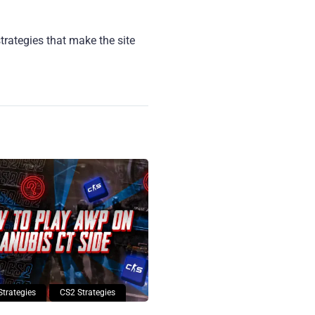
strategies that make the site
Strategies
CS2 Strategies