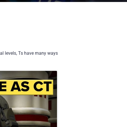
ical levels, Ts have many ways