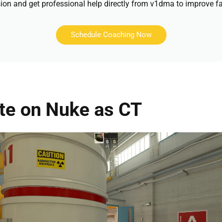
ion and get professional help directly from v1dma to improve fa
Schedule Coaching Now
ite on Nuke as CT