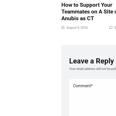
How to Support Your
Teammates on A Site 
Anubis as CT
August 9, 2026
Leave a Reply
Your email address will not be pub