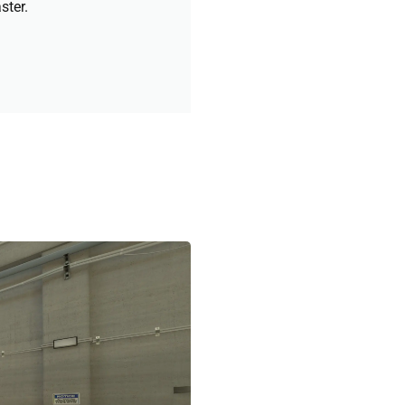
ster.