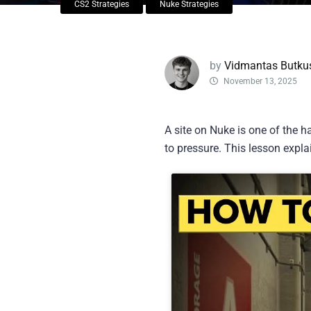
CS2 Strategies
Nuke Strategies
by
Vidmantas Butku
November 13, 2025
A site on Nuke is one of the h
to pressure. This lesson expl