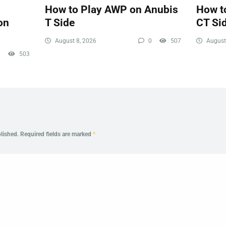
How to Play AWP on Anubis
How t
on
T Side
CT Si
August 8, 2026
0
507
August
0
503
lished.
Required fields are marked
*