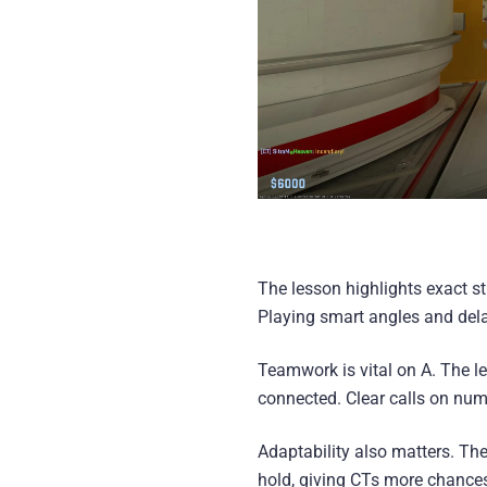
The lesson highlights exact st
Playing smart angles and delay
Teamwork is vital on A. The 
connected. Clear calls on numb
Adaptability also matters. The
hold, giving CTs more chances 