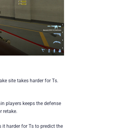
ke site takes harder for Ts.
in players keeps the defense
r retake.
t harder for Ts to predict the