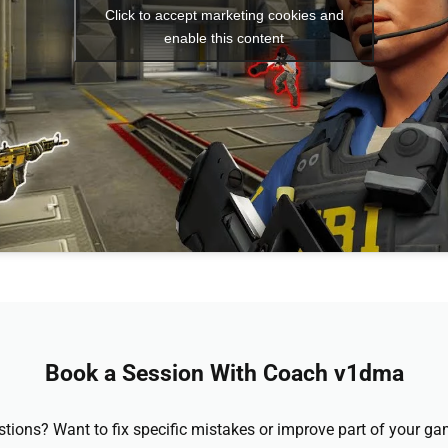
Click to accept marketing cookies and
enable this content
Book a Session With Coach v1dma
stions? Want to fix specific mistakes or improve part of your 