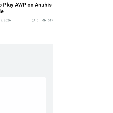
o Play AWP on Anubis
de
 7, 2026
0
517