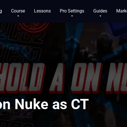
g
Course
Lessons
Pro Settings
Guides
Mark
on Nuke as CT