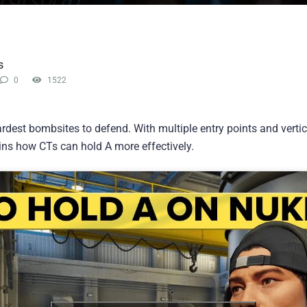
s
0
1522
ardest bombsites to defend. With multiple entry points and vert
ains how CTs can hold A more effectively.