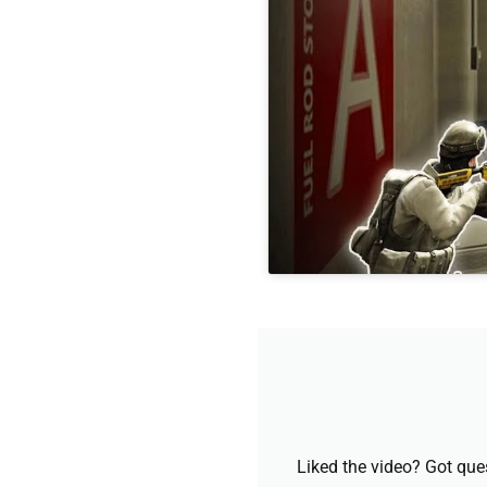
Liked the video? Got que