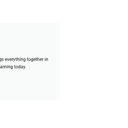
gs everything together in
earning today.