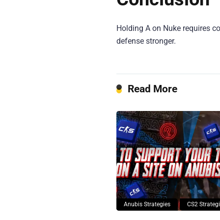
Holding A on Nuke requires coo
defense stronger.
Read More
Anubis Strategies
CS2 Strateg