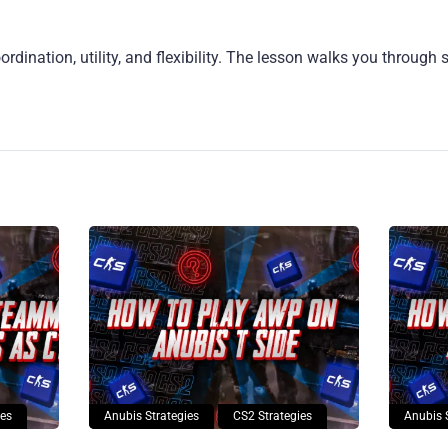
rdination, utility, and flexibility. The lesson walks you through 
ies
Anubis Strategies
CS2 Strategies
Anubis 