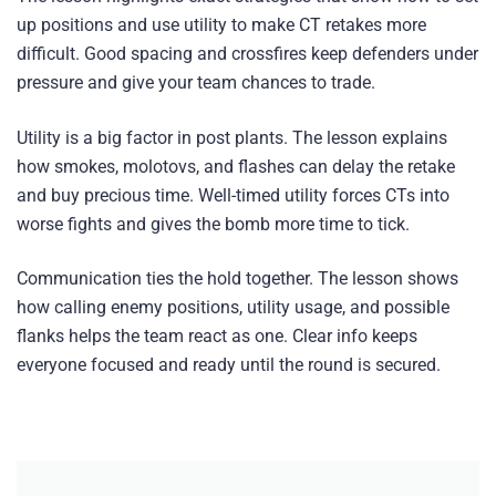
up positions and use utility to make CT retakes more
difficult. Good spacing and crossfires keep defenders under
pressure and give your team chances to trade.
Utility is a big factor in post plants. The lesson explains
how smokes, molotovs, and flashes can delay the retake
and buy precious time. Well-timed utility forces CTs into
worse fights and gives the bomb more time to tick.
Communication ties the hold together. The lesson shows
how calling enemy positions, utility usage, and possible
flanks helps the team react as one. Clear info keeps
everyone focused and ready until the round is secured.