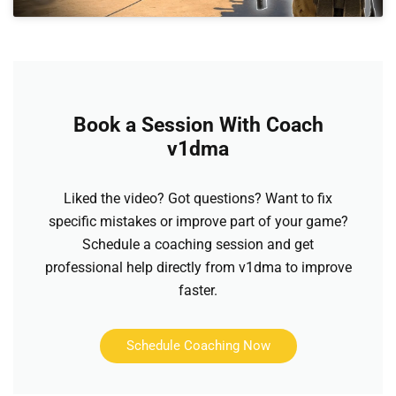
Book a Session With Coach
v1dma
Liked the video? Got questions? Want to fix
specific mistakes or improve part of your game?
Schedule a coaching session and get
professional help directly from v1dma to improve
faster.
Schedule Coaching Now