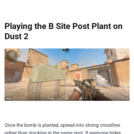
Playing the B Site Post Plant on
Dust 2
Once the bomb is planted, spread into strong crossfires
rather than stacking in the same spot. If everyone hides