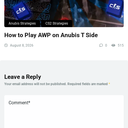
Anubis Strategies
CS2 Strategies
How to Play AWP on Anubis T Side
August 8, 2026
0
515
Leave a Reply
Your email address will not be published.
Required fields are marked
*