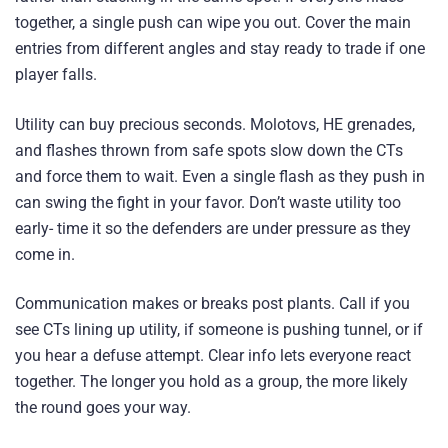
together, a single push can wipe you out. Cover the main
entries from different angles and stay ready to trade if one
player falls.
Utility can buy precious seconds. Molotovs, HE grenades,
and flashes thrown from safe spots slow down the CTs
and force them to wait. Even a single flash as they push in
can swing the fight in your favor. Don’t waste utility too
early- time it so the defenders are under pressure as they
come in.
Communication makes or breaks post plants. Call if you
see CTs lining up utility, if someone is pushing tunnel, or if
you hear a defuse attempt. Clear info lets everyone react
together. The longer you hold as a group, the more likely
the round goes your way.