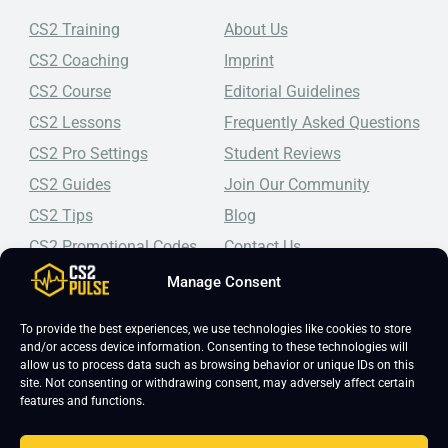
CS2 Training
About Us
CS2 Coaching
Imprint
CS2 Course
Editorial Guidelines
CS2 Lessons
Frequently Asked Questions
CS2 Pro Settings
Student Reviews
CS2 Guides
Join Our Community
CS2 Tips
Blog
CS2 Promotional Codes
Contact Us
Manage Consent
Top-tier CS2 coaching, a structured course, free lessons by
real coaches, detailed guides, and practical tips for
Counter-Strike 2 players looking to improve.
To provide the best experiences, we use technologies like cookies to store
and/or access device information. Consenting to these technologies will
allow us to process data such as browsing behavior or unique IDs on this
site. Not consenting or withdrawing consent, may adversely affect certain
features and functions.