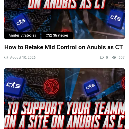
Anubis Strategies
CS2 Strategies
How to Retake Mid Control on Anubis as CT
August 10, 2026
0
507