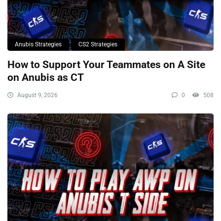
Anubis Strategies
CS2 Strategies
How to Support Your Teammates on A Site
on Anubis as CT
August 9, 2026
0
508