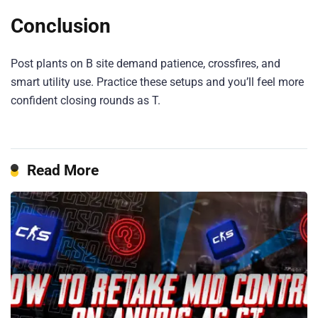
Conclusion
Post plants on B site demand patience, crossfires, and
smart utility use. Practice these setups and you’ll feel more
confident closing rounds as T.
Read More