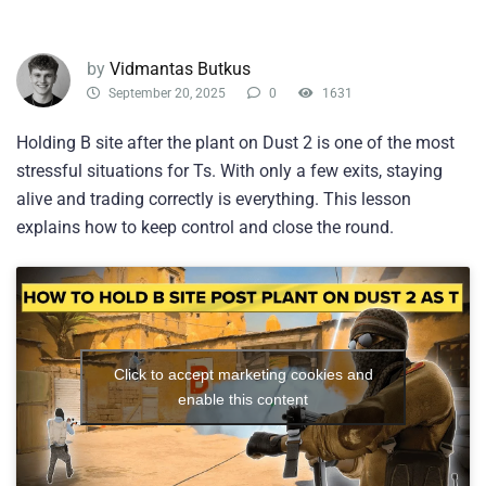
by
Vidmantas Butkus
September 20, 2025
0
1631
Holding B site after the plant on Dust 2 is one of the most
stressful situations for Ts. With only a few exits, staying
alive and trading correctly is everything. This lesson
explains how to keep control and close the round.
Click to accept marketing cookies and
enable this content