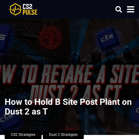
How to Hold B Site Post Plant on
Dust 2 as T
CS2 Strategies
Dust 2 Strategies