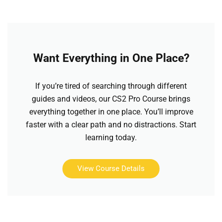
Want Everything in One Place?
If you’re tired of searching through different
guides and videos, our CS2 Pro Course brings
everything together in one place. You’ll improve
faster with a clear path and no distractions. Start
learning today.
View Course Details