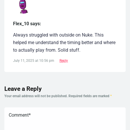
Flex_10 says:
Always struggled with outside on Nuke. This
helped me understand the timing better and where
to actually play from. Solid stuff.
July 11, 2025 at 10:56 pm
Reply
Leave a Reply
Your email address will not be published.
Required fields are marked
*