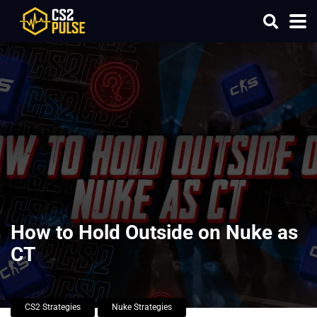
How to Hold Outside on Nuke as
CT
CS2 Strategies
Nuke Strategies