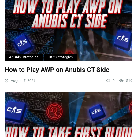
Anubis Strategies
CS2 Strategies
How to Play AWP on Anubis CT Side
August 7, 2026
0
510