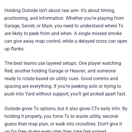
Holding Outside isn’t about raw aim- it’s about timing,
positioning, and information. Whether you’re playing from
Garage, Secret, or Main, you need to understand where Ts
are likely to peek from and when. A single missed smoke
can give away map control, while a delayed cross can open
up flanks.
The best teams use layered setups. One player watching
Red, another holding Garage or Heaven, and someone
ready to rotate based on utility cues. Good comms and
spacing are everything. If you’re peeking solo or trying to
push into Yard without support, you’ll get picked apart fast.
Outside gives Ts options, but it also gives CTs early info. By
holding it properly, you force Ts to waste utility, second-
guess their map plan, or walk into crossfires. Don’t give it
up for free- make every step they take feel earned.