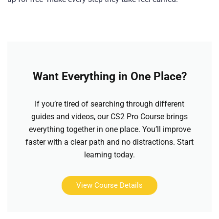
Want Everything in One Place?
If you’re tired of searching through different
guides and videos, our CS2 Pro Course brings
everything together in one place. You’ll improve
faster with a clear path and no distractions. Start
learning today.
View Course Details