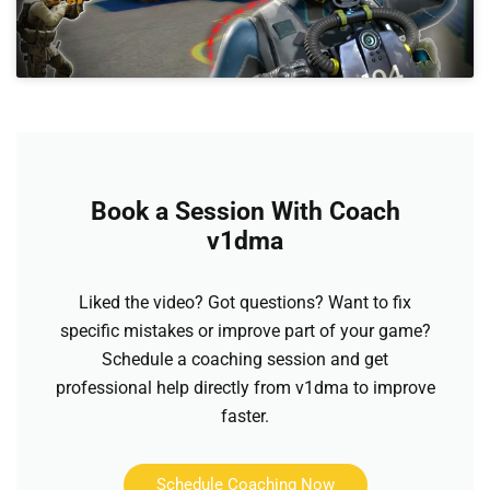
Book a Session With Coach
v1dma
Liked the video? Got questions? Want to fix
specific mistakes or improve part of your game?
Schedule a coaching session and get
professional help directly from v1dma to improve
faster.
Schedule Coaching Now