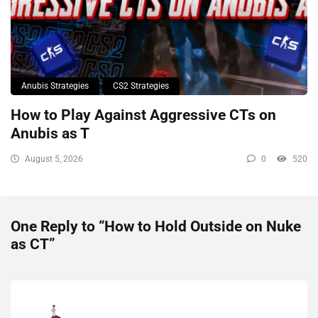
Anubis Strategies
CS2 Strategies
How to Play Against Aggressive CTs on
Anubis as T
August 5, 2026
0
520
One Reply to “How to Hold Outside on Nuke
as CT”