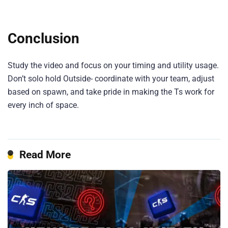
Conclusion
Study the video and focus on your timing and utility usage.
Don’t solo hold Outside- coordinate with your team, adjust
based on spawn, and take pride in making the Ts work for
every inch of space.
Read More