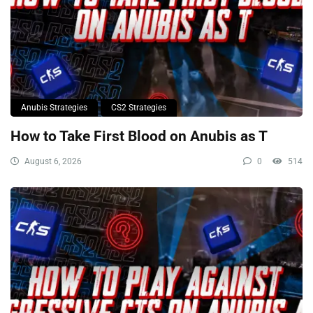
Anubis Strategies
CS2 Strategies
How to Take First Blood on Anubis as T
August 6, 2026
0
514