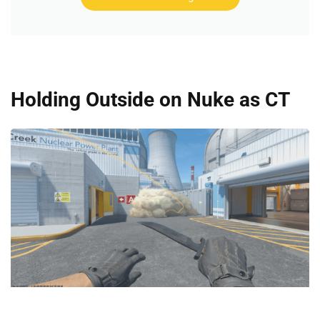
Holding Outside on Nuke as CT