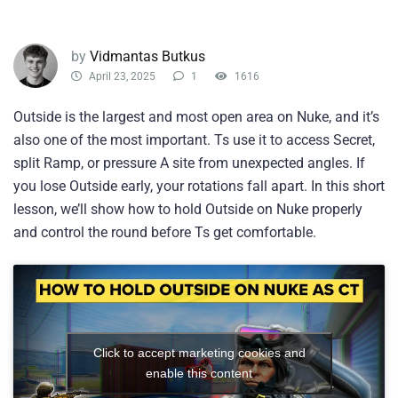
by
Vidmantas Butkus
April 23, 2025
1
1616
Outside is the largest and most open area on Nuke, and it’s
also one of the most important. Ts use it to access Secret,
split Ramp, or pressure A site from unexpected angles. If
you lose Outside early, your rotations fall apart. In this short
lesson, we’ll show how to hold Outside on Nuke properly
and control the round before Ts get comfortable.
Click to accept marketing cookies and
enable this content