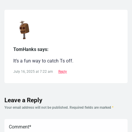
TomHanks says:
It’s a fun way to catch Ts off.
July 16, 2025 at 7:22 am
Reply
Leave a Reply
Your email address will not be published.
Required fields are marked
*