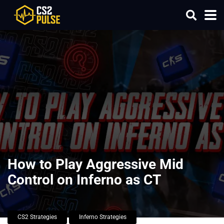
How to Play Aggressive Mid
Control on Inferno as CT
CS2 Strategies
Inferno Strategies