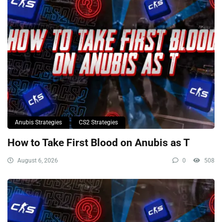
Anubis Strategies
CS2 Strategies
How to Take First Blood on Anubis as T
August 6, 2026
0
508