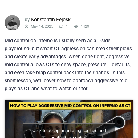
by
Konstantin Pejoski
May 14, 2025
1
1429
Mid control on Inferno is usually seen as a T-side
playground- but smart CT aggression can break their plans
and create early advantages. When done right, aggressive
mid control allows CTs to deny space, pressure T defaults,
and even take map control back into their hands. In this
short lesson, we’ll cover how to approach aggressive mid
plays as CT and what to watch out for.
Click to accept marketing cookies and
enable this content