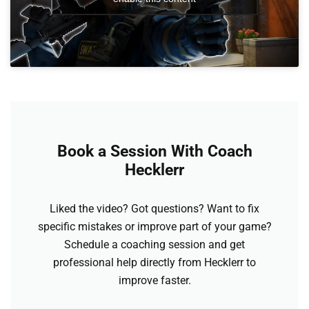
Book a Session With Coach
Hecklerr
Liked the video? Got questions? Want to fix
specific mistakes or improve part of your game?
Schedule a coaching session and get
professional help directly from Hecklerr to
improve faster.