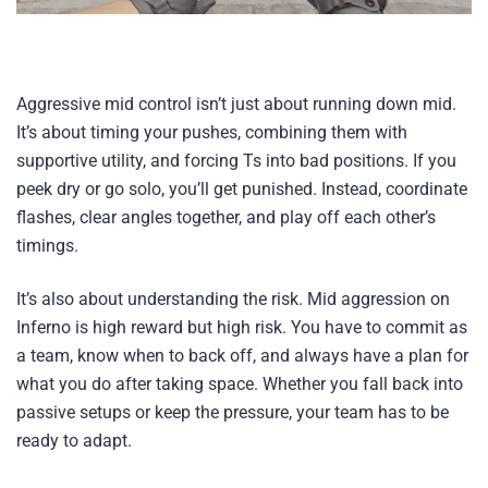
Aggressive mid control isn’t just about running down mid.
It’s about timing your pushes, combining them with
supportive utility, and forcing Ts into bad positions. If you
peek dry or go solo, you’ll get punished. Instead, coordinate
flashes, clear angles together, and play off each other’s
timings.
It’s also about understanding the risk. Mid aggression on
Inferno is high reward but high risk. You have to commit as
a team, know when to back off, and always have a plan for
what you do after taking space. Whether you fall back into
passive setups or keep the pressure, your team has to be
ready to adapt.