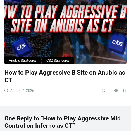
Anubis Strategies
CS2 Strategies
How to Play Aggressive B Site on Anubis as
CT
August 4, 2026
0
517
One Reply to “How to Play Aggressive Mid
Control on Inferno as CT”