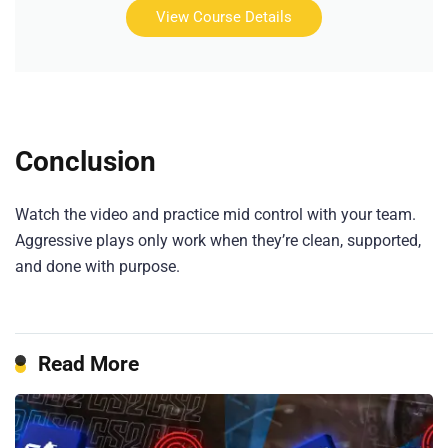
View Course Details
Conclusion
Watch the video and practice mid control with your team.
Aggressive plays only work when they’re clean, supported,
and done with purpose.
Read More