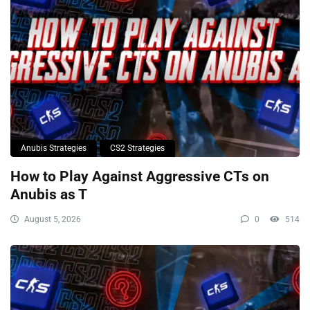
Anubis Strategies
CS2 Strategies
How to Play Against Aggressive CTs on
Anubis as T
August 5, 2026
0
514