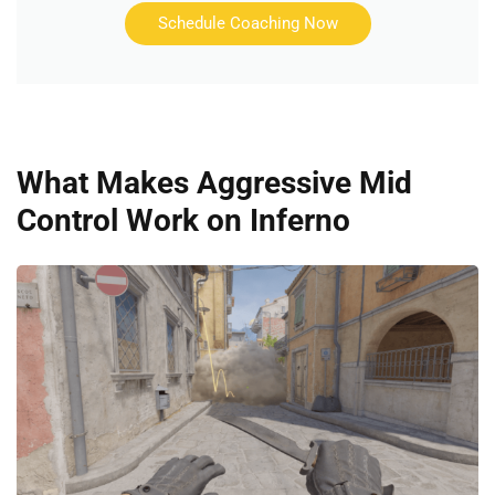
Schedule Coaching Now
What Makes Aggressive Mid
Control Work on Inferno