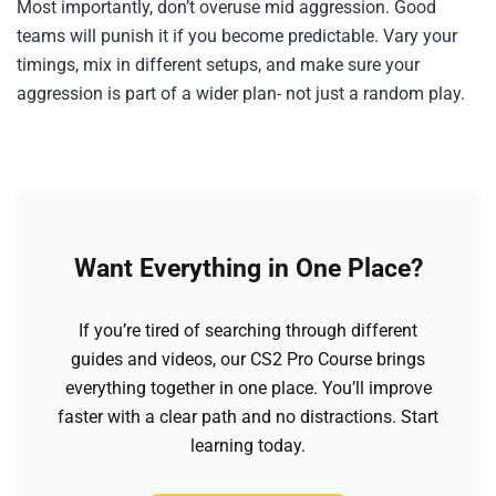
Most importantly, don’t overuse mid aggression. Good
teams will punish it if you become predictable. Vary your
timings, mix in different setups, and make sure your
aggression is part of a wider plan- not just a random play.
Want Everything in One Place?
If you’re tired of searching through different
guides and videos, our CS2 Pro Course brings
everything together in one place. You’ll improve
faster with a clear path and no distractions. Start
learning today.