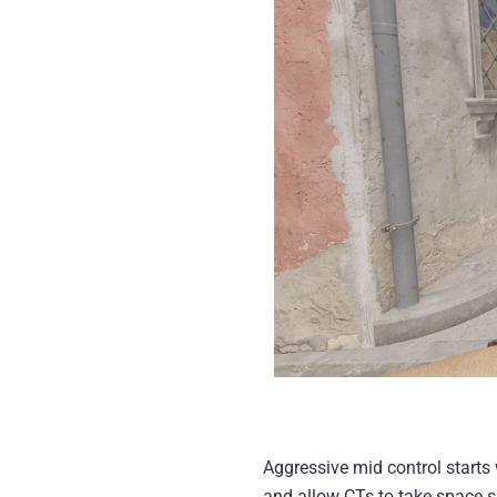
Aggressive mid control starts 
and allow CTs to take space sa