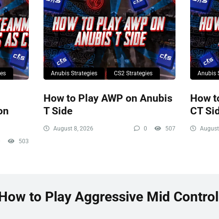
ies
Anubis Strategies
CS2 Strategies
Anubis 
How to Play AWP on Anubis
How t
on
T Side
CT Si
August 8, 2026
0
507
August
0
503
“How to Play Aggressive Mid Control