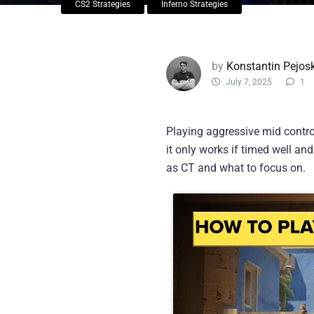
CS2 Strategies
Inferno Strategies
by
Konstantin Pejosk
July 7, 2025
1
Playing aggressive mid contro
it only works if timed well an
as CT and what to focus on.