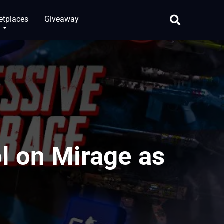
etplaces
Giveaway
l on Mirage as