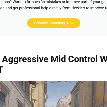
stions? Want to fix specific mistakes or improve part of your 
on and get professional help directly from Hecklerr to improve f
Schedule Coaching Now
Aggressive Mid Control W
T