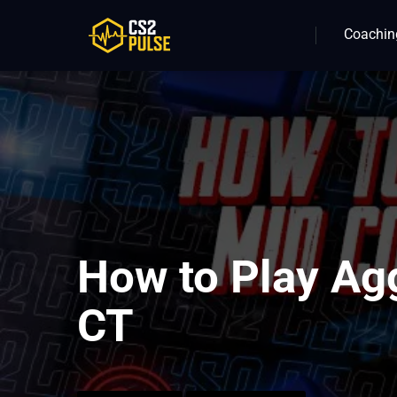
Coachin
How to Play Ag
CT