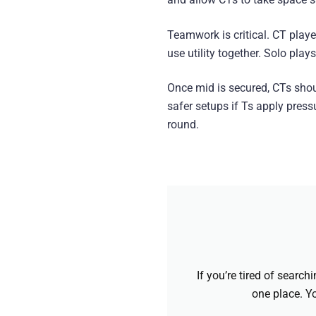
Teamwork is critical. CT pla
use utility together. Solo pla
Once mid is secured, CTs shou
safer setups if Ts apply pressu
round.
If you’re tired of searc
one place. Yo