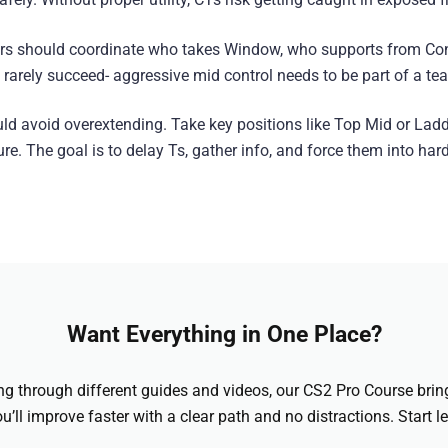
yers should coordinate who takes Window, who supports from Con
ys rarely succeed- aggressive mid control needs to be part of a te
ld avoid overextending. Take key positions like Top Mid or Lad
re. The goal is to delay Ts, gather info, and force them into hard
Want Everything in One Place?
hing through different guides and videos, our CS2 Pro Course brin
u’ll improve faster with a clear path and no distractions. Start l