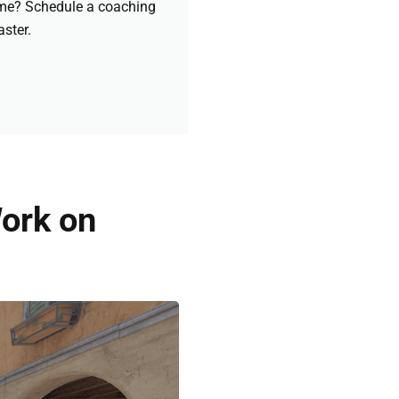
game? Schedule a coaching
aster.
ork on