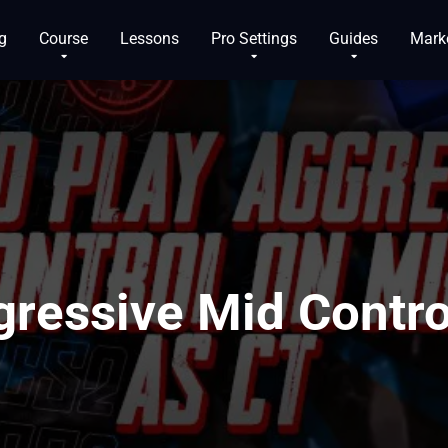
g
Course
Lessons
Pro Settings
Guides
Mark
gressive Mid Contro