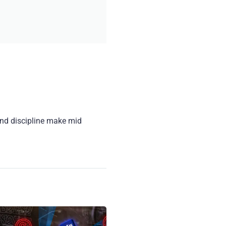
and discipline make mid