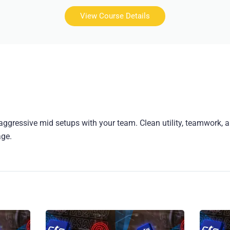
View Course Details
aggressive mid setups with your team. Clean utility, teamwork, 
age.