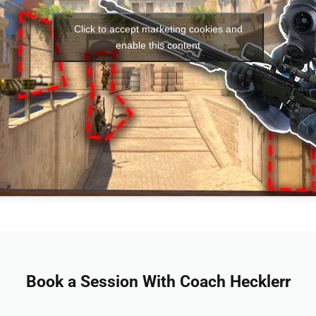
Click to accept marketing cookies and
enable this content
Book a Session With Coach Hecklerr