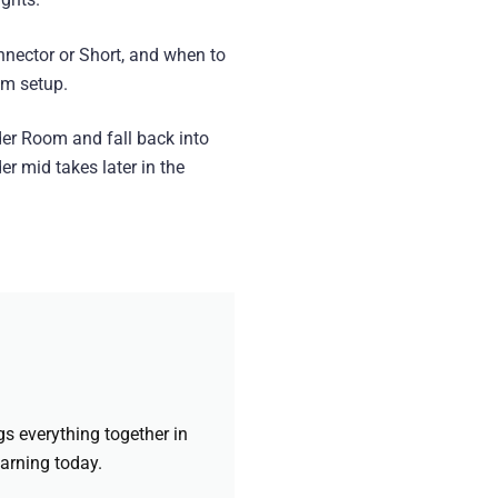
nector or Short, and when to
am setup.
der Room and fall back into
er mid takes later in the
gs everything together in
earning today.