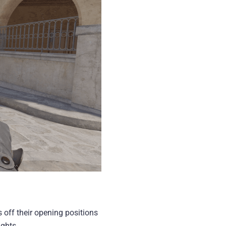
 off their opening positions
ights.