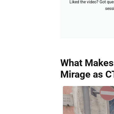
Liked the video? Got que
sessi
What Makes 
Mirage as C