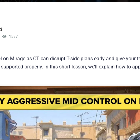
i
1597
l on Mirage as CT can disrupt T-side plans early and give your 
d supported properly. In this short lesson, we’ll explain how to 