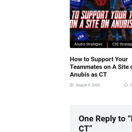
Anubis Strategies
CS2 Strateg
How to Support Your
Teammates on A Site 
Anubis as CT
August 9, 2026
One Reply to 
CT”