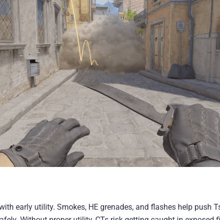
with early utility. Smokes, HE grenades, and flashes help push Ts
fely. Without proper utility, CTs risk getting caught in exposed f