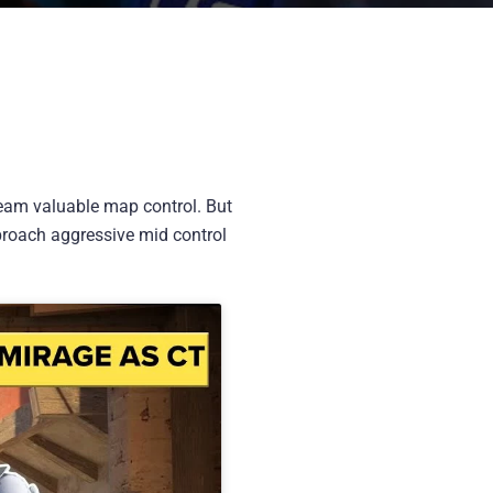
team valuable map control. But
approach aggressive mid control