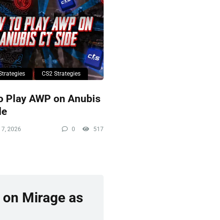
Strategies
CS2 Strategies
o Play AWP on Anubis
de
 7, 2026
0
517
 on Mirage as