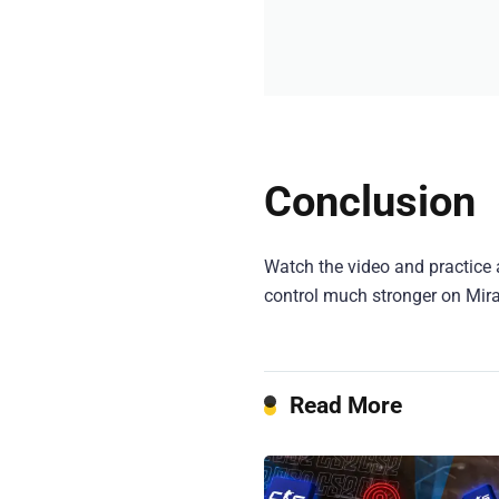
Conclusion
Watch the video and practice 
control much stronger on Mir
Read More