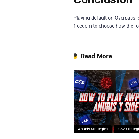
Playing default on Overpass i
freedom to choose how the r
Read More
Anubis Strategies
CS2 Strateg