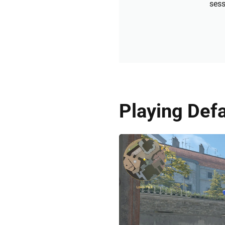
sess
Playing Defa