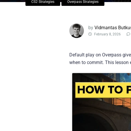
CS2 Strategies
Overpass Strategies
by
Vidmantas Butku
February 8, 2026
Default play on Overpass gives
when to commit. This lesson e