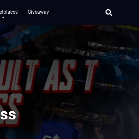
etplaces
Giveaway
ass