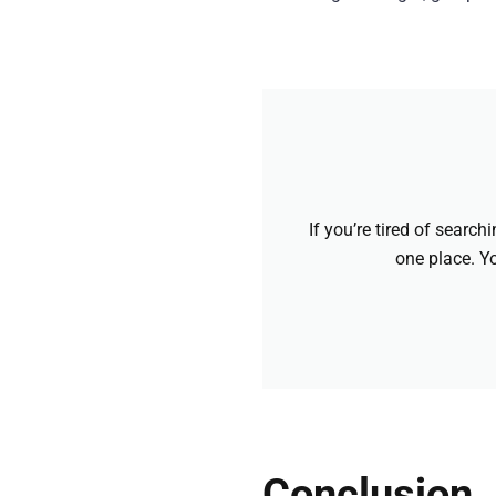
If you’re tired of searc
one place. Yo
Conclusion