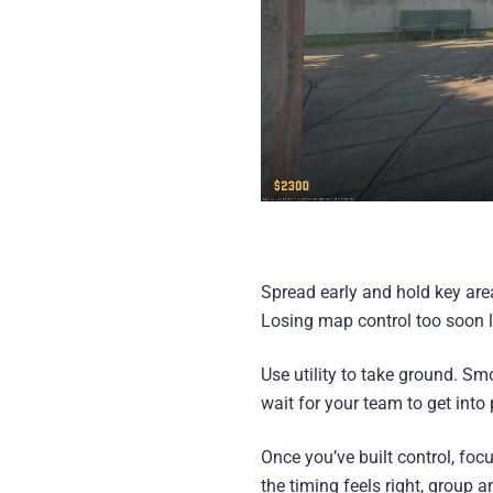
Spread early and hold key area
Losing map control too soon li
Use utility to take ground. Sm
wait for your team to get int
Once you’ve built control, foc
the timing feels right, group a