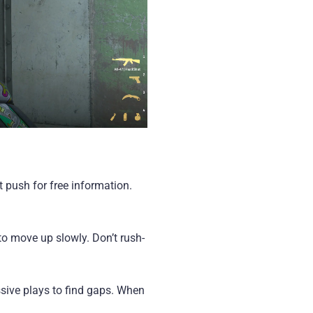
 push for free information.
to move up slowly. Don’t rush-
essive plays to find gaps. When