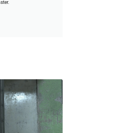
ster.