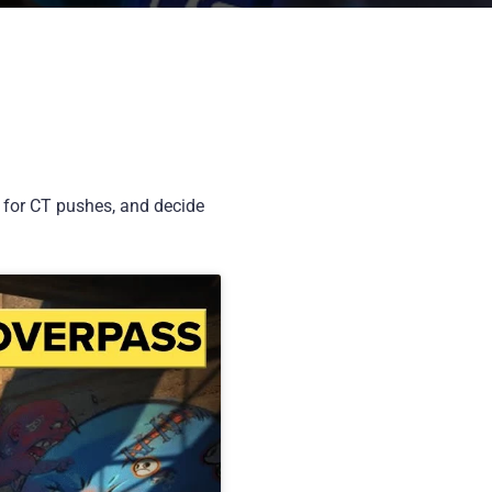
k for CT pushes, and decide