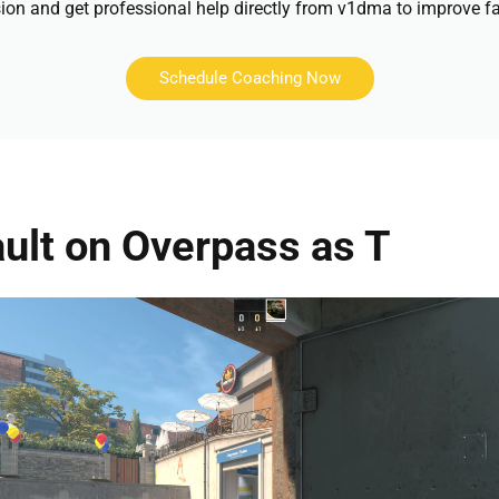
ion and get professional help directly from v1dma to improve fa
Schedule Coaching Now
ult on Overpass as T