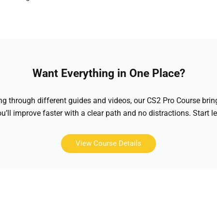
Want Everything in One Place?
hing through different guides and videos, our CS2 Pro Course brin
u’ll improve faster with a clear path and no distractions. Start l
View Course Details