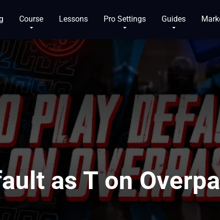
g
Course
Lessons
Pro Settings
Guides
Mark
ault as T on Overp