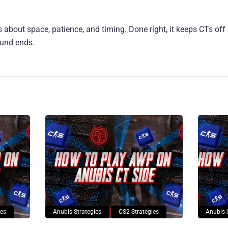
s about space, patience, and timing. Done right, it keeps CTs of
ound ends.
ies
Anubis Strategies
CS2 Strategies
Anubis 