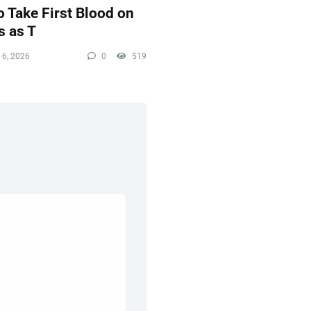
 Take First Blood on
s as T
 6, 2026
0
519