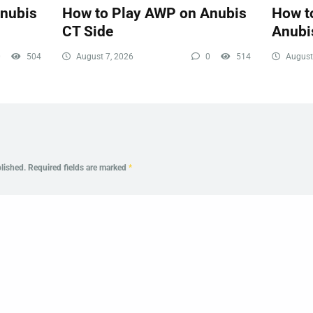
Anubis
How to Play AWP on Anubis
How to
CT Side
Anubi
0
504
August 7, 2026
0
514
August
lished.
Required fields are marked
*