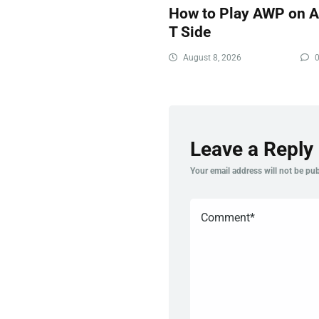
How to Play AWP on 
T Side
August 8, 2026
Leave a Reply
Your email address will not be pub