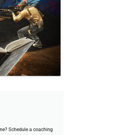
game? Schedule a coaching