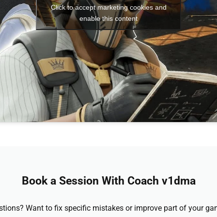
Click to accept marketing cookies and
enable this content
Book a Session With Coach v1dma
stions? Want to fix specific mistakes or improve part of your 