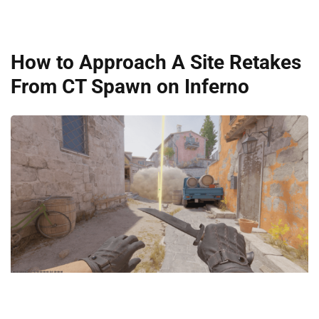
How to Approach A Site Retakes
From CT Spawn on Inferno