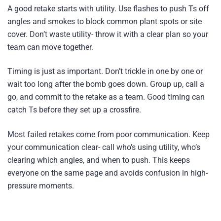
A good retake starts with utility. Use flashes to push Ts off
angles and smokes to block common plant spots or site
cover. Don’t waste utility- throw it with a clear plan so your
team can move together.
Timing is just as important. Don’t trickle in one by one or
wait too long after the bomb goes down. Group up, call a
go, and commit to the retake as a team. Good timing can
catch Ts before they set up a crossfire.
Most failed retakes come from poor communication. Keep
your communication clear- call who’s using utility, who’s
clearing which angles, and when to push. This keeps
everyone on the same page and avoids confusion in high-
pressure moments.