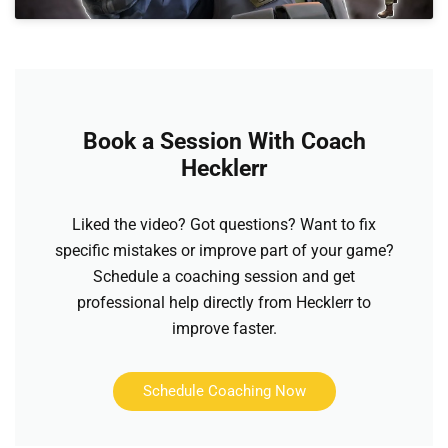
Book a Session With Coach
Hecklerr
Liked the video? Got questions? Want to fix
specific mistakes or improve part of your game?
Schedule a coaching session and get
professional help directly from Hecklerr to
improve faster.
Schedule Coaching Now