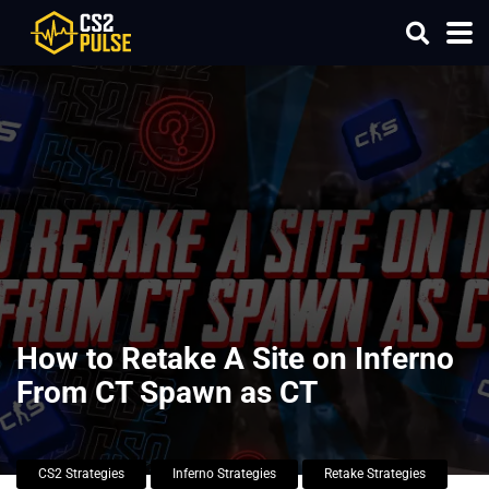
How to Retake A Site on Inferno
From CT Spawn as CT
CS2 Strategies
Inferno Strategies
Retake Strategies