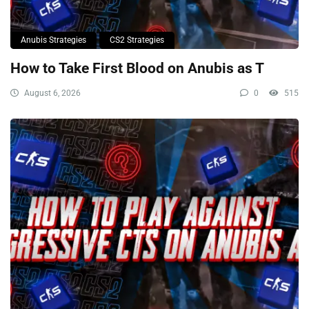
Anubis Strategies
CS2 Strategies
How to Take First Blood on Anubis as T
August 6, 2026
0
515