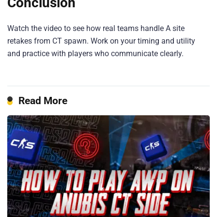
Conclusion
Watch the video to see how real teams handle A site
retakes from CT spawn. Work on your timing and utility
and practice with players who communicate clearly.
Read More