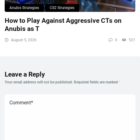
Anubis Strategies
CS2 Strategies
How to Play Against Aggressive CTs on
Anubis as T
August 5, 2026
0
521
Leave a Reply
Your email address will not be published.
Required fields are marked
*