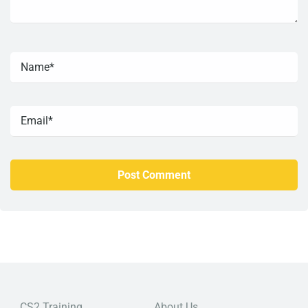
CS2 Training
About Us