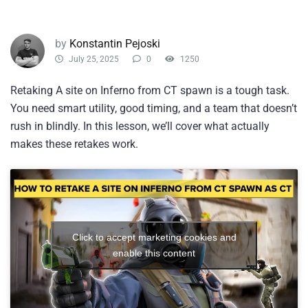
by
Konstantin Pejoski
July 25, 2025
0
1250
Retaking A site on Inferno from CT spawn is a tough task.
You need smart utility, good timing, and a team that doesn’t
rush in blindly. In this lesson, we’ll cover what actually
makes these retakes work.
Click to accept marketing cookies and
enable this content