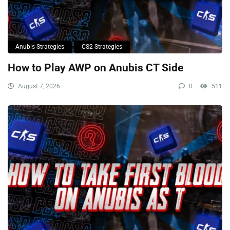
Anubis Strategies
CS2 Strategies
How to Play AWP on Anubis CT Side
August 7, 2026
0
511