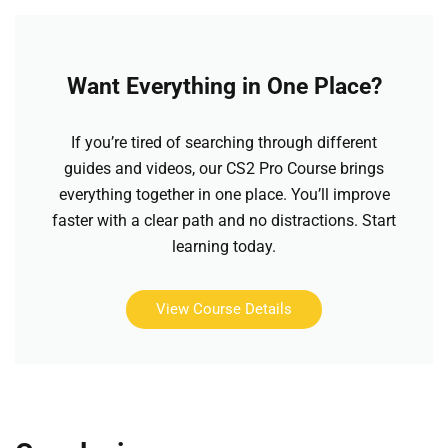
Want Everything in One Place?
If you’re tired of searching through different
guides and videos, our CS2 Pro Course brings
everything together in one place. You’ll improve
faster with a clear path and no distractions. Start
learning today.
View Course Details