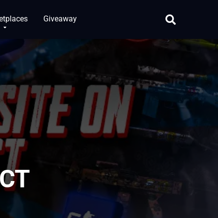
etplaces
Giveaway
 CT