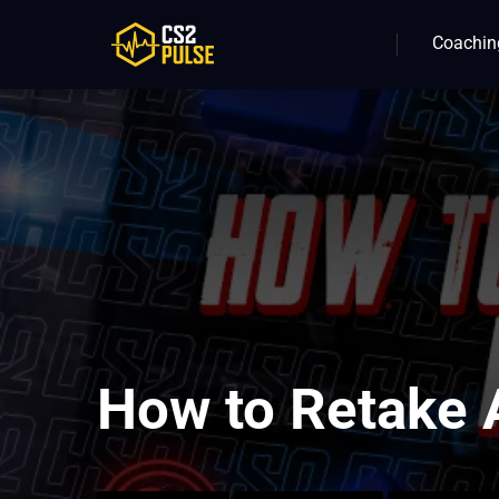
Coachin
How to Retake 