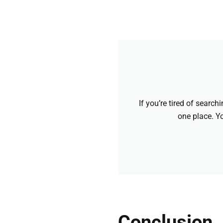
If you’re tired of searc
one place. Yo
Conclusion