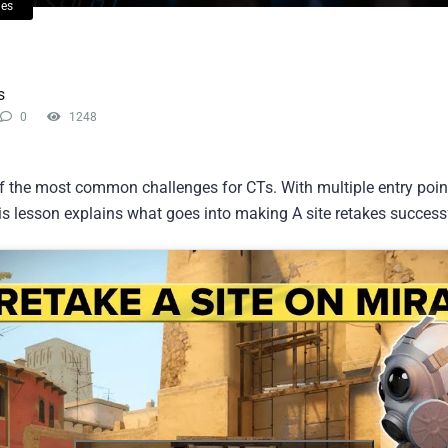
ies
s
0
1248
f the most common challenges for CTs. With multiple entry poi
is lesson explains what goes into making A site retakes success