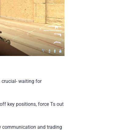
crucial- waiting for
ff key positions, force Ts out
ow communication and trading