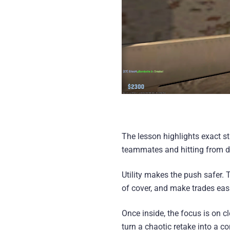
The lesson highlights exact st
teammates and hitting from di
Utility makes the push safer.
of cover, and make trades easi
Once inside, the focus is on
turn a chaotic retake into a con