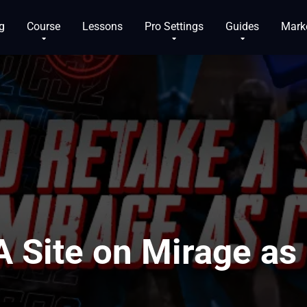
g
Course
Lessons
Pro Settings
Guides
Mark
A Site on Mirage as