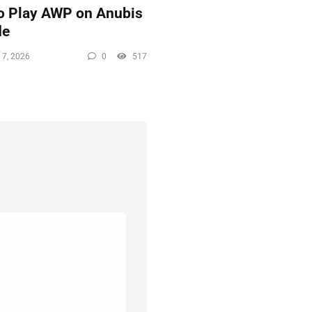
o Play AWP on Anubis
de
 7, 2026
0
517