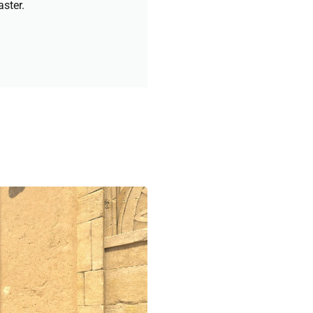
aster.