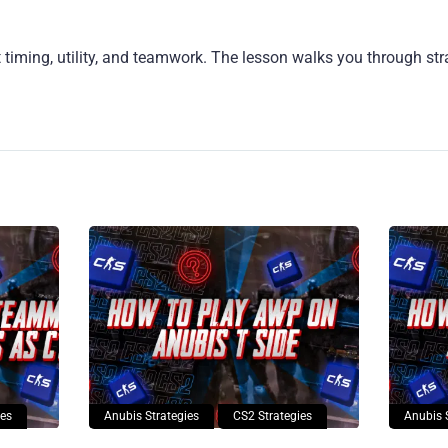
 timing, utility, and teamwork. The lesson walks you through st
ies
Anubis Strategies
CS2 Strategies
Anubis 