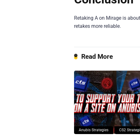
Retaking A on Mirage is about
retakes more reliable.
Read More
Anubis Strategies
CS2 Strateg