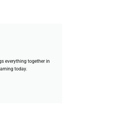
gs everything together in
earning today.