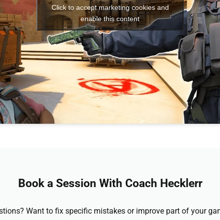
Click to accept marketing cookies and
enable this content
Book a Session With Coach Hecklerr
stions? Want to fix specific mistakes or improve part of your 