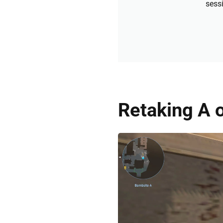
sessi
Retaking A 