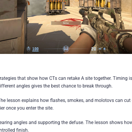
rategies that show how CTs can retake A site together. Timing is 
fferent angles gives the best chance to break through.
 The lesson explains how flashes, smokes, and molotovs can cut o
er once you enter the site.
 clearing angles and supporting the defuse. The lesson shows h
trolled finish.