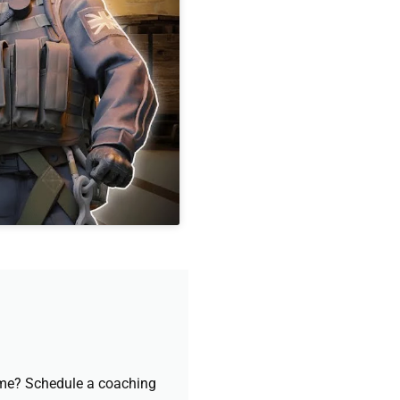
game? Schedule a coaching