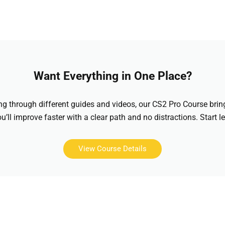
Want Everything in One Place?
hing through different guides and videos, our CS2 Pro Course brin
u’ll improve faster with a clear path and no distractions. Start l
View Course Details