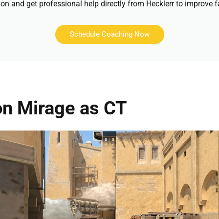
on and get professional help directly from Hecklerr to improve f
Schedule Coaching Now
on Mirage as CT