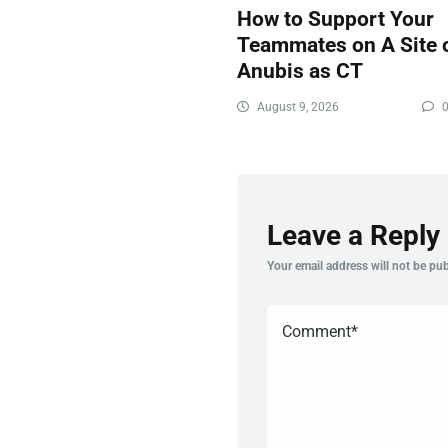
How to Support Your
Teammates on A Site 
Anubis as CT
August 9, 2026
Leave a Reply
Your email address will not be pub