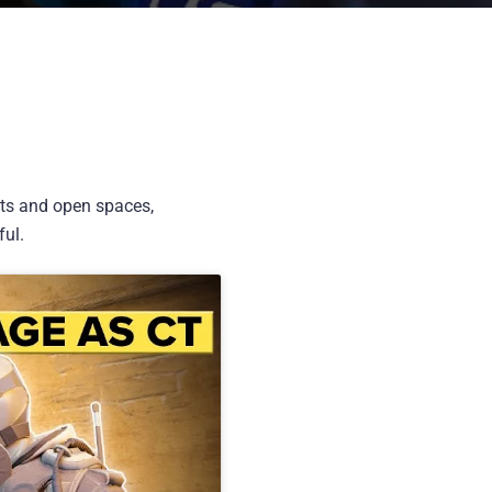
nts and open spaces,
ful.