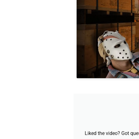
Liked the video? Got que