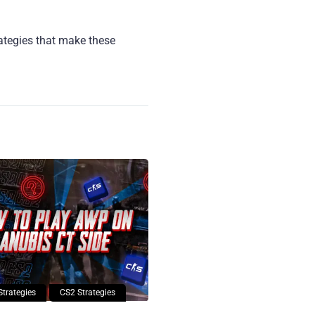
rategies that make these
Strategies
CS2 Strategies