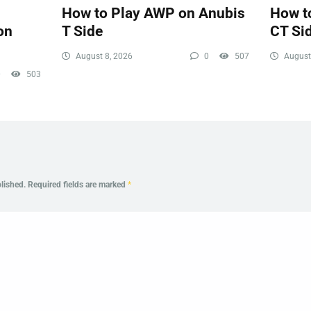
How to Play AWP on Anubis
How t
on
T Side
CT Si
August 8, 2026
0
507
August
0
503
lished.
Required fields are marked
*