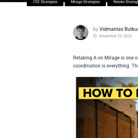
CS2 Strategies
Mirage Strategies
Retake Strateg
by
Vidmantas Butku
November 25, 2025
Retaking A on Mirage is one o
coordination is everything. Th