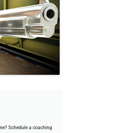
game? Schedule a coaching