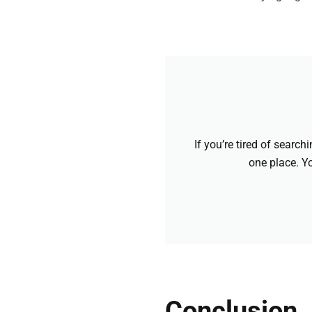
If you’re tired of searc
one place. Yo
Conclusion