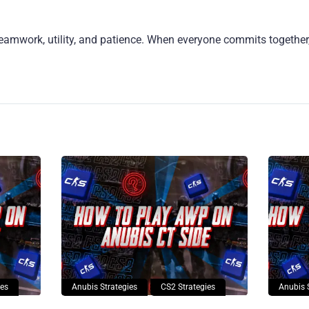
eamwork, utility, and patience. When everyone commits together, 
ies
Anubis Strategies
CS2 Strategies
Anubis 