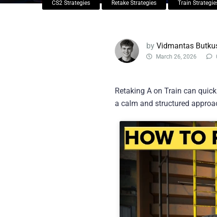
CS2 Strategies
Retake Strategies
Train Strategie
by
Vidmantas Butku
March 26, 2026
Retaking A on Train can quickl
a calm and structured approac