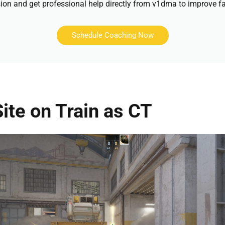
ion and get professional help directly from v1dma to improve fa
Schedule Coaching Now
ite on Train as CT