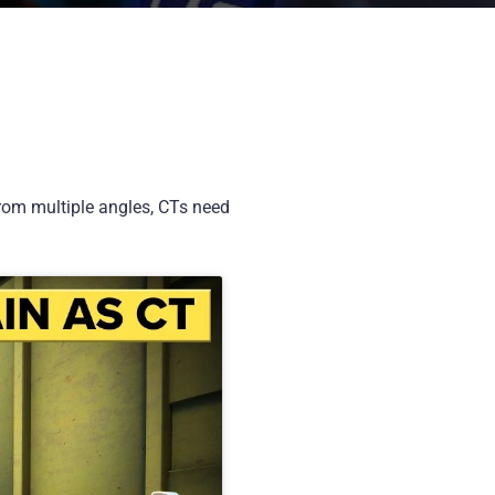
from multiple angles, CTs need