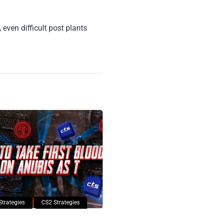
even difficult post plants
Strategies
CS2 Strategies