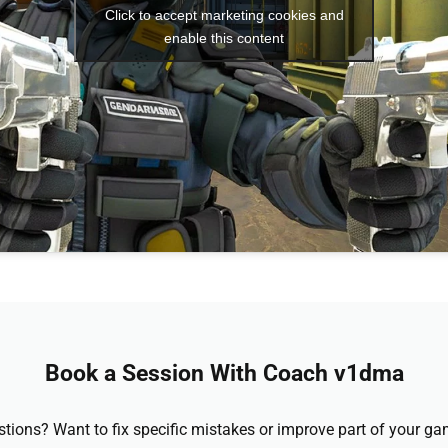
Click to accept marketing cookies and
enable this content
Book a Session With Coach v1dma
stions? Want to fix specific mistakes or improve part of your 