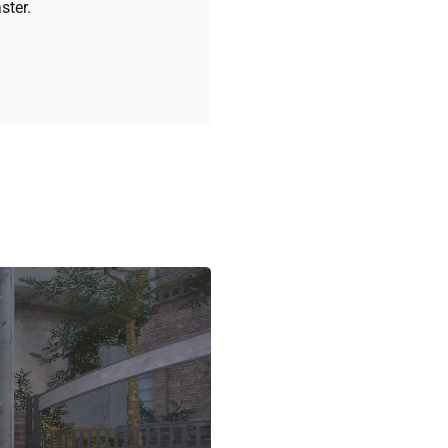
ster.