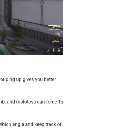
rouping up gives you better
omb, and molotovs can force Ts
which angle and keep track of