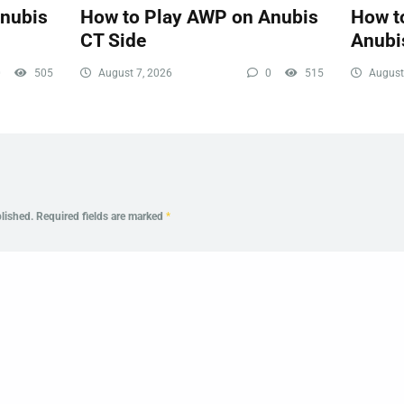
Anubis
How to Play AWP on Anubis
How to
CT Side
Anubi
0
505
August 7, 2026
0
515
August
lished.
Required fields are marked
*