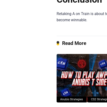
Retaking A on Train is about t
become winnable.
Read More
Anubis Strategies
CS2 Strateg