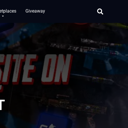
etplaces
Giveaway
T