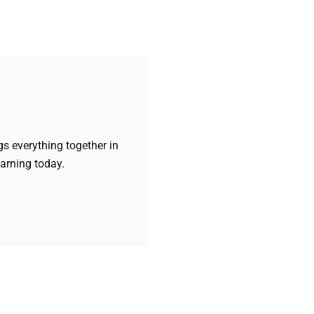
gs everything together in
earning today.