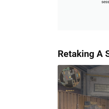
sess
Retaking A S