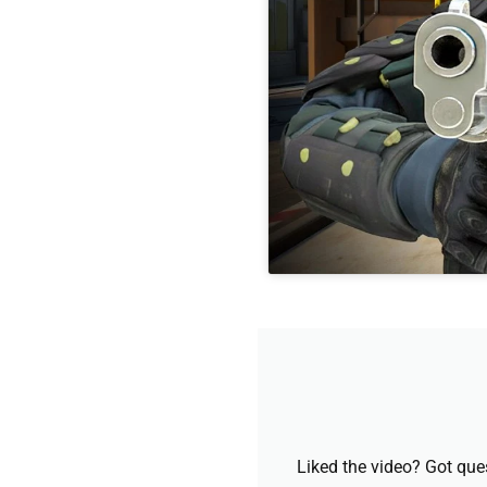
Liked the video? Got que