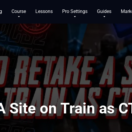
g
Course
Lessons
Pro Settings
Guides
Mark
 Site on Train as C