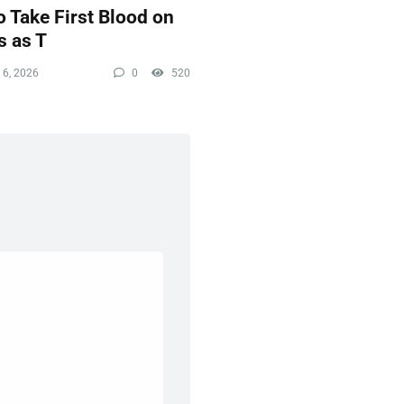
 Take First Blood on
s as T
 6, 2026
0
520