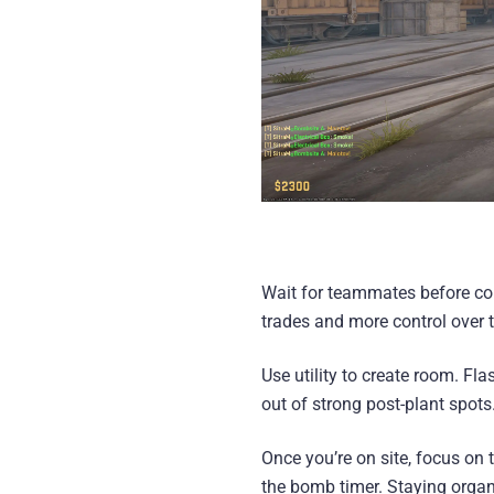
Wait for teammates before com
trades and more control over 
Use utility to create room. F
out of strong post-plant spots
Once you’re on site, focus on
the bomb timer. Staying organ