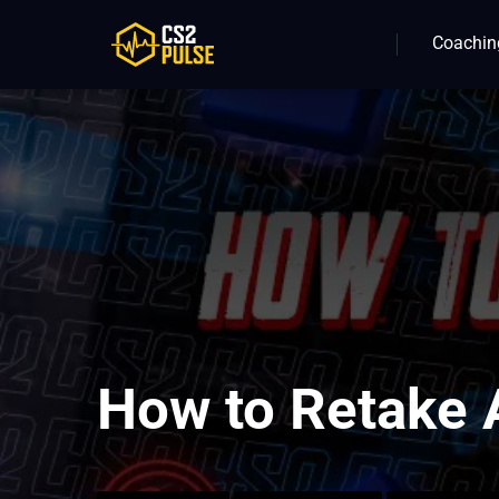
Coachin
How to Retake A