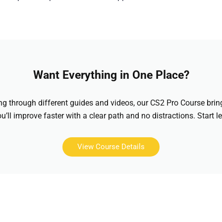
Want Everything in One Place?
hing through different guides and videos, our CS2 Pro Course brin
u’ll improve faster with a clear path and no distractions. Start l
View Course Details