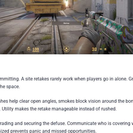
mitting. A site retakes rarely work when players go in alone. G
the space.
lashes help clear open angles, smokes block vision around the b
. Utility makes the retake manageable instead of rushed.
 trading and securing the defuse. Communicate who is covering 
ized prevents panic and missed opportunities.