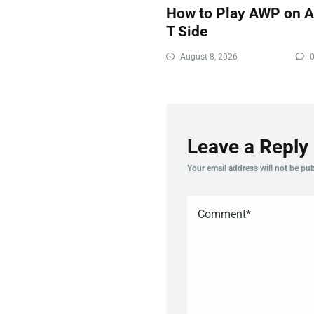
How to Play AWP on 
T Side
August 8, 2026
Leave a Reply
Your email address will not be pub