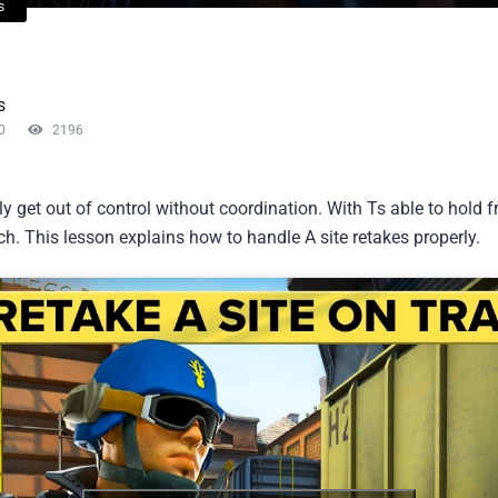
s
s
0
2196
y get out of control without coordination. With Ts able to hold 
h. This lesson explains how to handle A site retakes properly.