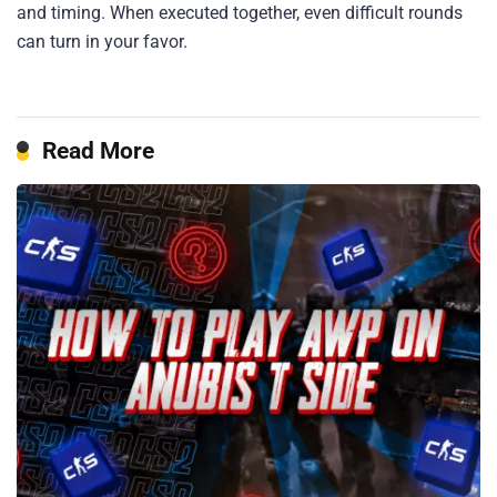
and timing. When executed together, even difficult rounds
can turn in your favor.
Read More