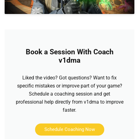
Book a Session With Coach
v1dma
Liked the video? Got questions? Want to fix
specific mistakes or improve part of your game?
Schedule a coaching session and get
professional help directly from v1dma to improve
faster.
Schedule Coaching Now