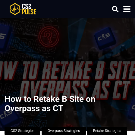
How to Retake B Site on
Overpass as CT
CS2 Strategies
Overpass Strategies
Retake Strategies