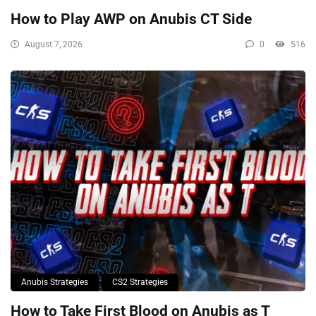
How to Play AWP on Anubis CT Side
August 7, 2026
0
516
Anubis Strategies
CS2 Strategies
How to Take First Blood on Anubis as T