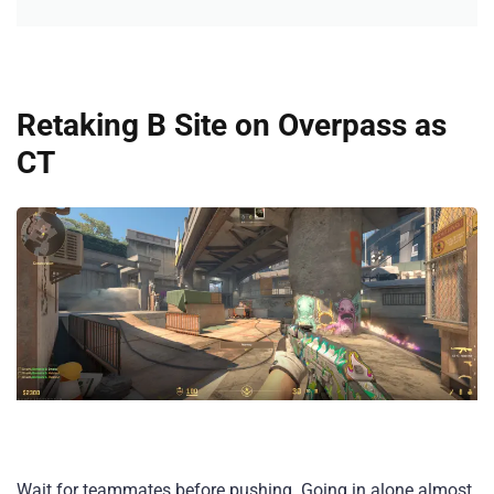
Retaking B Site on Overpass as
CT
Wait for teammates before pushing. Going in alone almost