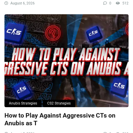
August 6, 2026
0
512
Anubis Strategies
CS2 Strategies
How to Play Against Aggressive CTs on
Anubis as T