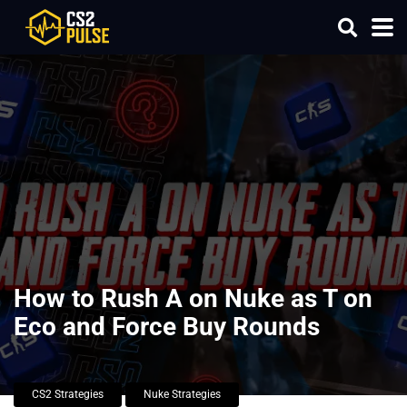
How to Rush A on Nuke as T on
Eco and Force Buy Rounds
CS2 Strategies
Nuke Strategies