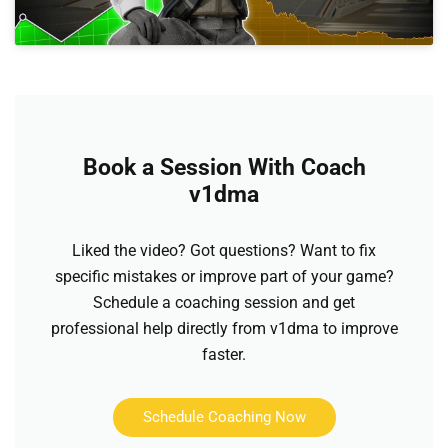
Book a Session With Coach
v1dma
Liked the video? Got questions? Want to fix
specific mistakes or improve part of your game?
Schedule a coaching session and get
professional help directly from v1dma to improve
faster.
Schedule Coaching Now