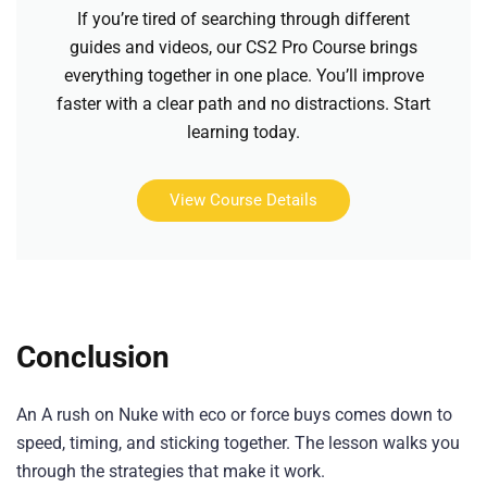
If you’re tired of searching through different
guides and videos, our CS2 Pro Course brings
everything together in one place. You’ll improve
faster with a clear path and no distractions. Start
learning today.
View Course Details
Conclusion
An A rush on Nuke with eco or force buys comes down to
speed, timing, and sticking together. The lesson walks you
through the strategies that make it work.