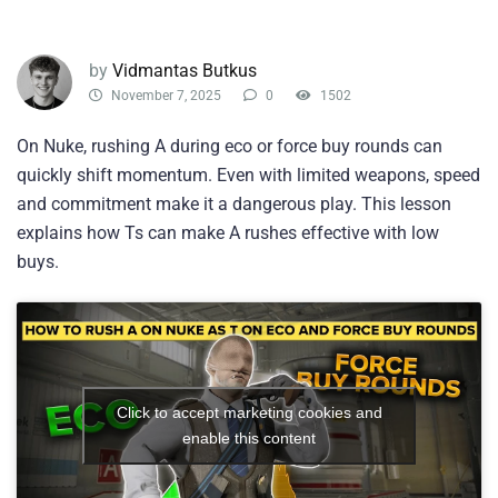
by
Vidmantas Butkus
November 7, 2025
0
1502
On Nuke, rushing A during eco or force buy rounds can
quickly shift momentum. Even with limited weapons, speed
and commitment make it a dangerous play. This lesson
explains how Ts can make A rushes effective with low
buys.
Click to accept marketing cookies and
enable this content