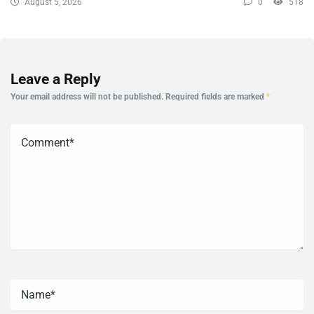
August 5, 2026
0
518
Leave a Reply
Your email address will not be published.
Required fields are marked
*