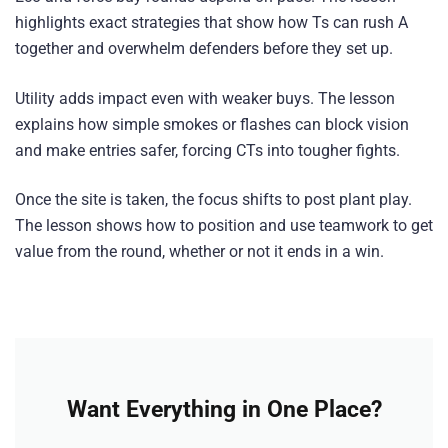
highlights exact strategies that show how Ts can rush A
together and overwhelm defenders before they set up.
Utility adds impact even with weaker buys. The lesson
explains how simple smokes or flashes can block vision
and make entries safer, forcing CTs into tougher fights.
Once the site is taken, the focus shifts to post plant play.
The lesson shows how to position and use teamwork to get
value from the round, whether or not it ends in a win.
Want Everything in One Place?