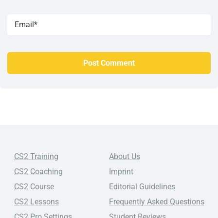
CS2 Training
About Us
CS2 Coaching
Imprint
CS2 Course
Editorial Guidelines
CS2 Lessons
Frequently Asked Questions
CS2 Pro Settings
Student Reviews