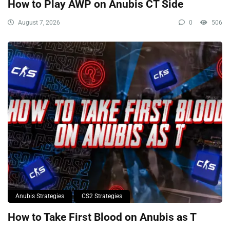
How to Play AWP on Anubis CT Side
August 7, 2026
0
506
Anubis Strategies
CS2 Strategies
How to Take First Blood on Anubis as T