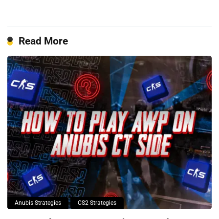
Read More
Anubis Strategies
CS2 Strategies