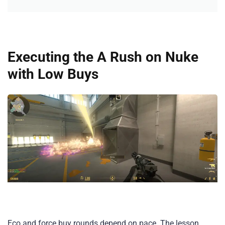
Executing the A Rush on Nuke
with Low Buys
Eco and force buy rounds depend on pace. The lesson