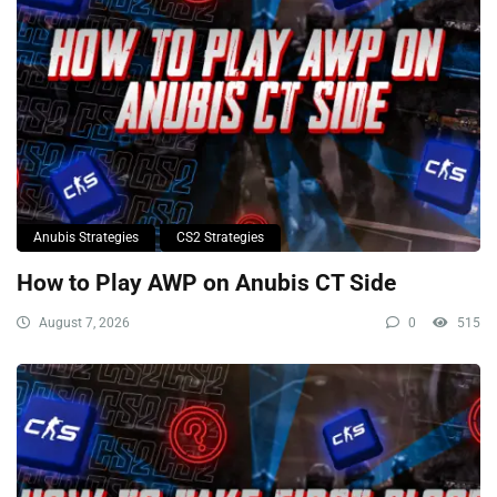
Anubis Strategies
CS2 Strategies
How to Play AWP on Anubis CT Side
August 7, 2026
0
515