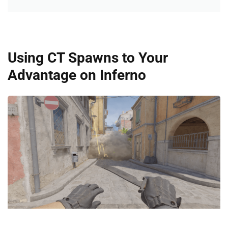
Using CT Spawns to Your
Advantage on Inferno