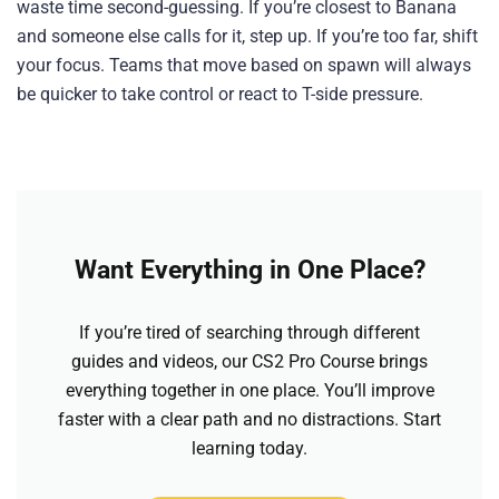
waste time second-guessing. If you’re closest to Banana
and someone else calls for it, step up. If you’re too far, shift
your focus. Teams that move based on spawn will always
be quicker to take control or react to T-side pressure.
Want Everything in One Place?
If you’re tired of searching through different
guides and videos, our CS2 Pro Course brings
everything together in one place. You’ll improve
faster with a clear path and no distractions. Start
learning today.