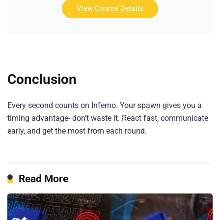
View Course Details
Conclusion
Every second counts on Inferno. Your spawn gives you a
timing advantage- don’t waste it. React fast, communicate
early, and get the most from each round.
Read More