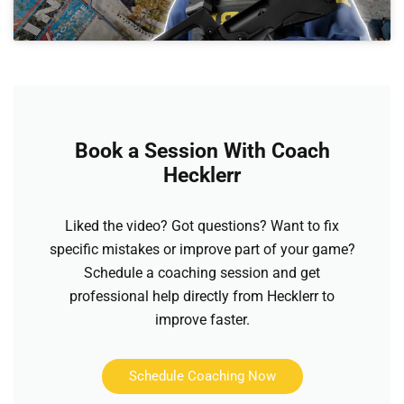
Book a Session With Coach
Hecklerr
Liked the video? Got questions? Want to fix
specific mistakes or improve part of your game?
Schedule a coaching session and get
professional help directly from Hecklerr to
improve faster.
Schedule Coaching Now