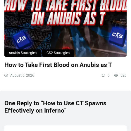
Anubis Strategies
CS2 Strategies
How to Take First Blood on Anubis as T
August 6, 2026
0
520
One Reply to “How to Use CT Spawns
Effectively on Inferno”