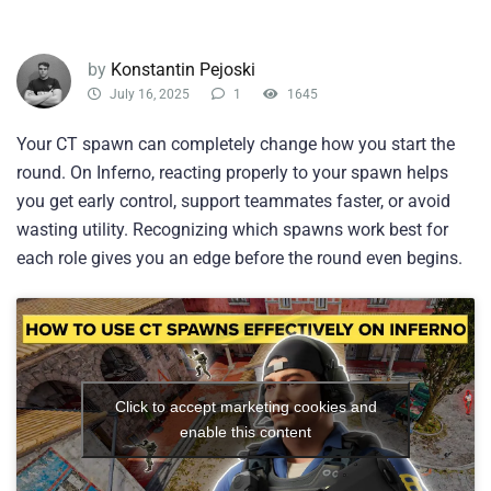
by
Konstantin Pejoski
July 16, 2025
1
1645
Your CT spawn can completely change how you start the
round. On Inferno, reacting properly to your spawn helps
you get early control, support teammates faster, or avoid
wasting utility. Recognizing which spawns work best for
each role gives you an edge before the round even begins.
Click to accept marketing cookies and
enable this content