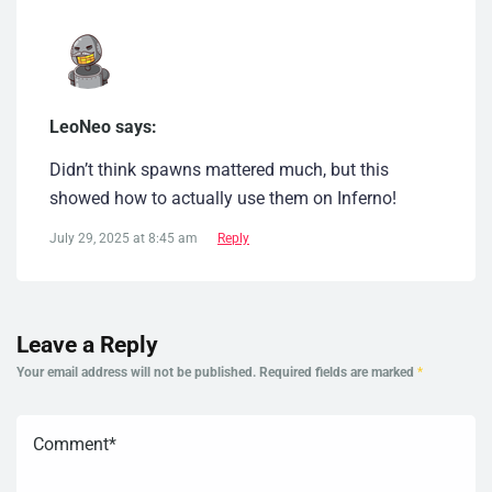
LeoNeo says:
Didn’t think spawns mattered much, but this
showed how to actually use them on Inferno!
July 29, 2025 at 8:45 am
Reply
Leave a Reply
Your email address will not be published.
Required fields are marked
*