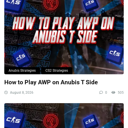
Anubis Strategies
CS2 Strategies
How to Play AWP on Anubis T Side
August 8, 2026
0
505