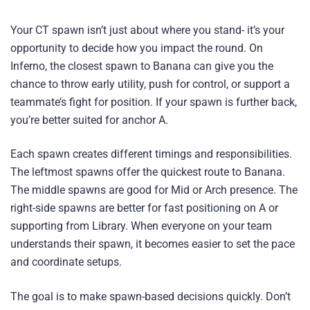
Your CT spawn isn’t just about where you stand- it’s your
opportunity to decide how you impact the round. On
Inferno, the closest spawn to Banana can give you the
chance to throw early utility, push for control, or support a
teammate’s fight for position. If your spawn is further back,
you’re better suited for anchor A.
Each spawn creates different timings and responsibilities.
The leftmost spawns offer the quickest route to Banana.
The middle spawns are good for Mid or Arch presence. The
right-side spawns are better for fast positioning on A or
supporting from Library. When everyone on your team
understands their spawn, it becomes easier to set the pace
and coordinate setups.
The goal is to make spawn-based decisions quickly. Don’t