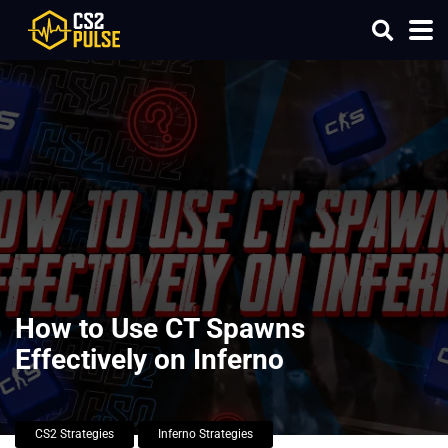
How to Use CT Spawns
Effectively on Inferno
CS2 Strategies
Inferno Strategies