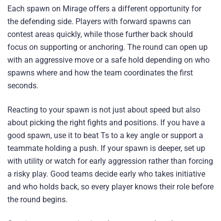
Each spawn on Mirage offers a different opportunity for
the defending side. Players with forward spawns can
contest areas quickly, while those further back should
focus on supporting or anchoring. The round can open up
with an aggressive move or a safe hold depending on who
spawns where and how the team coordinates the first
seconds.
Reacting to your spawn is not just about speed but also
about picking the right fights and positions. If you have a
good spawn, use it to beat Ts to a key angle or support a
teammate holding a push. If your spawn is deeper, set up
with utility or watch for early aggression rather than forcing
a risky play. Good teams decide early who takes initiative
and who holds back, so every player knows their role before
the round begins.