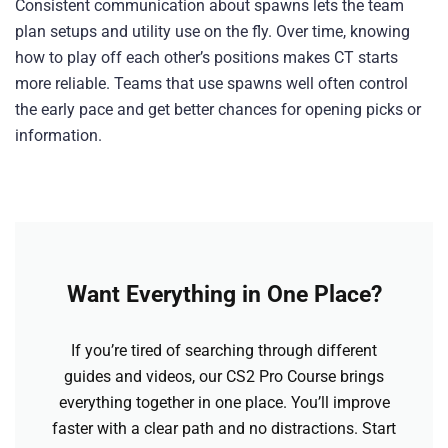
Consistent communication about spawns lets the team
plan setups and utility use on the fly. Over time, knowing
how to play off each other’s positions makes CT starts
more reliable. Teams that use spawns well often control
the early pace and get better chances for opening picks or
information.
Want Everything in One Place?
If you’re tired of searching through different
guides and videos, our CS2 Pro Course brings
everything together in one place. You’ll improve
faster with a clear path and no distractions. Start