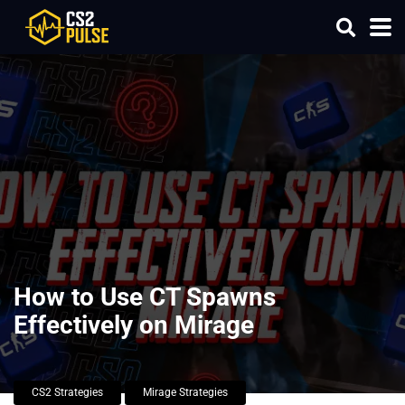
How to Use CT Spawns
Effectively on Mirage
CS2 Strategies
Mirage Strategies