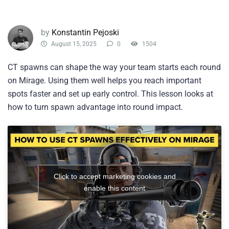
by
Konstantin Pejoski
August 15, 2025
0
1504
CT spawns can shape the way your team starts each round
on Mirage. Using them well helps you reach important
spots faster and set up early control. This lesson looks at
how to turn spawn advantage into round impact.
Click to accept marketing cookies and
enable this content