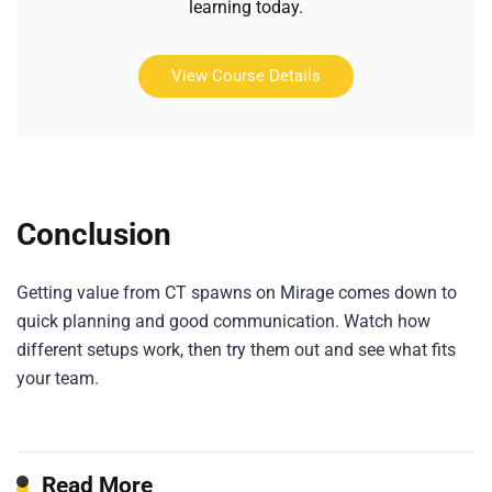
learning today.
View Course Details
Conclusion
Getting value from CT spawns on Mirage comes down to
quick planning and good communication. Watch how
different setups work, then try them out and see what fits
your team.
Read More