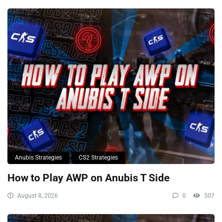
Anubis Strategies
CS2 Strategies
How to Play AWP on Anubis T Side
August 8, 2026
0
507