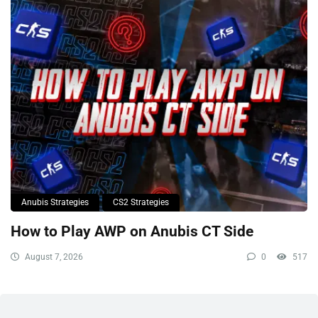
Anubis Strategies
CS2 Strategies
How to Play AWP on Anubis CT Side
August 7, 2026
0
517