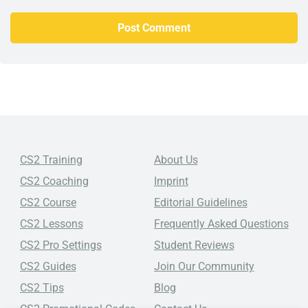
CS2 Training
About Us
CS2 Coaching
Imprint
CS2 Course
Editorial Guidelines
CS2 Lessons
Frequently Asked Questions
CS2 Pro Settings
Student Reviews
CS2 Guides
Join Our Community
CS2 Tips
Blog