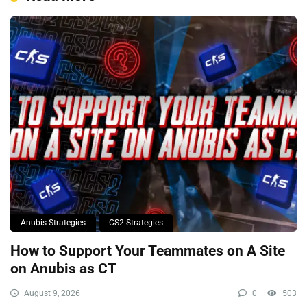
Anubis Strategies
CS2 Strategies
How to Support Your Teammates on A Site
on Anubis as CT
August 9, 2026
0
503