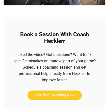
Book a Session With Coach
Hecklerr
Liked the video? Got questions? Want to fix
specific mistakes or improve part of your game?
Schedule a coaching session and get
professional help directly from Hecklerr to
improve faster.
Schedule Coaching Now