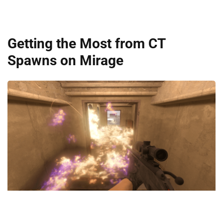
Getting the Most from CT
Spawns on Mirage