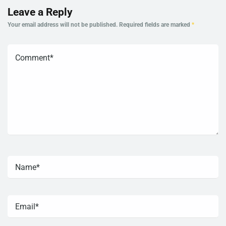
Leave a Reply
Your email address will not be published.
Required fields are marked
*