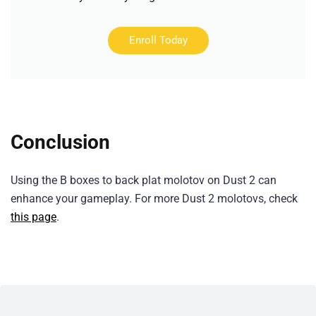
Enroll Today
Conclusion
Using the B boxes to back plat molotov on Dust 2 can
enhance your gameplay. For more Dust 2 molotovs, check
this page
.