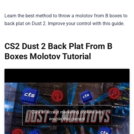
Learn the best method to throw a molotov from B boxes to
back plat on Dust 2. Improve your control with this guide.
CS2 Dust 2 Back Plat From B
Boxes Molotov Tutorial
Click to accept marketing cookies and
enable this content