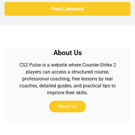
About Us
CS2 Pulse is a website where Counter-Strike 2
players can access a structured course,
professional coaching, free lessons by real
coaches, detailed guides, and practical tips to
improve their skills.
About Us