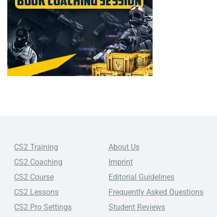
CS2 Training
About Us
CS2 Coaching
Imprint
CS2 Course
Editorial Guidelines
CS2 Lessons
Frequently Asked Questions
CS2 Pro Settings
Student Reviews