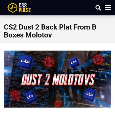
CS2 Dust 2 Back Plat From B
Boxes Molotov