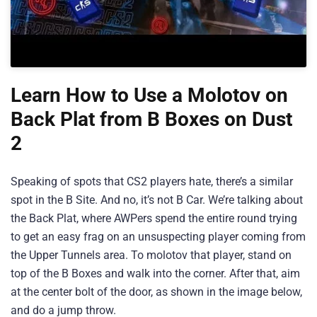
Learn How to Use a Molotov on
Back Plat from B Boxes on Dust
2
Speaking of spots that CS2 players hate, there’s a similar
spot in the B Site. And no, it’s not B Car. We’re talking about
the Back Plat, where AWPers spend the entire round trying
to get an easy frag on an unsuspecting player coming from
the Upper Tunnels area. To molotov that player, stand on
top of the B Boxes and walk into the corner. After that, aim
at the center bolt of the door, as shown in the image below,
and do a jump throw.