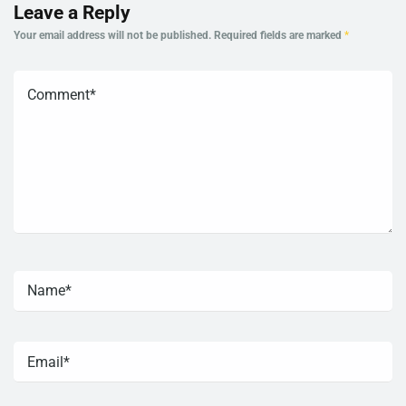
Leave a Reply
Your email address will not be published.
Required fields are marked
*