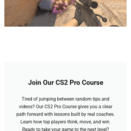
Join Our CS2 Pro Course
Tired of jumping between random tips and
videos? Our CS2 Pro Course gives you a clear
path forward with lessons built by real coaches.
Learn how top players think, move, and win.
Ready to take your game to the next level?