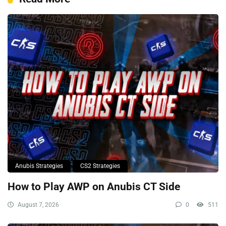
Anubis Strategies
CS2 Strategies
How to Play AWP on Anubis CT Side
August 7, 2026
0
511