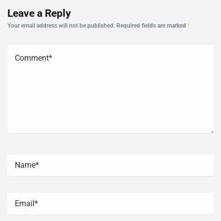
Leave a Reply
Your email address will not be published.
Required fields are marked
*