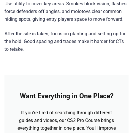
Use utility to cover key areas. Smokes block vision, flashes
force defenders off angles, and molotovs clear common
hiding spots, giving entry players space to move forward.
After the site is taken, focus on planting and setting up for
the hold. Good spacing and trades make it harder for CTs
to retake.
Want Everything in One Place?
If you’re tired of searching through different
guides and videos, our CS2 Pro Course brings
everything together in one place. You’ll improve