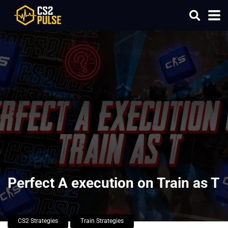
Perfect A execution on Train as T
CS2 Strategies
Train Strategies