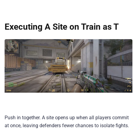
Executing A Site on Train as T
Push in together. A site opens up when all players commit
at once, leaving defenders fewer chances to isolate fights.