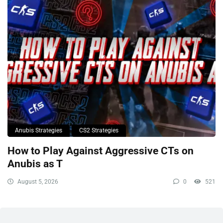
Anubis Strategies
CS2 Strategies
How to Play Against Aggressive CTs on
Anubis as T
August 5, 2026
0
521