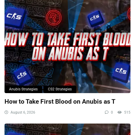
Anubis Strategies
CS2 Strategies
How to Take First Blood on Anubis as T
August 6, 2026
0
515