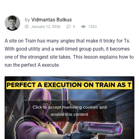
by
Vidmantas Butkus
January 12, 2026
0
1263
A site on Train has many angles that make it tricky for Ts.
With good utility and a well-timed group push, it becomes
one of the strongest site takes. This lesson explains how to
run the perfect A execute.
Click to accept marketing cookies and
enable this content