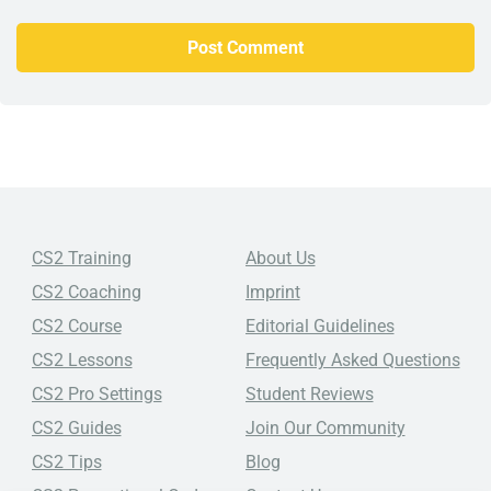
CS2 Training
About Us
CS2 Coaching
Imprint
CS2 Course
Editorial Guidelines
CS2 Lessons
Frequently Asked Questions
CS2 Pro Settings
Student Reviews
CS2 Guides
Join Our Community
CS2 Tips
Blog