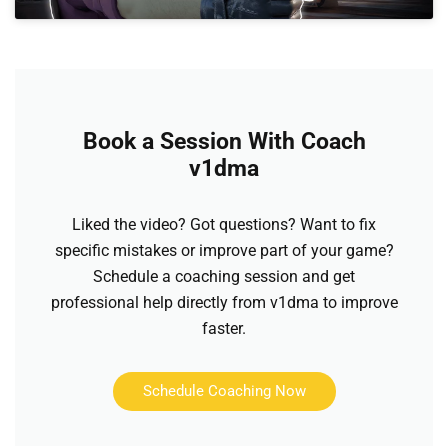
Book a Session With Coach
v1dma
Liked the video? Got questions? Want to fix
specific mistakes or improve part of your game?
Schedule a coaching session and get
professional help directly from v1dma to improve
faster.
Schedule Coaching Now