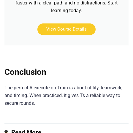
faster with a clear path and no distractions. Start
learning today.
View Course Details
Conclusion
The perfect A execute on Train is about utility, teamwork,
and timing. When practiced, it gives Ts a reliable way to
secure rounds.
Read More