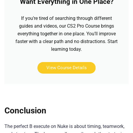
Want Everything in One Place?
If you’re tired of searching through different
guides and videos, our CS2 Pro Course brings
everything together in one place. You’ll improve
faster with a clear path and no distractions. Start
learning today.
View Course Details
Conclusion
The perfect B execute on Nuke is about timing, teamwork,