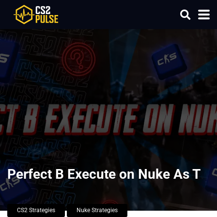
Perfect B Execute on Nuke As T
CS2 Strategies
Nuke Strategies