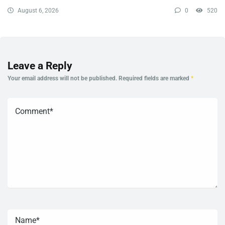
August 6, 2026
0
520
Leave a Reply
Your email address will not be published.
Required fields are marked
*