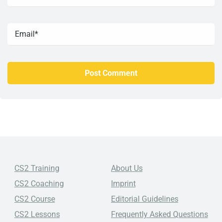
CS2 Training
About Us
CS2 Coaching
Imprint
CS2 Course
Editorial Guidelines
CS2 Lessons
Frequently Asked Questions