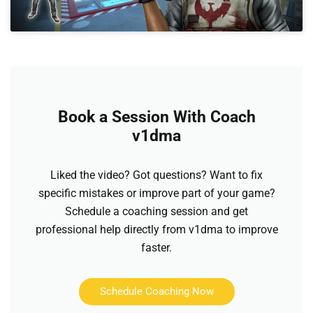
Book a Session With Coach
v1dma
Liked the video? Got questions? Want to fix
specific mistakes or improve part of your game?
Schedule a coaching session and get
professional help directly from v1dma to improve
faster.
Schedule Coaching Now