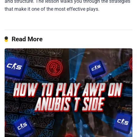
and structure. The lesson walks you through the strategies
that make it one of the most effective plays.
Read More