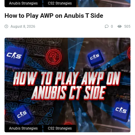
Anubis Strategies
CS2 Strategies
How to Play AWP on Anubis T Side
August 8, 2026
0
505
Anubis Strategies
CS2 Strategies