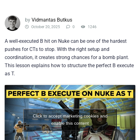
by
Vidmantas Butkus
October 20, 2025
0
1246
A well-executed B hit on Nuke can be one of the hardest
pushes for CTs to stop. With the right setup and
coordination, it creates strong chances for a bomb plant.
This lesson explains how to structure the perfect B execute
as T.
Click to accept marketing cookies and
enable this content