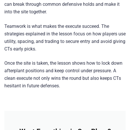
can break through common defensive holds and make it
into the site together.
Teamwork is what makes the execute succeed. The
strategies explained in the lesson focus on how players use
utility, spacing, and trading to secure entry and avoid giving
CTs early picks.
Once the site is taken, the lesson shows how to lock down
afterplant positions and keep control under pressure. A
clean execute not only wins the round but also keeps CTs
hesitant in future defenses.