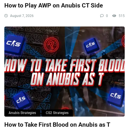
How to Play AWP on Anubis CT Side
August 7, 2026
0
515
Anubis Strategies
CS2 Strategies
How to Take First Blood on Anubis as T