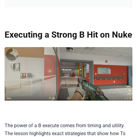
Executing a Strong B Hit on Nuke
The power of a B execute comes from timing and utility.
The lesson highlights exact strategies that show how Ts