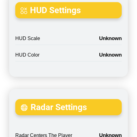
HUD Settings
Unknown
HUD Scale
Unknown
HUD Color
Radar Settings
Unknown
Radar Centers The Player