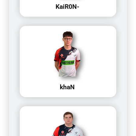
KaiR0N-
khaN