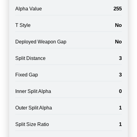
255
Alpha Value
No
T Style
No
Deployed Weapon Gap
3
Split Distance
3
Fixed Gap
0
Inner Split Alpha
1
Outer Split Alpha
1
Split Size Ratio