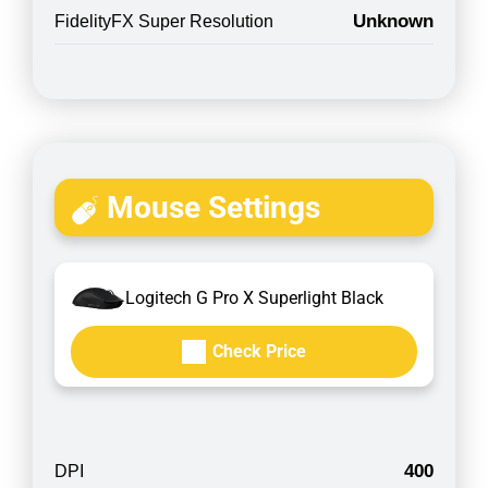
Unknown
FidelityFX Super Resolution
Mouse Settings
Logitech G Pro X Superlight Black
Check Price
400
DPI