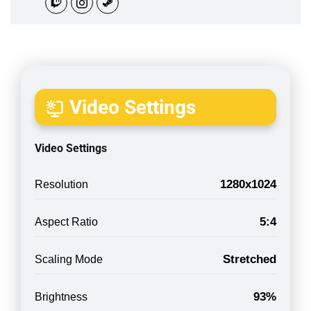
Video Settings
Video Settings
1280x1024
Resolution
5:4
Aspect Ratio
Stretched
Scaling Mode
93%
Brightness