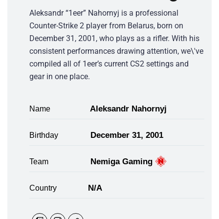
Aleksandr “1eer” Nahornyj is a professional
Counter-Strike 2 player from Belarus, born on
December 31, 2001, who plays as a rifler. With his
consistent performances drawing attention, we\'ve
compiled all of 1eer’s current CS2 settings and
gear in one place.
Aleksandr Nahornyj
Name
December 31, 2001
Birthday
Nemiga Gaming
Team
N/A
Country