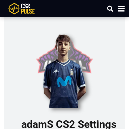
adamS CS2 Settings