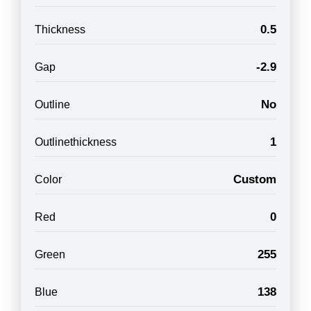
0.5
Thickness
-2.9
Gap
No
Outline
1
Outlinethickness
Custom
Color
0
Red
255
Green
138
Blue