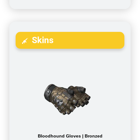
Skins
Bloodhound Gloves | Bronzed