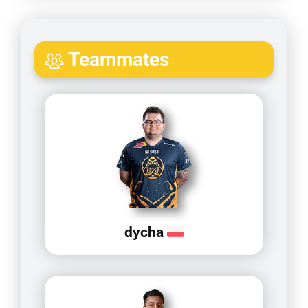
Teammates
dycha