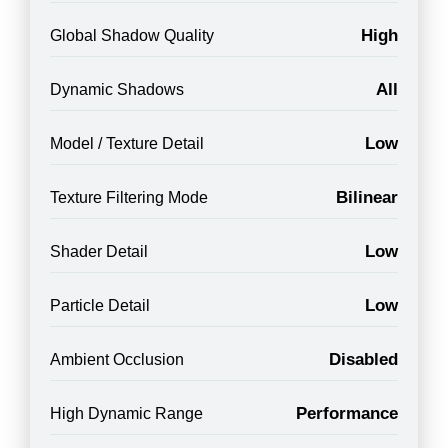
High
Global Shadow Quality
All
Dynamic Shadows
Low
Model / Texture Detail
Bilinear
Texture Filtering Mode
Low
Shader Detail
Low
Particle Detail
Disabled
Ambient Occlusion
Performance
High Dynamic Range