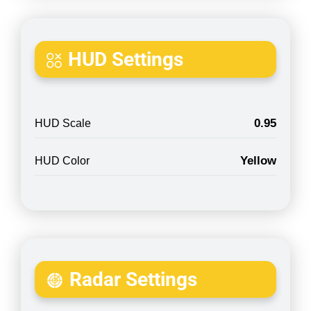
HUD Settings
0.95
HUD Scale
Yellow
HUD Color
Radar Settings