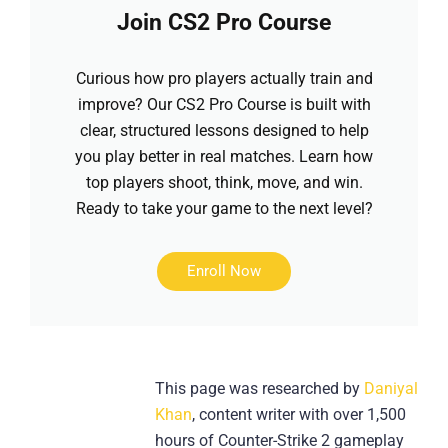
Join CS2 Pro Course
Curious how pro players actually train and
improve? Our CS2 Pro Course is built with
clear, structured lessons designed to help
you play better in real matches. Learn how
top players shoot, think, move, and win.
Ready to take your game to the next level?
Enroll Now
This page was researched by
Daniyal
Khan
, content writer with over 1,500
hours of Counter-Strike 2 gameplay