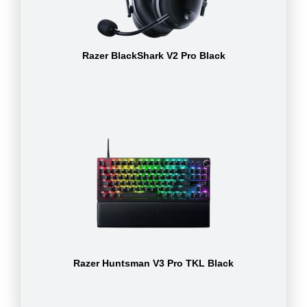
Razer BlackShark V2 Pro Black
Razer Huntsman V3 Pro TKL Black