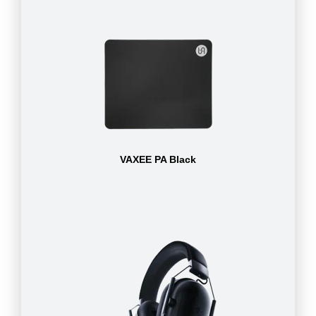
VAXEE PA Black