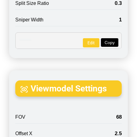
0.3
Split Size Ratio
1
Sniper Width
Copy
Edit
Viewmodel Settings
68
FOV
2.5
Offset X