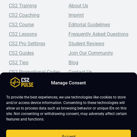
CS2 Training
About Us
CS2 Coaching
Imprint
CS2 Course
Editorial Guidelines
CS2 Lessons
Frequently Asked Questions
CS2 Pro Settings
Student Reviews
CS2 Guides
Join Our Community
CS2 Tips
Blog
CS2 Promotional Codes
Contact Us
Manage Consent
Top-tier CS2 coaching, a structured course, free lessons by
real coaches, detailed guides, and practical tips for
Counter-Strike 2 players looking to improve.
To provide the best experiences, we use technologies like cookies to store
and/or access device information. Consenting to these technologies will
allow us to process data such as browsing behavior or unique IDs on this
site. Not consenting or withdrawing consent, may adversely affect certain
features and functions.
Accept