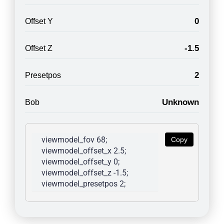
0
Offset Y
-1.5
Offset Z
2
Presetpos
Unknown
Bob
viewmodel_fov 68; 
Copy
viewmodel_offset_x 2.5; 
viewmodel_offset_y 0; 
viewmodel_offset_z -1.5; 
viewmodel_presetpos 2; 