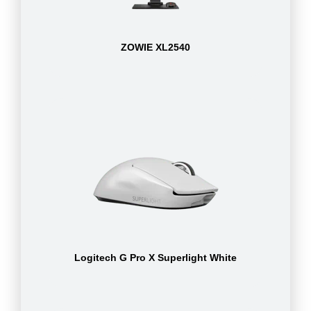
ZOWIE XL2540
Logitech G Pro X Superlight White