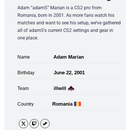
Adam “adamS” Marian is a CS2 pro from
Romania, born in 2001. As more fans watch his
matches and want to see his setup, we’ve gathered
all of adamS’s current CS2 settings and gear in
one place.
Adam Marian
Name
June 22, 2001
Birthday
illwill
Team
Romania
Country