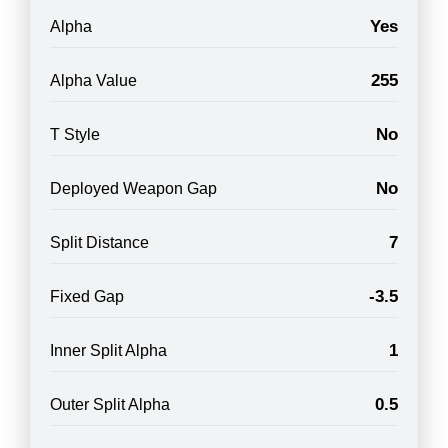
Yes
Alpha
255
Alpha Value
No
T Style
No
Deployed Weapon Gap
7
Split Distance
-3.5
Fixed Gap
1
Inner Split Alpha
0.5
Outer Split Alpha