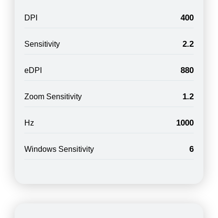
400
DPI
2.2
Sensitivity
880
eDPI
1.2
Zoom Sensitivity
1000
Hz
6
Windows Sensitivity