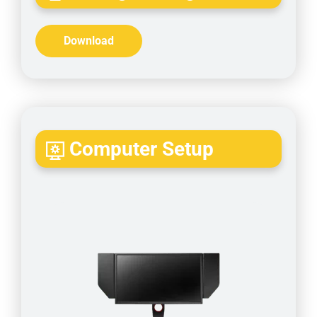
Download
Computer Setup