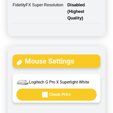
Disabled
FidelityFX Super Resolution
(Highest
Quality)
Mouse Settings
Logitech G Pro X Superlight White
Check Price