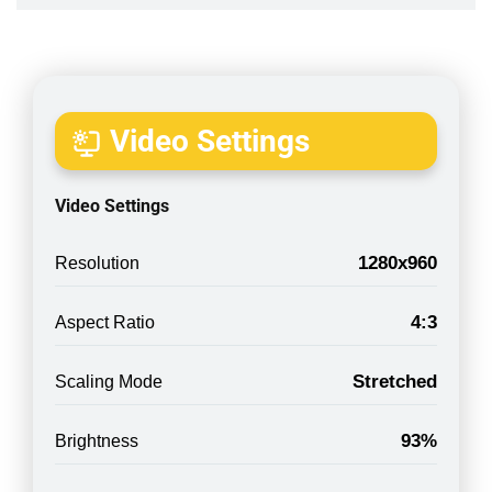
Video Settings
Video Settings
1280x960
Resolution
4:3
Aspect Ratio
Stretched
Scaling Mode
93%
Brightness