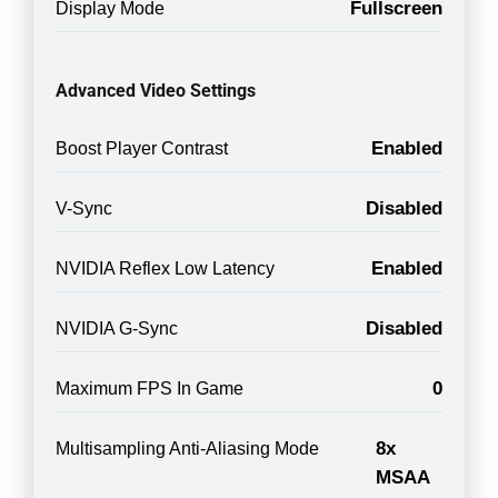
Fullscreen
Display Mode
Advanced Video Settings
Enabled
Boost Player Contrast
Disabled
V-Sync
Enabled
NVIDIA Reflex Low Latency
Disabled
NVIDIA G-Sync
0
Maximum FPS In Game
8x
Multisampling Anti-Aliasing Mode
MSAA