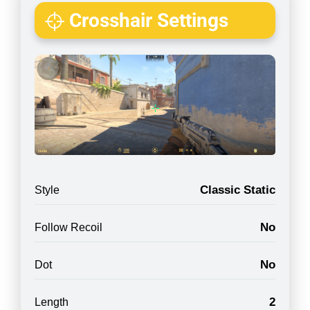
Crosshair Settings
Classic Static
Style
No
Follow Recoil
No
Dot
2
Length