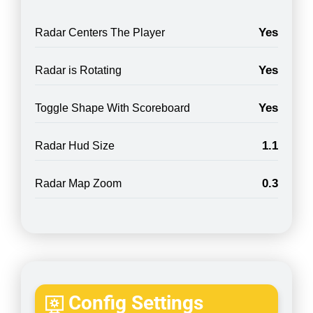
Yes
Radar Centers The Player
Yes
Radar is Rotating
Yes
Toggle Shape With Scoreboard
1.1
Radar Hud Size
0.3
Radar Map Zoom
Config Settings