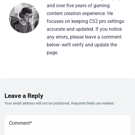
and over five years of gaming
content creation experience. He
focuses on keeping CS2 pro settings
accurate and updated. If you notice
any errors, please leave a comment
below- we’ll verify and update the
page.
Leave a Reply
Your email address will not be published.
Required fields are marked
*