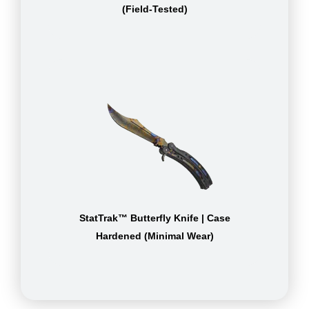
(Field-Tested)
StatTrak™ Butterfly Knife | Case
Hardened (Minimal Wear)