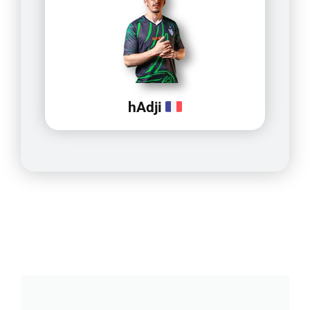
hAdji