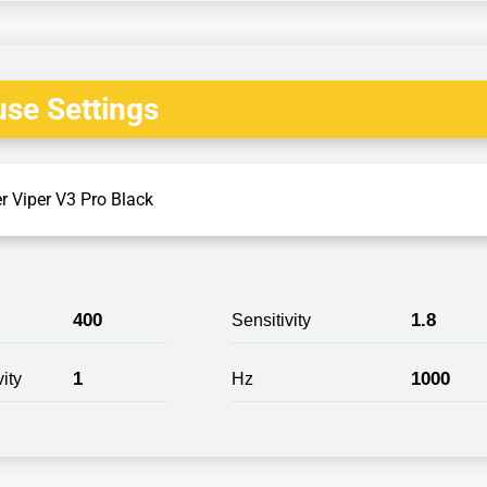
se Settings
r Viper V3 Pro Black
400
1.8
Sensitivity
1
1000
ity
Hz