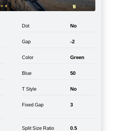
No
Dot
-2
Gap
Green
Color
50
Blue
No
T Style
3
Fixed Gap
0.5
Split Size Ratio