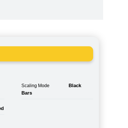
Black
Scaling Mode
Bars
ed