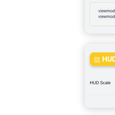
viewmode
viewmode
HUD
HUD Scale