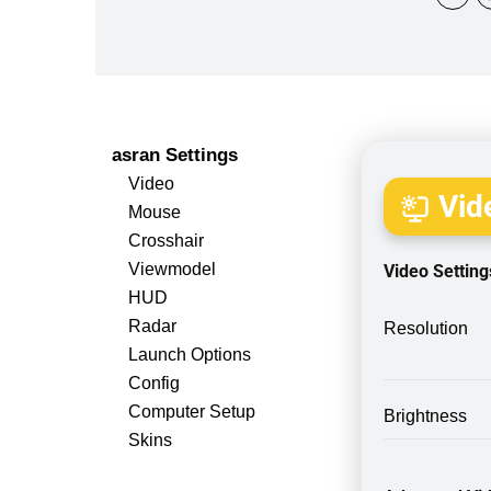
asran Settings
Video
Vide
Mouse
Crosshair
Viewmodel
Video Setting
HUD
Radar
Resolution
Launch Options
Config
Computer Setup
Brightness
Skins