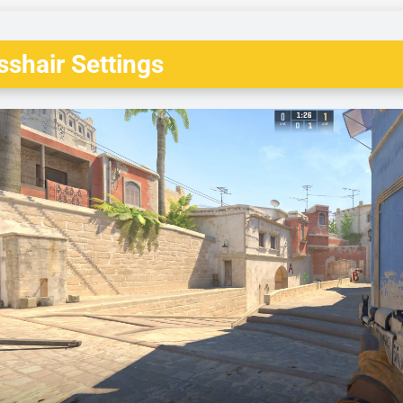
shair Settings