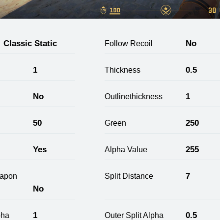
Classic Static
No
Follow Recoil
1
0.5
Thickness
No
1
Outlinethickness
50
250
Green
Yes
255
Alpha Value
7
apon
Split Distance
No
1
0.5
pha
Outer Split Alpha