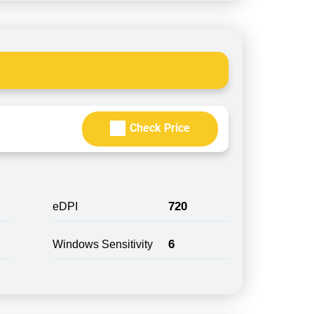
Check Price
720
eDPI
6
Windows Sensitivity