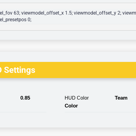
l_fov 63; viewmodel_offset_x 1.5; viewmodel_offset_y 2; viewmo
l_presetpos 0; 
 Settings
0.85
Team
HUD Color
Color