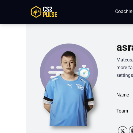
Coachin
asr
Mateusz
more fan
settings
Name
Team