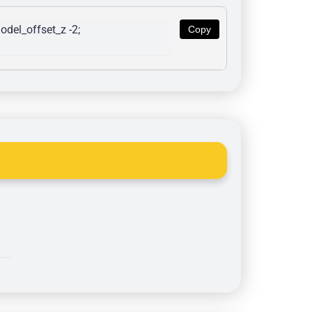
del_offset_z -2; 
Copy