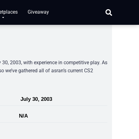
etplaces
Giveaway
30, 2003, with experience in competitive play. As
so we’ve gathered all of asran’s current CS2
July 30, 2003
N/A