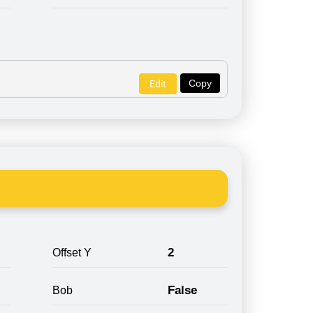
Copy
Edit
2
Offset Y
False
Bob