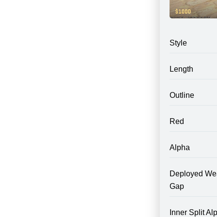
Style
Length
Outline
Red
Alpha
Deployed We
Gap
Inner Split Al