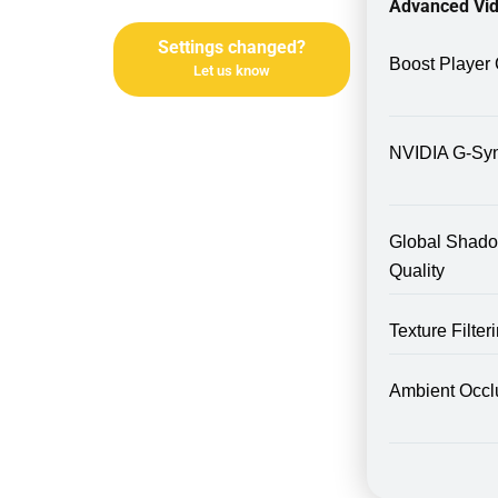
Advanced Vid
Settings changed?
Boost Player 
Let us know
NVIDIA G-Sy
Global Shad
Quality
Texture Filte
Ambient Occl