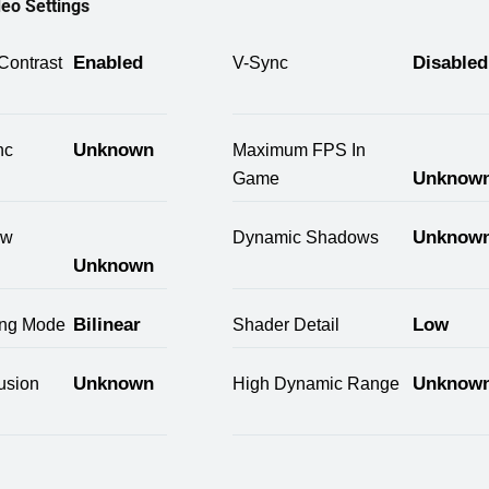
eo Settings
Enabled
Disabled
Contrast
V-Sync
Unknown
nc
Maximum FPS In
Unknow
Game
Unknow
ow
Dynamic Shadows
Unknown
Bilinear
Low
ring Mode
Shader Detail
Unknown
Unknow
usion
High Dynamic Range