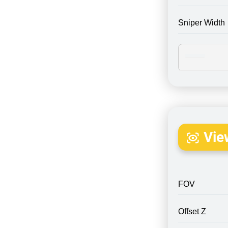
Sniper Width
Vie
FOV
Offset Z