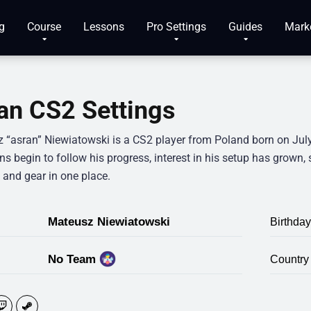
g
Course
Lessons
Pro Settings
Guides
Mark
an CS2 Settings
 “asran” Niewiatowski is a CS2 player from Poland born on July 
s begin to follow his progress, interest in his setup has grown, 
 and gear in one place.
Mateusz Niewiatowski
Birthday
No Team
Country