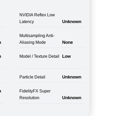
NVIDIA Reflex Low
Unknown
Latency
Multisampling Anti-
n
None
Aliasing Mode
n
Low
Model / Texture Detail
Unknown
Particle Detail
n
FidelityFX Super
Unknown
Resolution