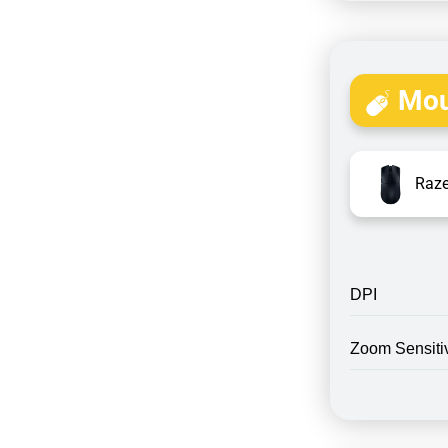
Mou
Raze
DPI
Zoom Sensitiv