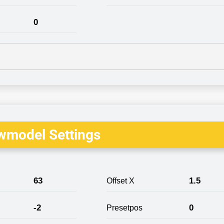
0
wmodel Settings
63
1.5
Offset X
-2
0
Presetpos