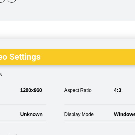
o Settings
s
1280x960
4:3
Aspect Ratio
Unknown
Window
Display Mode