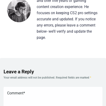
and over five years of gaming
content creation experience. He
focuses on keeping CS2 pro settings
accurate and updated. If you notice
any errors, please leave a comment
below- we’ll verify and update the
page.
Leave a Reply
Your email address will not be published.
Required fields are marked
*