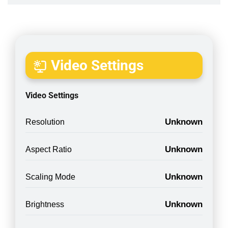
Video Settings
Video Settings
Unknown
Resolution
Unknown
Aspect Ratio
Unknown
Scaling Mode
Unknown
Brightness