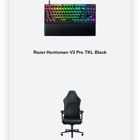
Razer Huntsman V3 Pro TKL Black