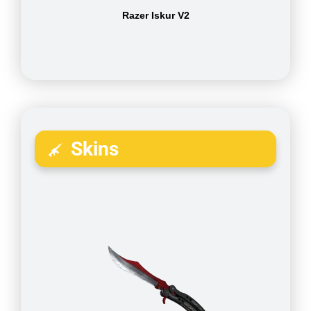
Razer Iskur V2
Skins