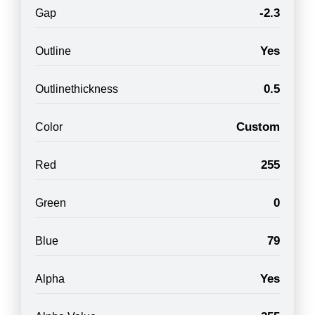
-2.3
Gap
Yes
Outline
0.5
Outlinethickness
Custom
Color
255
Red
0
Green
79
Blue
Yes
Alpha