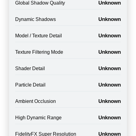
Unknown
Global Shadow Quality
Unknown
Dynamic Shadows
Unknown
Model / Texture Detail
Unknown
Texture Filtering Mode
Unknown
Shader Detail
Unknown
Particle Detail
Unknown
Ambient Occlusion
Unknown
High Dynamic Range
Unknown
FidelityFX Super Resolution