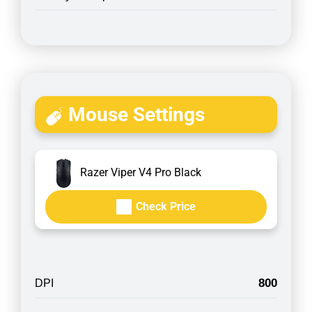
Mouse Settings
Razer Viper V4 Pro Black
Check Price
800
DPI