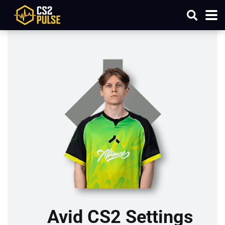
Avid CS2 Settings