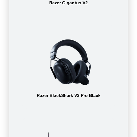
Razer Gigantus V2
Razer BlackShark V3 Pro Black