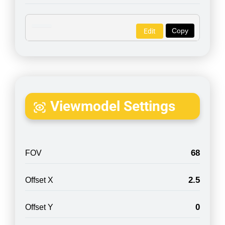
Copy
Edit
Viewmodel Settings
68
FOV
2.5
Offset X
0
Offset Y