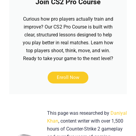
Join CS2 Pro Course
Curious how pro players actually train and
improve? Our CS2 Pro Course is built with
clear, structured lessons designed to help
you play better in real matches. Learn how
top players shoot, think, move, and win.
Ready to take your game to the next level?
Enroll Now
This page was researched by
Daniyal
Khan
, content writer with over 1,500
hours of Counter-Strike 2 gameplay