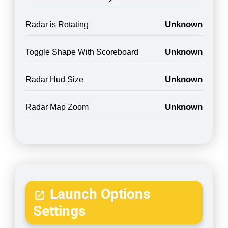
Unknown
Radar is Rotating
Unknown
Toggle Shape With Scoreboard
Unknown
Radar Hud Size
Unknown
Radar Map Zoom
Launch Options
Settings