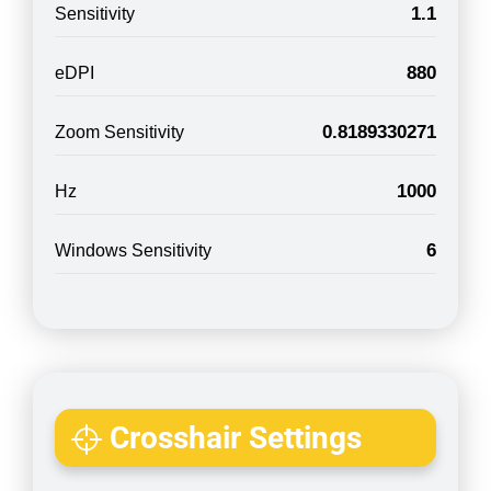
1.1
Sensitivity
880
eDPI
0.8189330271
Zoom Sensitivity
1000
Hz
6
Windows Sensitivity
Crosshair Settings