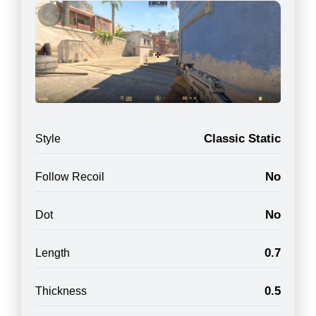
Classic Static
Style
No
Follow Recoil
No
Dot
0.7
Length
0.5
Thickness