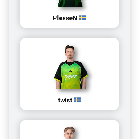
PlesseN
twist