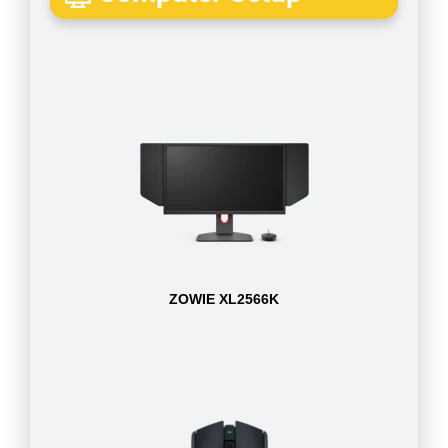
ZOWIE XL2566K