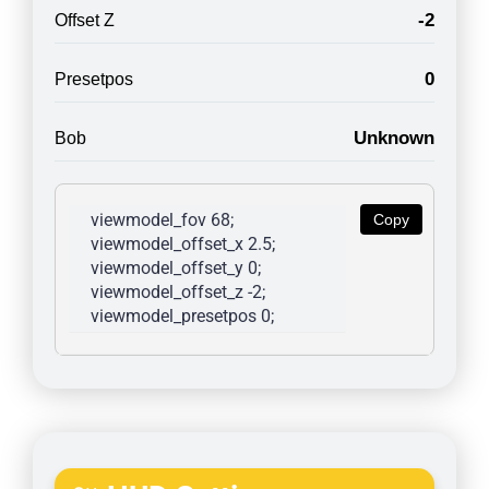
-2
Offset Z
0
Presetpos
Unknown
Bob
viewmodel_fov 68; 
Copy
viewmodel_offset_x 2.5; 
viewmodel_offset_y 0; 
viewmodel_offset_z -2; 
viewmodel_presetpos 0; 