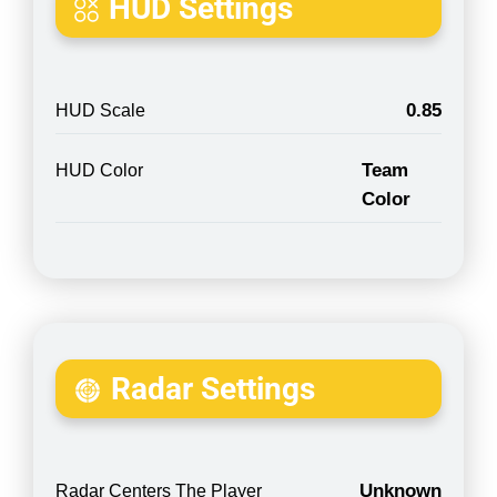
HUD Settings
0.85
HUD Scale
Team
HUD Color
Color
Radar Settings
Unknown
Radar Centers The Player