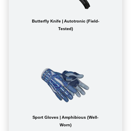
Butterfly Knife | Autotronic (Field-
Tested)
Sport Gloves | Amphibious (Well-
Worn)