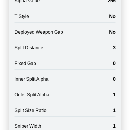
255
Alpha Value
No
T Style
No
Deployed Weapon Gap
3
Split Distance
0
Fixed Gap
0
Inner Split Alpha
1
Outer Split Alpha
1
Split Size Ratio
1
Sniper Width