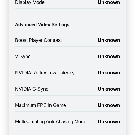
Unknown
Display Mode
Advanced Video Settings
Unknown
Boost Player Contrast
Unknown
V-Sync
Unknown
NVIDIA Reflex Low Latency
Unknown
NVIDIA G-Sync
Unknown
Maximum FPS In Game
Unknown
Multisampling Anti-Aliasing Mode