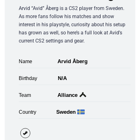
Arvid “Avid” Åberg is a CS2 player from Sweden.
As more fans follow his matches and show
interest in his playstyle, curiosity about his setup
has grown as well, so here’s a full look at Avid’s
current CS2 settings and gear.
Arvid Åberg
Name
N/A
Birthday
Alliance
Team
Sweden
Country