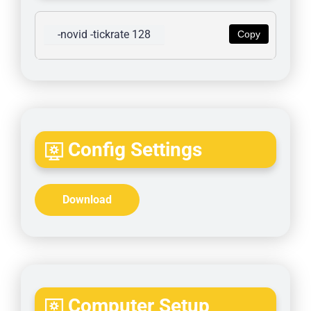
-novid -tickrate 128
Copy
Config Settings
Download
Computer Setup