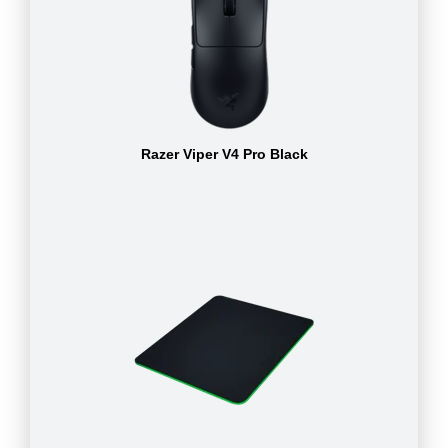
Razer Viper V4 Pro Black