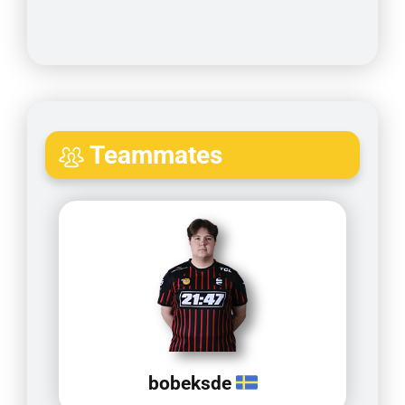
Teammates
bobeksde