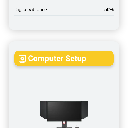
50%
Digital Vibrance
Computer Setup