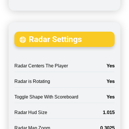
Radar Settings
Yes
Radar Centers The Player
Yes
Radar is Rotating
Yes
Toggle Shape With Scoreboard
1.015
Radar Hud Size
0.3025
Radar Map Zoom