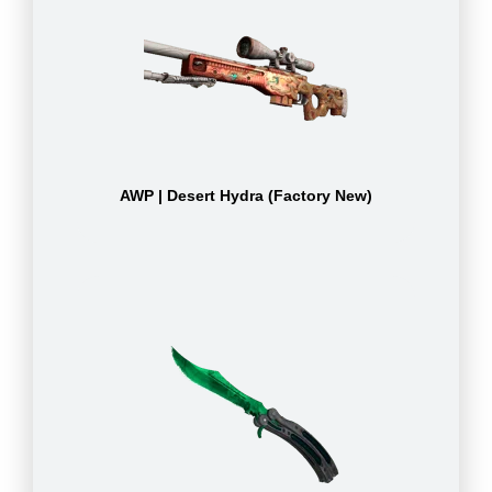
AWP | Desert Hydra (Factory New)