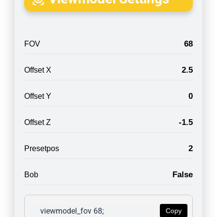
68
FOV
2.5
Offset X
0
Offset Y
-1.5
Offset Z
2
Presetpos
False
Bob
viewmodel_fov 68; 
Copy