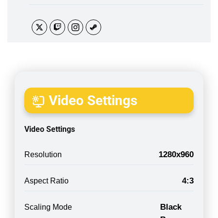
Video Settings
Video Settings
1280x960
Resolution
4:3
Aspect Ratio
Black
Scaling Mode