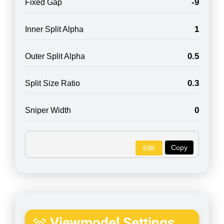
-9
Fixed Gap
1
Inner Split Alpha
0.5
Outer Split Alpha
0.3
Split Size Ratio
0
Sniper Width
Copy
Edit
Viewmodel Settings