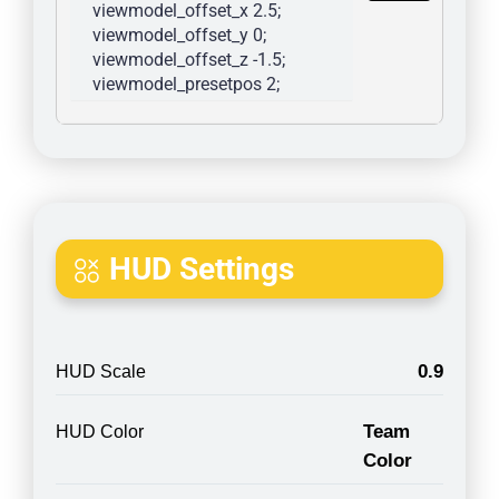
viewmodel_offset_x 2.5; 
viewmodel_offset_y 0; 
viewmodel_offset_z -1.5; 
viewmodel_presetpos 2; 
HUD Settings
0.9
HUD Scale
Team
HUD Color
Color