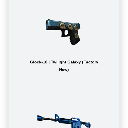
Glock-18 | Twilight Galaxy (Factory
New)