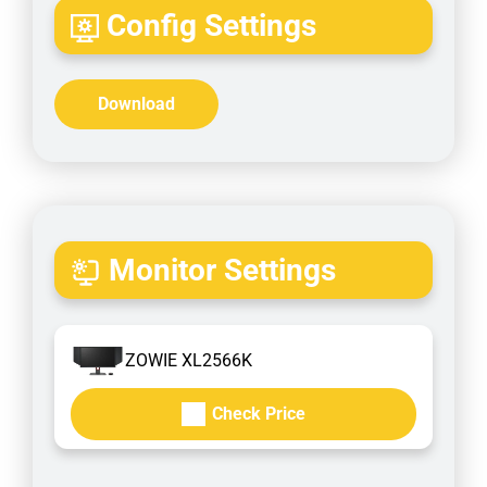
Config Settings
Download
Monitor Settings
ZOWIE XL2566K
Check Price