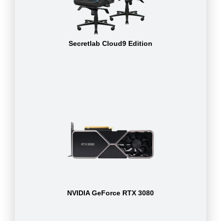
Secretlab Cloud9 Edition
NVIDIA GeForce RTX 3080