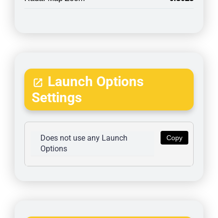
Launch Options
Settings
Does not use any Launch 
Copy
Options