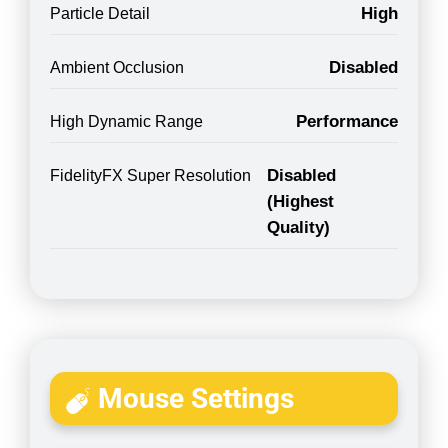
High
Particle Detail
Disabled
Ambient Occlusion
Performance
High Dynamic Range
Disabled
FidelityFX Super Resolution
(Highest
Quality)
Mouse Settings