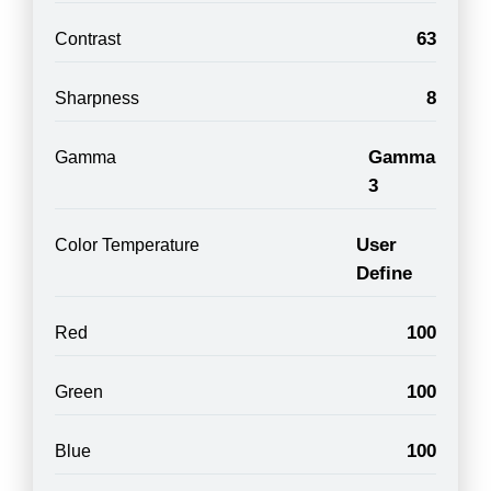
63
Contrast
8
Sharpness
Gamma
Gamma
3
User
Color Temperature
Define
100
Red
100
Green
100
Blue