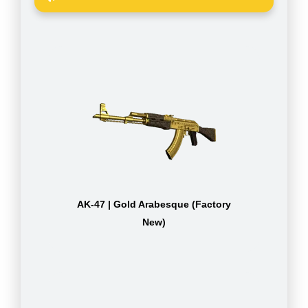
AK-47 | Gold Arabesque (Factory
New)