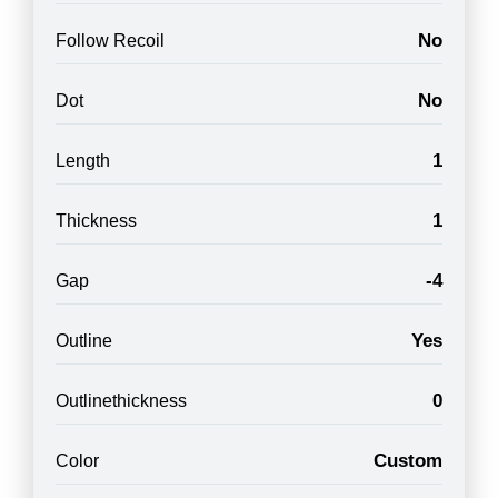
No
Follow Recoil
No
Dot
1
Length
1
Thickness
-4
Gap
Yes
Outline
0
Outlinethickness
Custom
Color