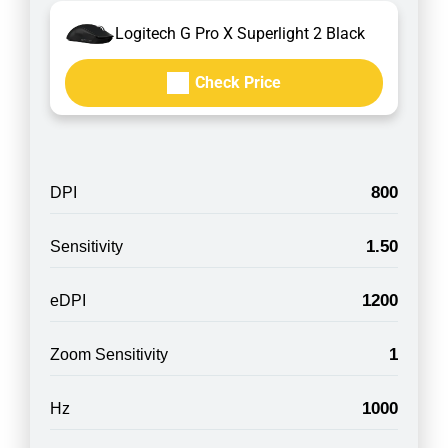
Logitech G Pro X Superlight 2 Black
Check Price
800
DPI
1.50
Sensitivity
1200
eDPI
1
Zoom Sensitivity
1000
Hz