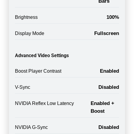
Bars
100%
Brightness
Fullscreen
Display Mode
Advanced Video Settings
Enabled
Boost Player Contrast
Disabled
V-Sync
Enabled +
NVIDIA Reflex Low Latency
Boost
Disabled
NVIDIA G-Sync