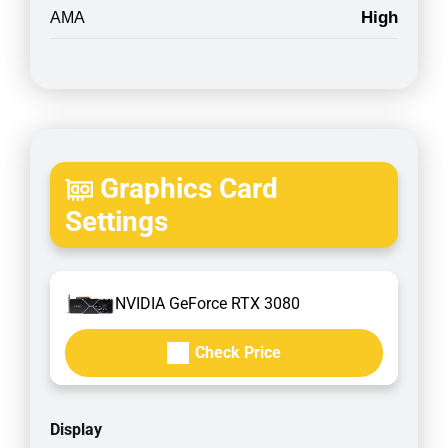
High
AMA
Graphics Card
Settings
NVIDIA GeForce RTX 3080
Check Price
Display