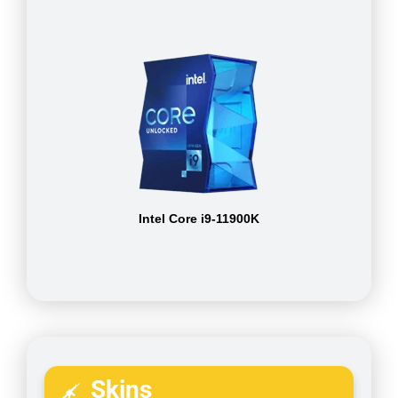
Intel Core i9-11900K
Skins