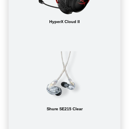
HyperX Cloud II
Shure SE215 Clear