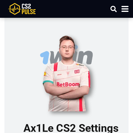
Ax1Le CS2 Settings