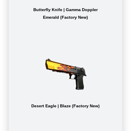
Butterfly Knife | Gamma Doppler
Emerald (Factory New)
Desert Eagle | Blaze (Factory New)