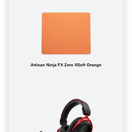
Artisan Ninja FX Zero XSoft Orange