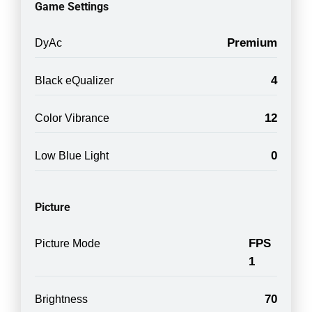
Game Settings
Premium
DyAc
4
Black eQualizer
12
Color Vibrance
0
Low Blue Light
Picture
FPS
Picture Mode
1
70
Brightness