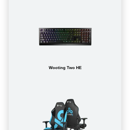
Wooting Two HE