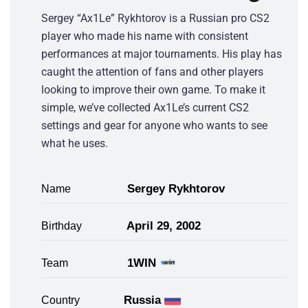
Sergey “Ax1Le” Rykhtorov is a Russian pro CS2
player who made his name with consistent
performances at major tournaments. His play has
caught the attention of fans and other players
looking to improve their own game. To make it
simple, we’ve collected Ax1Le’s current CS2
settings and gear for anyone who wants to see
what he uses.
Sergey Rykhtorov
Name
April 29, 2002
Birthday
1WIN
Team
Russia
Country