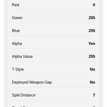
0
Red
255
Green
255
Blue
Yes
Alpha
255
Alpha Value
No
T Style
No
Deployed Weapon Gap
7
Split Distance