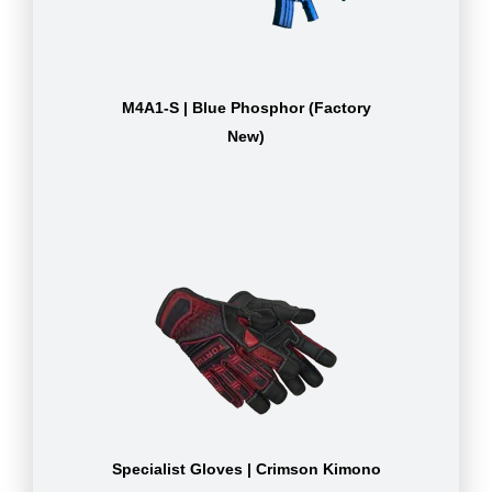
M4A1-S | Blue Phosphor (Factory
New)
Specialist Gloves | Crimson Kimono