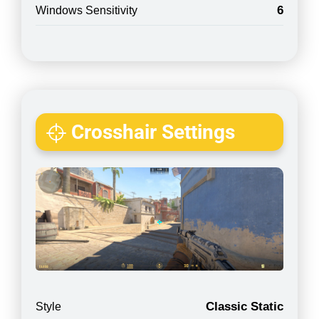
6
Windows Sensitivity
Crosshair Settings
Classic Static
Style