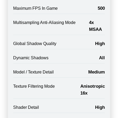
500
Maximum FPS In Game
4x
Multisampling Anti-Aliasing Mode
MSAA
High
Global Shadow Quality
All
Dynamic Shadows
Medium
Model / Texture Detail
Anisotropic
Texture Filtering Mode
16x
High
Shader Detail