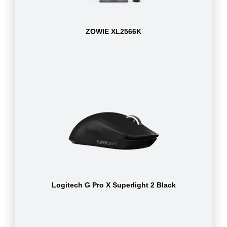
ZOWIE XL2566K
Logitech G Pro X Superlight 2 Black