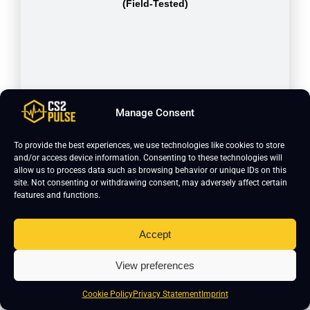
(Field-Tested)
Manage Consent
To provide the best experiences, we use technologies like cookies to store
and/or access device information. Consenting to these technologies will
allow us to process data such as browsing behavior or unique IDs on this
site. Not consenting or withdrawing consent, may adversely affect certain
features and functions.
USP-S | Kill Confirmed (Minimal
Wear)
Accept
View preferences
Cookie Policy
Privacy Statement
Imprint