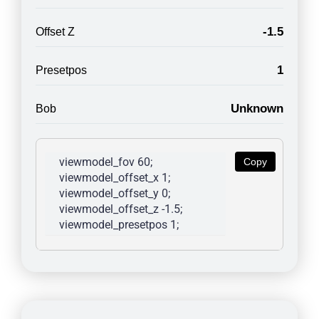
-1.5
Offset Z
1
Presetpos
Unknown
Bob
viewmodel_fov 60; 
Copy
viewmodel_offset_x 1; 
viewmodel_offset_y 0; 
viewmodel_offset_z -1.5; 
viewmodel_presetpos 1; 