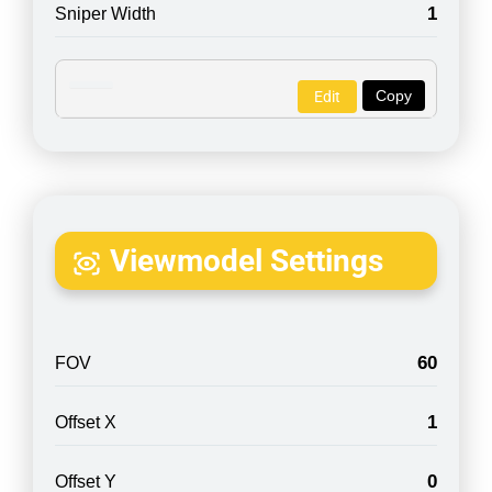
1
Sniper Width
Copy
Edit
Viewmodel Settings
60
FOV
1
Offset X
0
Offset Y