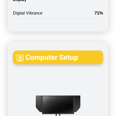
71%
Digital Vibrance
Computer Setup