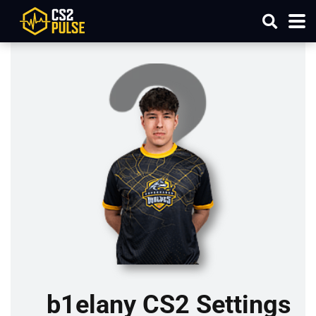
b1elany CS2 Settings