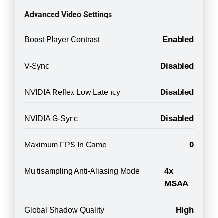
Advanced Video Settings
Enabled
Boost Player Contrast
Disabled
V-Sync
Disabled
NVIDIA Reflex Low Latency
Disabled
NVIDIA G-Sync
0
Maximum FPS In Game
4x
Multisampling Anti-Aliasing Mode
MSAA
High
Global Shadow Quality