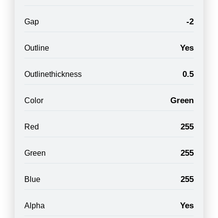
-2
Gap
Yes
Outline
0.5
Outlinethickness
Green
Color
255
Red
255
Green
255
Blue
Yes
Alpha