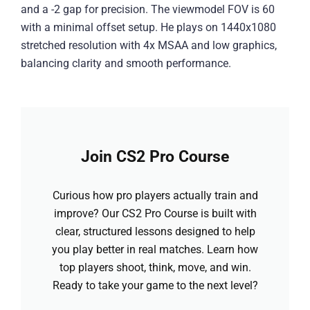
and a -2 gap for precision. The viewmodel FOV is 60
with a minimal offset setup. He plays on 1440x1080
stretched resolution with 4x MSAA and low graphics,
balancing clarity and smooth performance.
Join CS2 Pro Course
Curious how pro players actually train and
improve? Our CS2 Pro Course is built with
clear, structured lessons designed to help
you play better in real matches. Learn how
top players shoot, think, move, and win.
Ready to take your game to the next level?