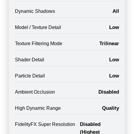
All
Dynamic Shadows
Low
Model / Texture Detail
Trilinear
Texture Filtering Mode
Low
Shader Detail
Low
Particle Detail
Disabled
Ambient Occlusion
Quality
High Dynamic Range
Disabled
FidelityFX Super Resolution
(Highest