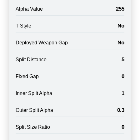
255
Alpha Value
No
T Style
No
Deployed Weapon Gap
5
Split Distance
0
Fixed Gap
1
Inner Split Alpha
0.3
Outer Split Alpha
0
Split Size Ratio