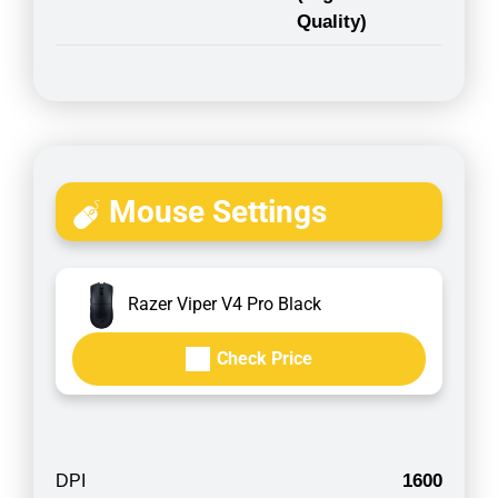
Quality)
Mouse Settings
Razer Viper V4 Pro Black
Check Price
1600
DPI