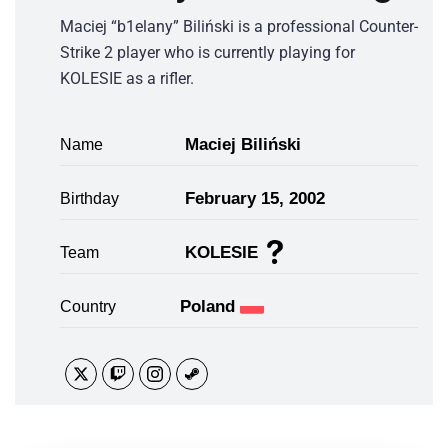
Maciej “b1elany” Biliński is a professional Counter-
Strike 2 player who is currently playing for
KOLESIE as a rifler.
Maciej Biliński
Name
February 15, 2002
Birthday
KOLESIE
Team
Poland
Country