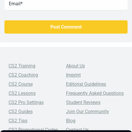
CS2 Training
About Us
CS2 Coaching
Imprint
CS2 Course
Editorial Guidelines
CS2 Lessons
Frequently Asked Questions
CS2 Pro Settings
Student Reviews
CS2 Guides
Join Our Community
CS2 Tips
Blog
CS2 Promotional Codes
Contact Us