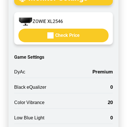
ZOWIE XL2546
Check Price
Game Settings
Premium
DyAc
0
Black eQualizer
20
Color Vibrance
0
Low Blue Light