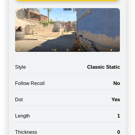
Classic Static
Style
No
Follow Recoil
Yes
Dot
1
Length
0
Thickness