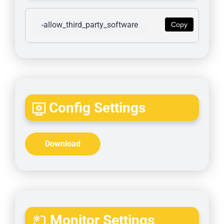
-allow_third_party_software
Copy
Config Settings
Download
Monitor Settings