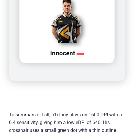
innocent
To summarize it all, b1elany plays on 1600 DPI with a
0.4 sensitivity, giving him a low eDPI of 640. His
crosshair uses a small green dot with a thin outline