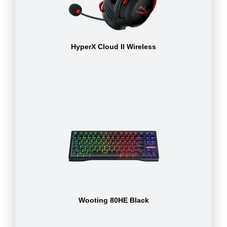
HyperX Cloud II Wireless
Wooting 80HE Black