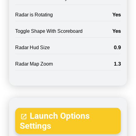
Yes
Radar is Rotating
Yes
Toggle Shape With Scoreboard
0.9
Radar Hud Size
1.3
Radar Map Zoom
Launch Options
Settings