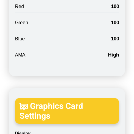
100
Red
100
Green
100
Blue
High
AMA
Graphics Card
Settings
Display