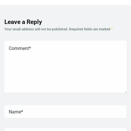
Leave a Reply
Your email address will not be published.
Required fields are marked
*