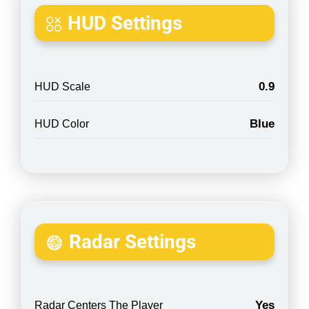
HUD Settings
0.9
HUD Scale
Blue
HUD Color
Radar Settings
Yes
Radar Centers The Player