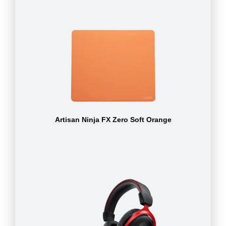
Artisan Ninja FX Zero Soft Orange