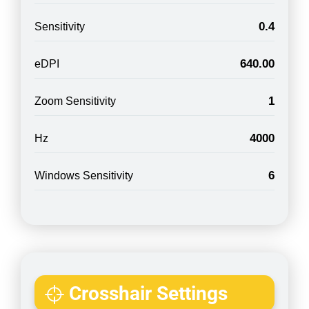
0.4
Sensitivity
640.00
eDPI
1
Zoom Sensitivity
4000
Hz
6
Windows Sensitivity
Crosshair Settings