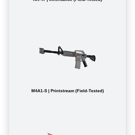
M4A1-S | Printstream (Field-Tested)