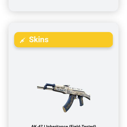
Skins
AK-47 | Inheritance (Field-Tested)