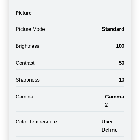
Picture
Standard
Picture Mode
100
Brightness
50
Contrast
10
Sharpness
Gamma
Gamma
2
User
Color Temperature
Define