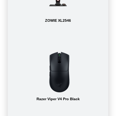
ZOWIE XL2546
Razer Viper V4 Pro Black