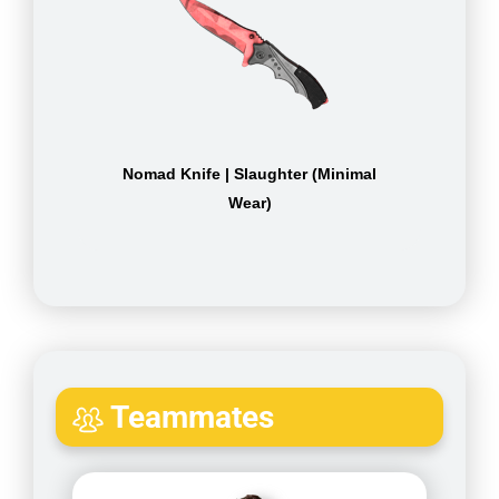
Nomad Knife | Slaughter (Minimal
Wear)
Teammates