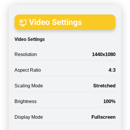
Video Settings
Video Settings
1440x1080
Resolution
4:3
Aspect Ratio
Stretched
Scaling Mode
100%
Brightness
Fullscreen
Display Mode