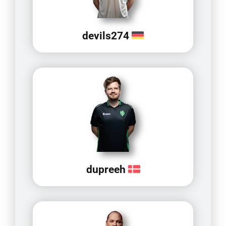
devils274
dupreeh