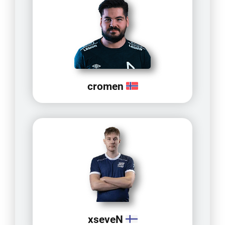
cromen
xseveN