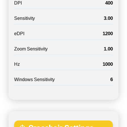
400
DPI
3.00
Sensitivity
1200
eDPI
1.00
Zoom Sensitivity
1000
Hz
6
Windows Sensitivity