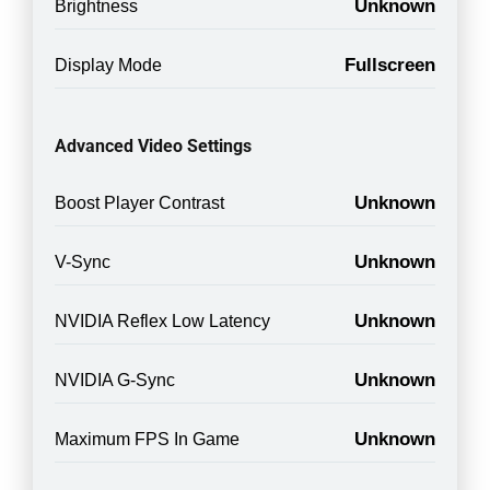
Unknown
Brightness
Fullscreen
Display Mode
Advanced Video Settings
Unknown
Boost Player Contrast
Unknown
V-Sync
Unknown
NVIDIA Reflex Low Latency
Unknown
NVIDIA G-Sync
Unknown
Maximum FPS In Game