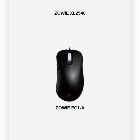
ZOWIE XL2546
ZOWIE EC1-A