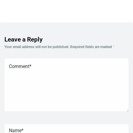
Leave a Reply
Your email address will not be published.
Required fields are marked
*