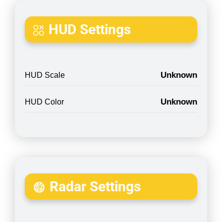
HUD Settings
Unknown
HUD Scale
Unknown
HUD Color
Radar Settings