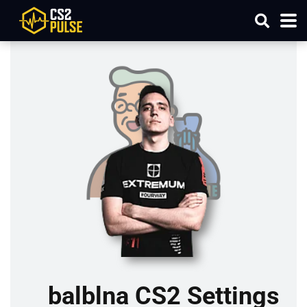
balblna CS2 Settings