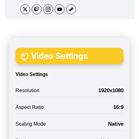
Video Settings
Video Settings
1920x1080
Resolution
16:9
Aspect Ratio
Native
Scaling Mode