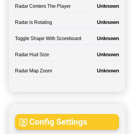
Unknown
Radar Centers The Player
Unknown
Radar is Rotating
Unknown
Toggle Shape With Scoreboard
Unknown
Radar Hud Size
Unknown
Radar Map Zoom
Config Settings