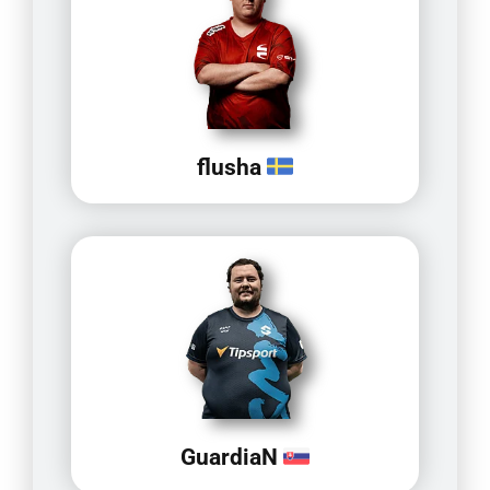
flusha
GuardiaN