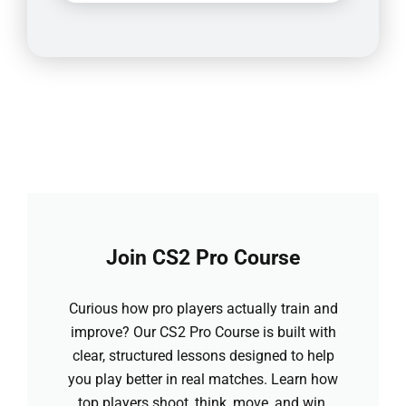
Join CS2 Pro Course
Curious how pro players actually train and
improve? Our CS2 Pro Course is built with
clear, structured lessons designed to help
you play better in real matches. Learn how
top players shoot, think, move, and win.