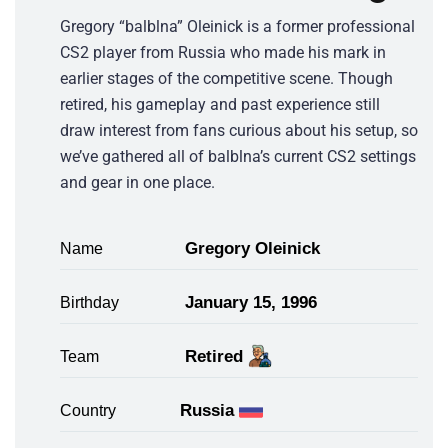
Gregory “balblna” Oleinick is a former professional
CS2 player from Russia who made his mark in
earlier stages of the competitive scene. Though
retired, his gameplay and past experience still
draw interest from fans curious about his setup, so
we’ve gathered all of balblna’s current CS2 settings
and gear in one place.
Gregory Oleinick
Name
January 15, 1996
Birthday
Retired
Team
Russia
Country