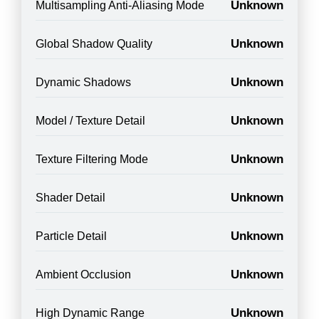
Unknown
Multisampling Anti-Aliasing Mode
Unknown
Global Shadow Quality
Unknown
Dynamic Shadows
Unknown
Model / Texture Detail
Unknown
Texture Filtering Mode
Unknown
Shader Detail
Unknown
Particle Detail
Unknown
Ambient Occlusion
Unknown
High Dynamic Range