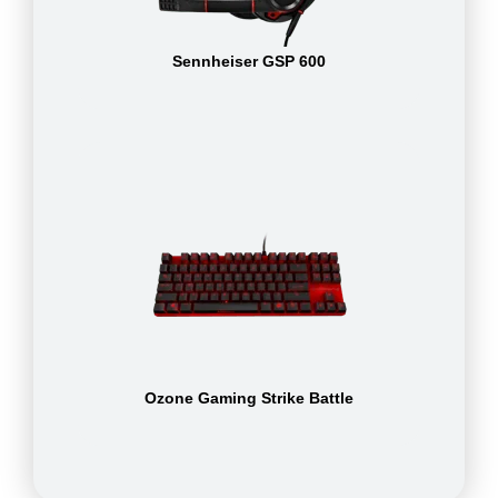
Sennheiser GSP 600
Ozone Gaming Strike Battle