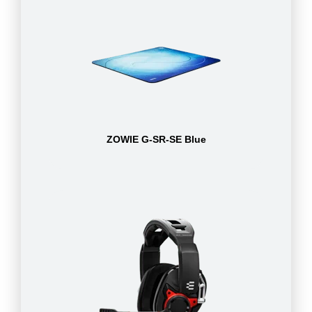
ZOWIE G-SR-SE Blue