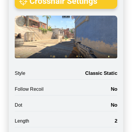
Crosshair Settings
Classic Static
Style
No
Follow Recoil
No
Dot
2
Length