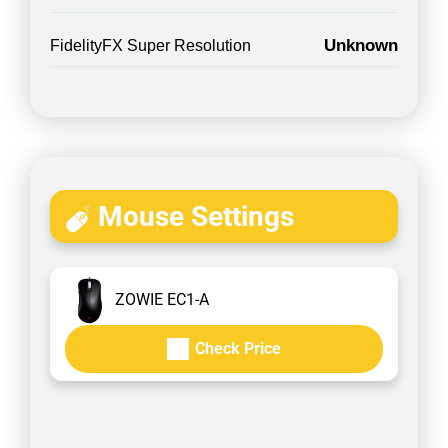
Unknown
FidelityFX Super Resolution
Mouse Settings
ZOWIE EC1-A
Check Price