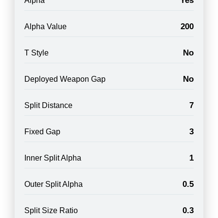
Yes
Alpha
200
Alpha Value
No
T Style
No
Deployed Weapon Gap
7
Split Distance
3
Fixed Gap
1
Inner Split Alpha
0.5
Outer Split Alpha
0.3
Split Size Ratio