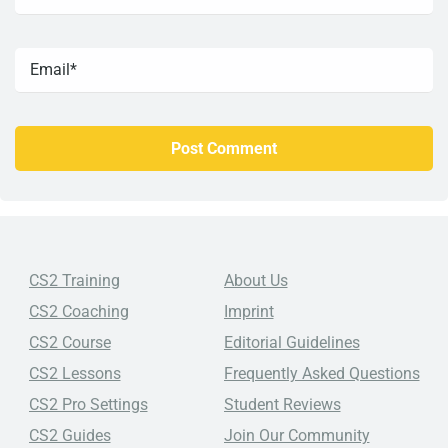
CS2 Training
About Us
CS2 Coaching
Imprint
CS2 Course
Editorial Guidelines
CS2 Lessons
Frequently Asked Questions
CS2 Pro Settings
Student Reviews
CS2 Guides
Join Our Community