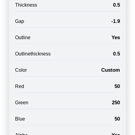
0.5
Thickness
-1.9
Gap
Yes
Outline
0.5
Outlinethickness
Custom
Color
50
Red
250
Green
50
Blue