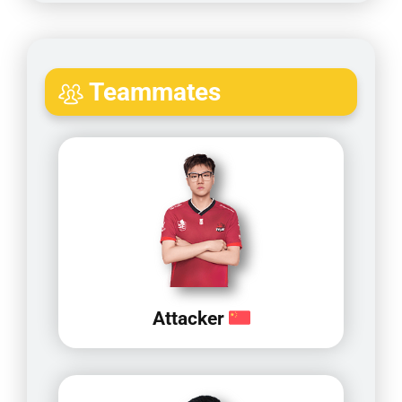
Teammates
Attacker