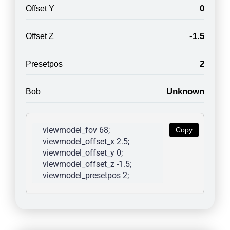
0
Offset Y
-1.5
Offset Z
2
Presetpos
Unknown
Bob
viewmodel_fov 68; 
Copy
viewmodel_offset_x 2.5; 
viewmodel_offset_y 0; 
viewmodel_offset_z -1.5; 
viewmodel_presetpos 2; 