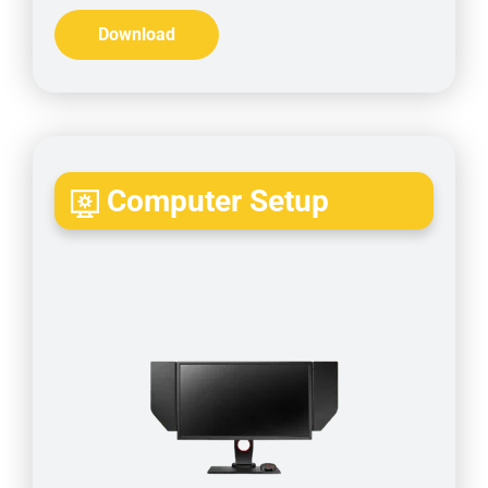
Download
Computer Setup