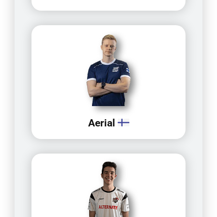
Aerial