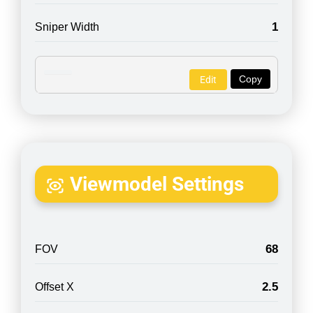
1
Sniper Width
Copy
Edit
Viewmodel Settings
68
FOV
2.5
Offset X