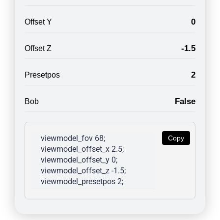
0
Offset Y
-1.5
Offset Z
2
Presetpos
False
Bob
viewmodel_fov 68; 
Copy
viewmodel_offset_x 2.5; 
viewmodel_offset_y 0; 
viewmodel_offset_z -1.5; 
viewmodel_presetpos 2; 