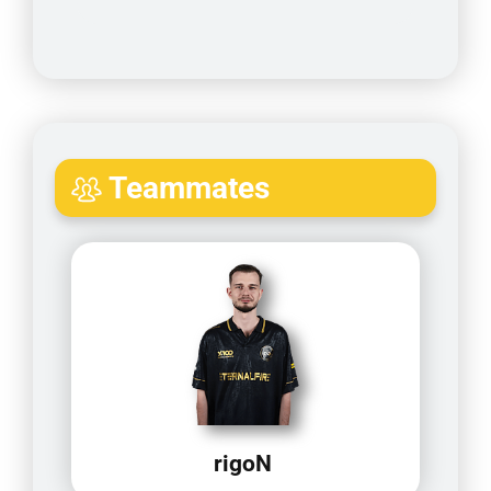
Teammates
rigoN