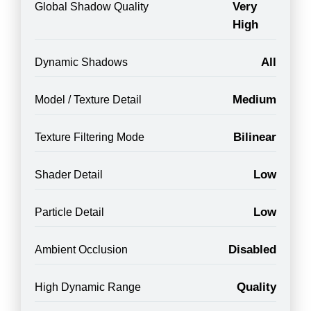
Very
Global Shadow Quality
High
All
Dynamic Shadows
Medium
Model / Texture Detail
Bilinear
Texture Filtering Mode
Low
Shader Detail
Low
Particle Detail
Disabled
Ambient Occlusion
Quality
High Dynamic Range