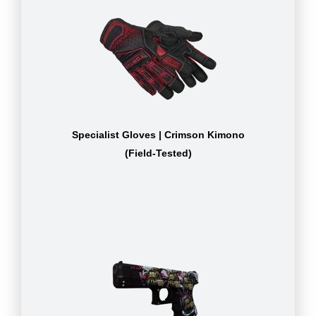
Specialist Gloves | Crimson Kimono
(Field-Tested)