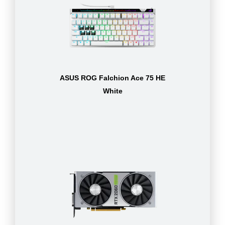
ASUS ROG Falchion Ace 75 HE
White