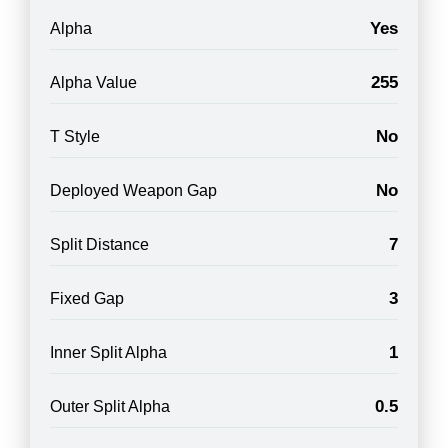
Yes
Alpha
255
Alpha Value
No
T Style
No
Deployed Weapon Gap
7
Split Distance
3
Fixed Gap
1
Inner Split Alpha
0.5
Outer Split Alpha