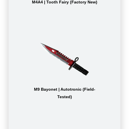
M4A4 | Tooth Fairy (Factory New)
M9 Bayonet | Autotronic (Field-
Tested)