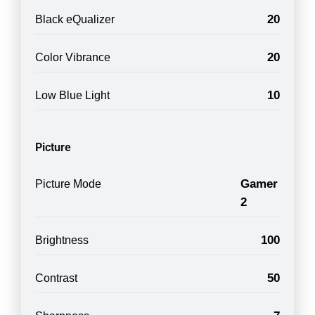
20
Black eQualizer
20
Color Vibrance
10
Low Blue Light
Picture
Gamer
Picture Mode
2
100
Brightness
50
Contrast