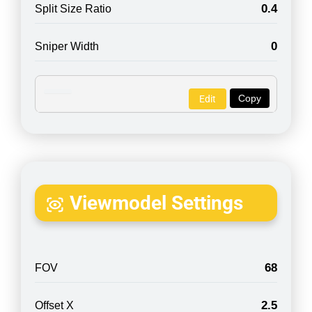
0.4
Split Size Ratio
0
Sniper Width
Copy
Edit
Viewmodel Settings
68
FOV
2.5
Offset X