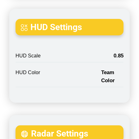
HUD Settings
0.85
HUD Scale
Team
HUD Color
Color
Radar Settings