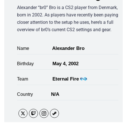
Alexander “br0” Bro is a CS2 player from Denmark,
born in 2002. As players have recently been paying
closer attention to the setup he uses, here’s a full
overview of br0’s current CS2 settings and gear.
Alexander Bro
Name
May 4, 2002
Birthday
Eternal Fire
Team
N/A
Country