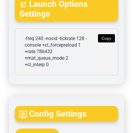
Launch Options
Settings
-freq 240 -novid -tickrate 128 -
Copy
console +cl_forcepreload 1 
+rate 786432 
+mat_queue_mode 2 
+cl_interp 0
Config Settings