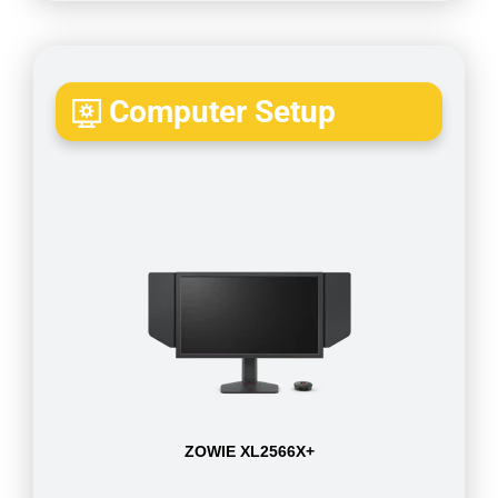
Computer Setup
ZOWIE XL2566X+