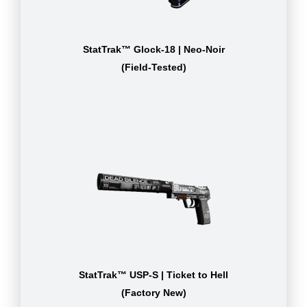
StatTrak™ Glock-18 | Neo-Noir
(Field-Tested)
StatTrak™ USP-S | Ticket to Hell
(Factory New)