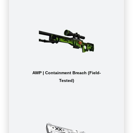
AWP | Containment Breach (Field-
Tested)