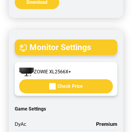
Download
Monitor Settings
ZOWIE XL2566X+
Check Price
Game Settings
Premium
DyAc