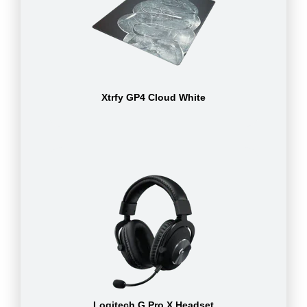
Xtrfy GP4 Cloud White
Logitech G Pro X Headset