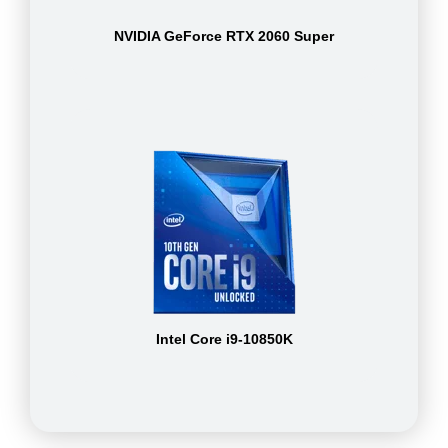
NVIDIA GeForce RTX 2060 Super
Intel Core i9-10850K