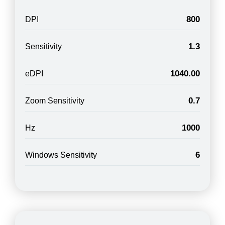
800
DPI
1.3
Sensitivity
1040.00
eDPI
0.7
Zoom Sensitivity
1000
Hz
6
Windows Sensitivity