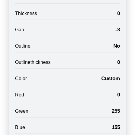
0
Thickness
-3
Gap
No
Outline
0
Outlinethickness
Custom
Color
0
Red
255
Green
155
Blue