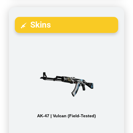
Skins
AK-47 | Vulcan (Field-Tested)