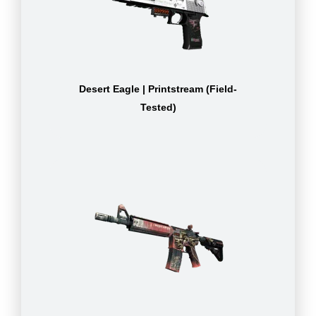
Desert Eagle | Printstream (Field-
Tested)