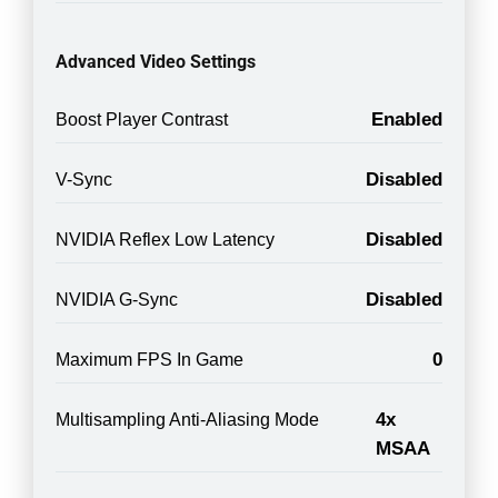
Advanced Video Settings
Enabled
Boost Player Contrast
Disabled
V-Sync
Disabled
NVIDIA Reflex Low Latency
Disabled
NVIDIA G-Sync
0
Maximum FPS In Game
4x
Multisampling Anti-Aliasing Mode
MSAA