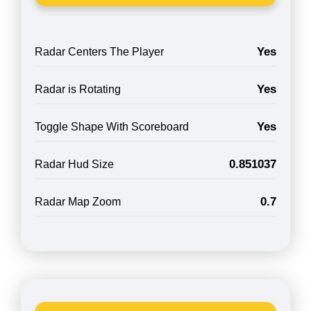
Yes
Radar Centers The Player
Yes
Radar is Rotating
Yes
Toggle Shape With Scoreboard
0.851037
Radar Hud Size
0.7
Radar Map Zoom