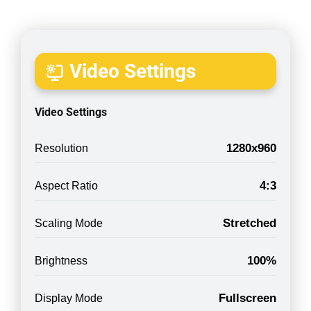
Video Settings
Video Settings
1280x960
Resolution
4:3
Aspect Ratio
Stretched
Scaling Mode
100%
Brightness
Fullscreen
Display Mode