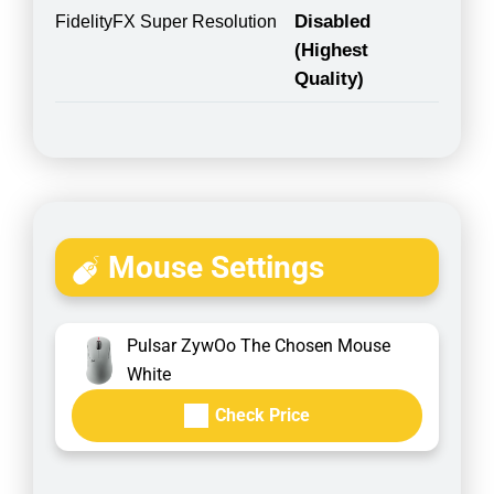
Disabled
FidelityFX Super Resolution
(Highest
Quality)
Mouse Settings
Pulsar ZywOo The Chosen Mouse
White
Check Price