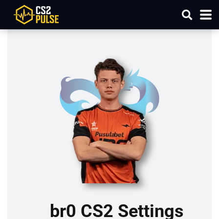
br0 CS2 Settings