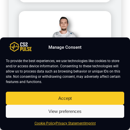
Manage Consent
To provide the best experiences, we use technologies like cookies to store
and/or access device information. Consenting to these technologies will
Calyx
allow us to process data such as browsing behavior or unique IDs on this
site. Not consenting or withdrawing consent, may adversely affect certain
features and functions.
Accept
View preferences
Cookie Policy
Privacy Statement
Imprint