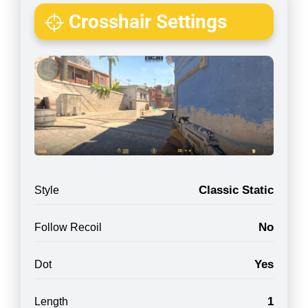
Crosshair Settings
Classic Static
Style
No
Follow Recoil
Yes
Dot
1
Length