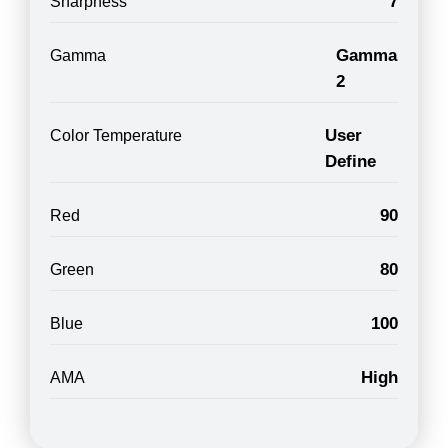
7
Sharpness
Gamma
Gamma
2
User
Color Temperature
Define
90
Red
80
Green
100
Blue
High
AMA