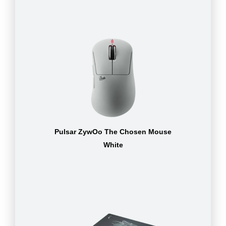
Pulsar ZywOo The Chosen Mouse
White