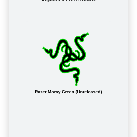
Razer Moray Green (Unreleased)