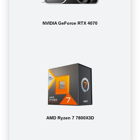
NVIDIA GeForce RTX 4070
AMD Ryzen 7 7800X3D