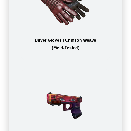
Driver Gloves | Crimson Weave
(Field-Tested)