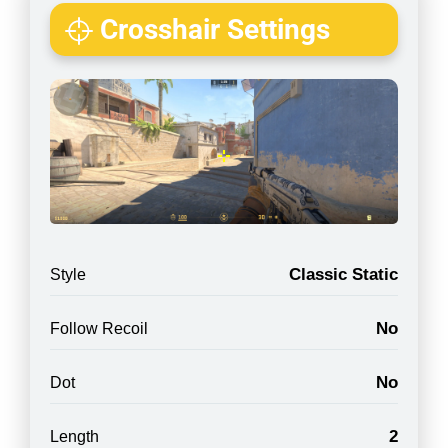
Crosshair Settings
Classic Static
Style
No
Follow Recoil
No
Dot
2
Length