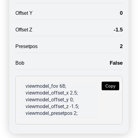
0
Offset Y
-1.5
Offset Z
2
Presetpos
False
Bob
viewmodel_fov 68; 
Copy
viewmodel_offset_x 2.5; 
viewmodel_offset_y 0; 
viewmodel_offset_z -1.5; 
viewmodel_presetpos 2; 