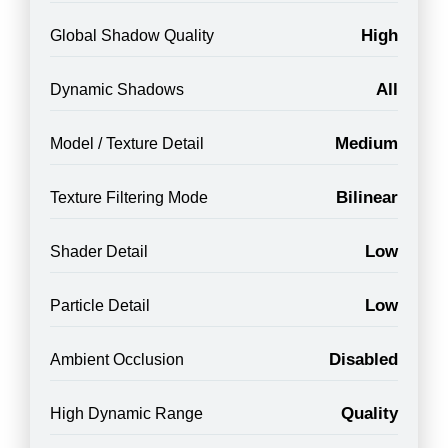
High
Global Shadow Quality
All
Dynamic Shadows
Medium
Model / Texture Detail
Bilinear
Texture Filtering Mode
Low
Shader Detail
Low
Particle Detail
Disabled
Ambient Occlusion
Quality
High Dynamic Range