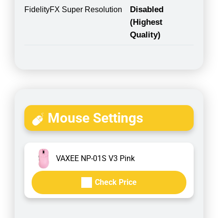
Disabled
FidelityFX Super Resolution
(Highest
Quality)
Mouse Settings
VAXEE NP-01S V3 Pink
Check Price