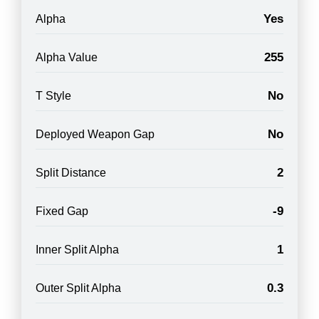
Yes
Alpha
255
Alpha Value
No
T Style
No
Deployed Weapon Gap
2
Split Distance
-9
Fixed Gap
1
Inner Split Alpha
0.3
Outer Split Alpha