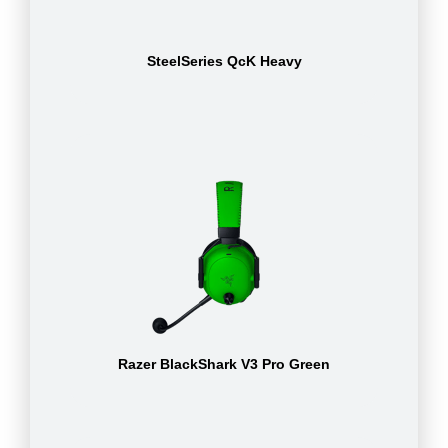
SteelSeries QcK Heavy
Razer BlackShark V3 Pro Green