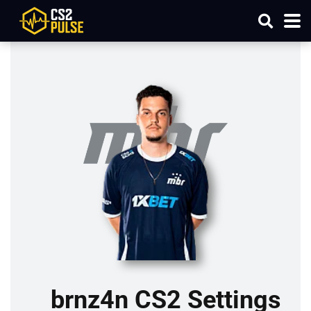
brnz4n CS2 Settings