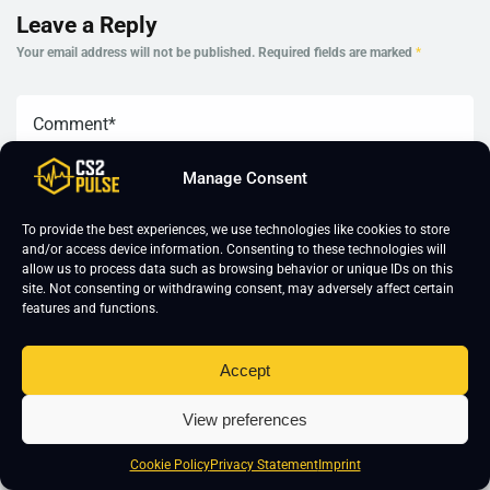
Leave a Reply
Your email address will not be published.
Required fields are marked
*
Manage Consent
To provide the best experiences, we use technologies like cookies to store
and/or access device information. Consenting to these technologies will
allow us to process data such as browsing behavior or unique IDs on this
site. Not consenting or withdrawing consent, may adversely affect certain
features and functions.
Accept
View preferences
Cookie Policy
Privacy Statement
Imprint