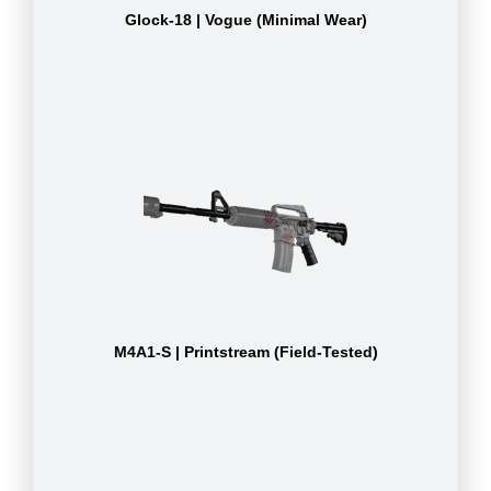
Glock-18 | Vogue (Minimal Wear)
M4A1-S | Printstream (Field-Tested)