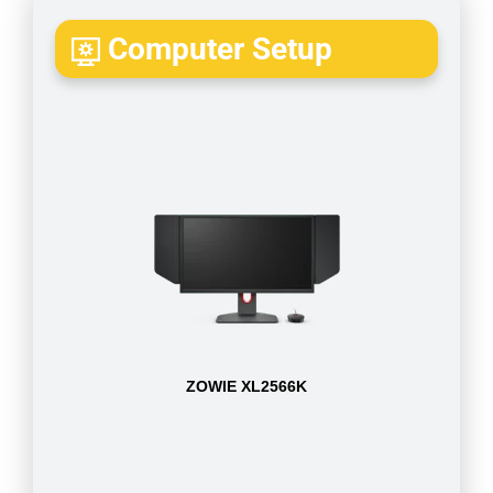
Computer Setup
ZOWIE XL2566K