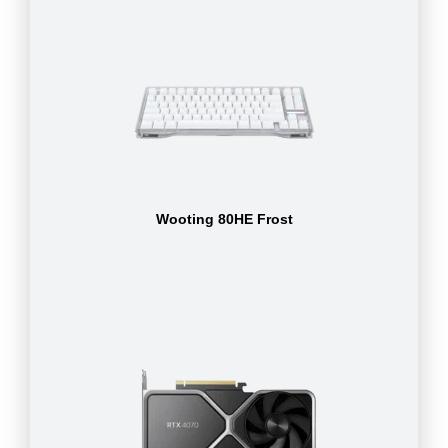
Wooting 80HE Frost