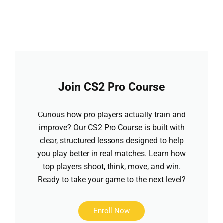
Join CS2 Pro Course
Curious how pro players actually train and
improve? Our CS2 Pro Course is built with
clear, structured lessons designed to help
you play better in real matches. Learn how
top players shoot, think, move, and win.
Ready to take your game to the next level?
Enroll Now