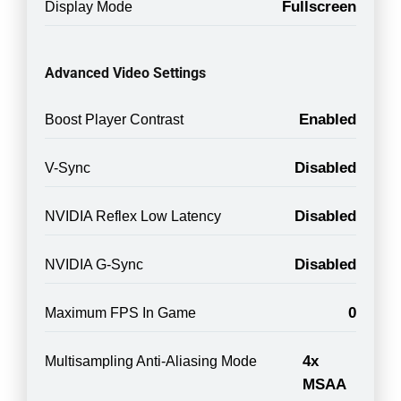
Fullscreen
Display Mode
Advanced Video Settings
Enabled
Boost Player Contrast
Disabled
V-Sync
Disabled
NVIDIA Reflex Low Latency
Disabled
NVIDIA G-Sync
0
Maximum FPS In Game
4x
Multisampling Anti-Aliasing Mode
MSAA