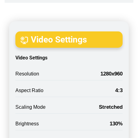
Video Settings
Video Settings
1280x960
Resolution
4:3
Aspect Ratio
Stretched
Scaling Mode
130%
Brightness