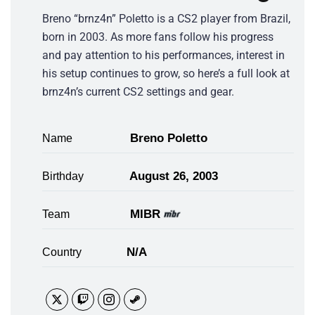
Breno “brnz4n” Poletto is a CS2 player from Brazil,
born in 2003. As more fans follow his progress
and pay attention to his performances, interest in
his setup continues to grow, so here’s a full look at
brnz4n’s current CS2 settings and gear.
Breno Poletto
Name
August 26, 2003
Birthday
MIBR
Team
N/A
Country