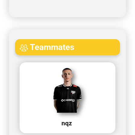
Teammates
nqz