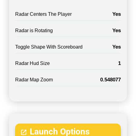
Yes
Radar Centers The Player
Yes
Radar is Rotating
Yes
Toggle Shape With Scoreboard
1
Radar Hud Size
0.548077
Radar Map Zoom
Launch Options