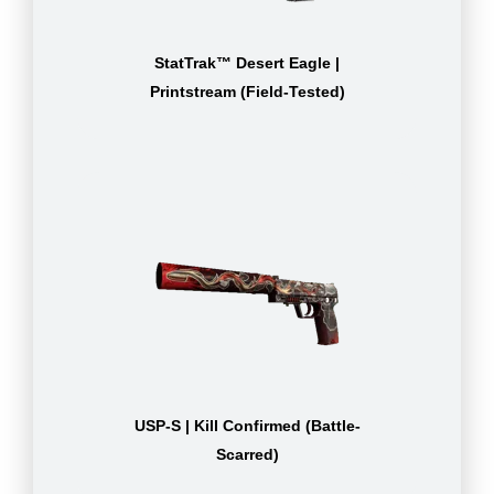
StatTrak™ Desert Eagle |
Printstream (Field-Tested)
USP-S | Kill Confirmed (Battle-
Scarred)