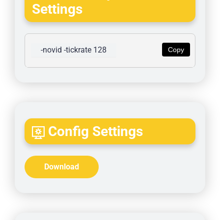
Settings
-novid -tickrate 128
Copy
Config Settings
Download