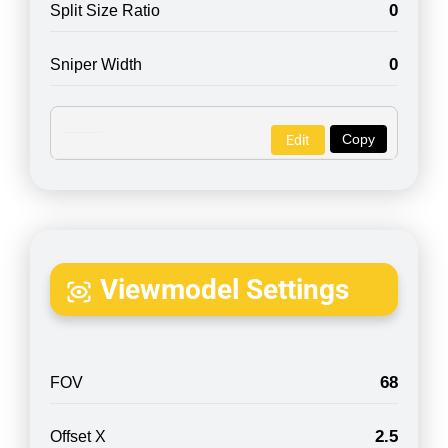
0
Split Size Ratio
0
Sniper Width
Copy
Edit
Viewmodel Settings
68
FOV
2.5
Offset X