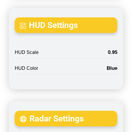
HUD Settings
0.95
HUD Scale
Blue
HUD Color
Radar Settings