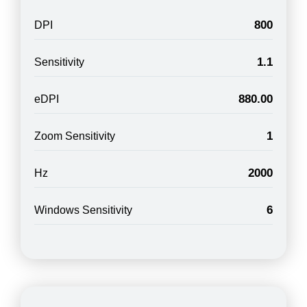
800
DPI
1.1
Sensitivity
880.00
eDPI
1
Zoom Sensitivity
2000
Hz
6
Windows Sensitivity