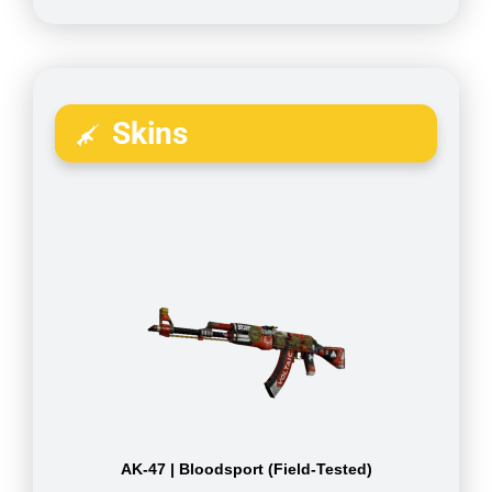
Skins
AK-47 | Bloodsport (Field-Tested)