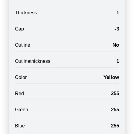
1
Thickness
-3
Gap
No
Outline
1
Outlinethickness
Yellow
Color
255
Red
255
Green
255
Blue