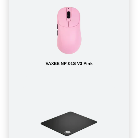
VAXEE NP-01S V3 Pink