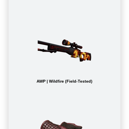
AWP | Wildfire (Field-Tested)