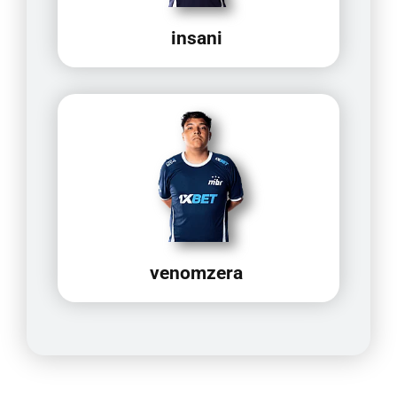
insani
venomzera