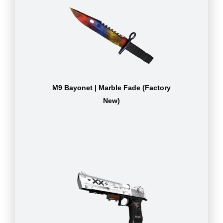
M9 Bayonet | Marble Fade (Factory
New)