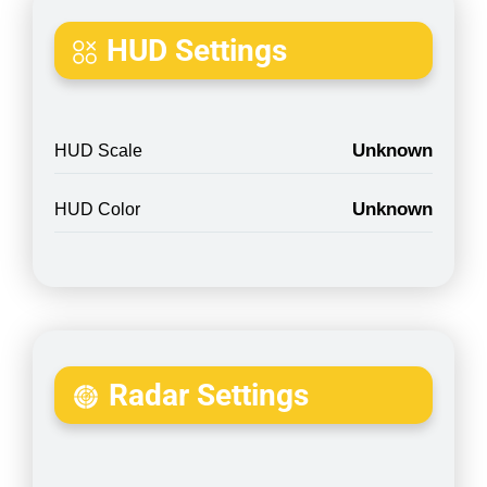
HUD Settings
Unknown
HUD Scale
Unknown
HUD Color
Radar Settings