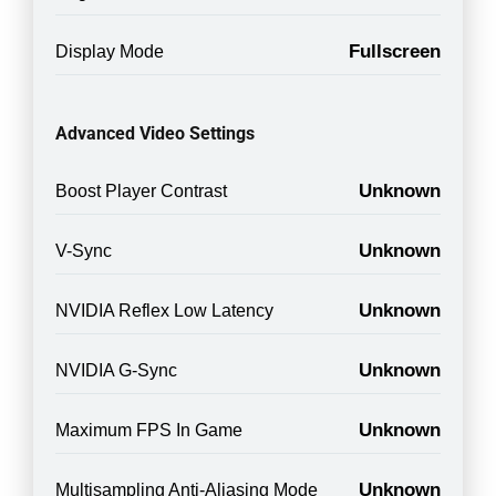
Fullscreen
Display Mode
Advanced Video Settings
Unknown
Boost Player Contrast
Unknown
V-Sync
Unknown
NVIDIA Reflex Low Latency
Unknown
NVIDIA G-Sync
Unknown
Maximum FPS In Game
Unknown
Multisampling Anti-Aliasing Mode