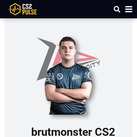
brutmonster CS2