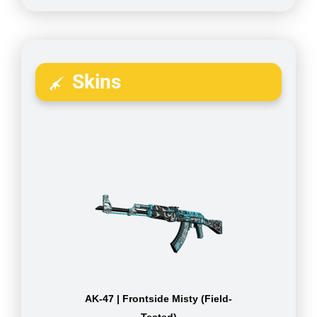
Skins
AK-47 | Frontside Misty (Field-