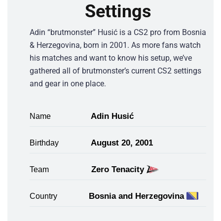
Settings
Adin “brutmonster” Husić is a CS2 pro from Bosnia
& Herzegovina, born in 2001. As more fans watch
his matches and want to know his setup, we’ve
gathered all of brutmonster’s current CS2 settings
and gear in one place.
Adin Husić
Name
August 20, 2001
Birthday
Zero Tenacity
Team
Bosnia and Herzegovina
Country