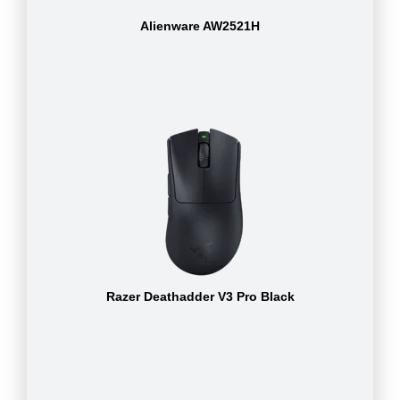
Alienware AW2521H
Razer Deathadder V3 Pro Black