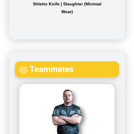
Stiletto Knife | Slaughter (Minimal
Wear)
Teammates