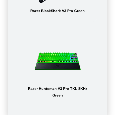
Razer BlackShark V3 Pro Green
Razer Huntsman V3 Pro TKL 8KHz
Green