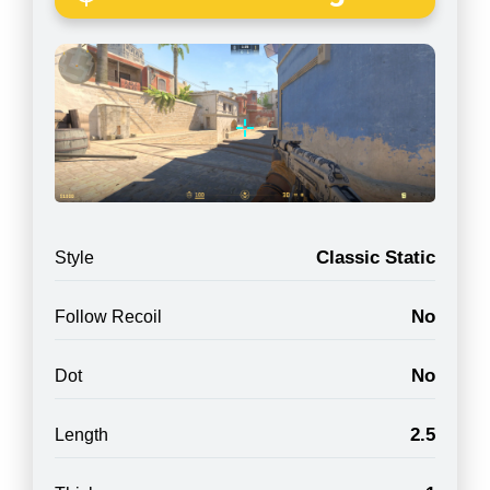
Classic Static
Style
No
Follow Recoil
No
Dot
2.5
Length