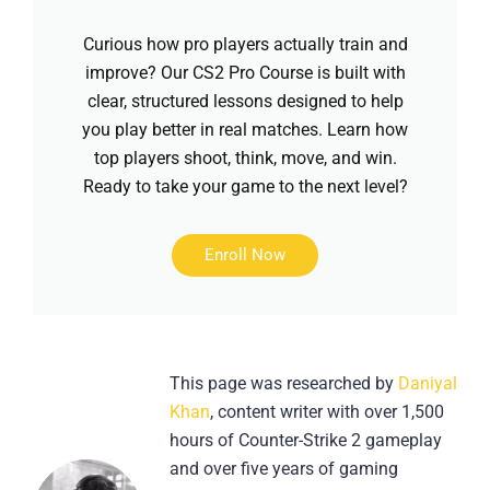
Curious how pro players actually train and
improve? Our CS2 Pro Course is built with
clear, structured lessons designed to help
you play better in real matches. Learn how
top players shoot, think, move, and win.
Ready to take your game to the next level?
Enroll Now
This page was researched by
Daniyal
Khan
, content writer with over 1,500
hours of Counter-Strike 2 gameplay
and over five years of gaming