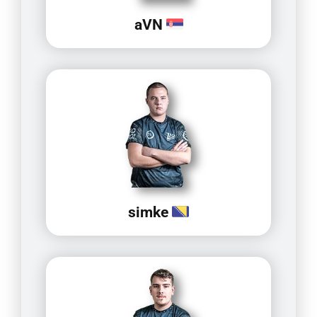
aVN
simke