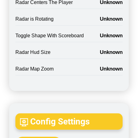
Unknown
Radar Centers The Player
Unknown
Radar is Rotating
Unknown
Toggle Shape With Scoreboard
Unknown
Radar Hud Size
Unknown
Radar Map Zoom
Config Settings