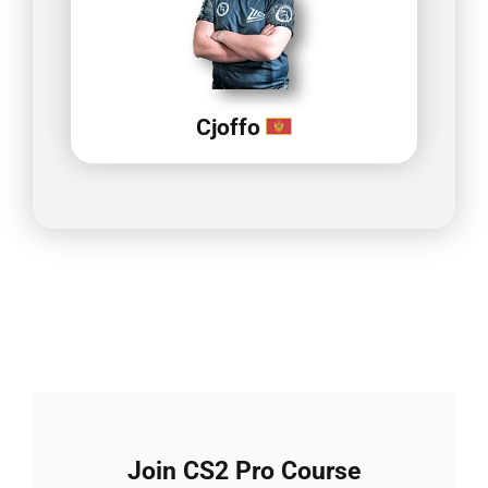
Cjoffo
Join CS2 Pro Course