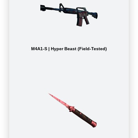
M4A1-S | Hyper Beast (Field-Tested)