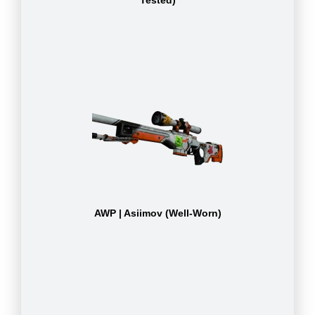
Tested)
AWP | Asiimov (Well-Worn)