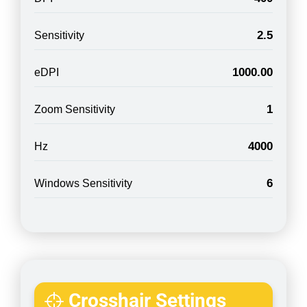
2.5
Sensitivity
1000.00
eDPI
1
Zoom Sensitivity
4000
Hz
6
Windows Sensitivity
Crosshair Settings