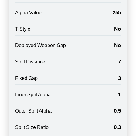
255
Alpha Value
No
T Style
No
Deployed Weapon Gap
7
Split Distance
3
Fixed Gap
1
Inner Split Alpha
0.5
Outer Split Alpha
0.3
Split Size Ratio