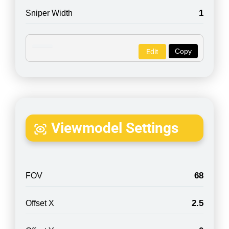
1
Sniper Width
Copy
Edit
Viewmodel Settings
68
FOV
2.5
Offset X