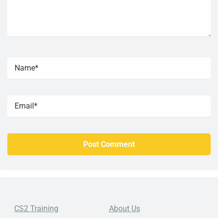
CS2 Training
About Us