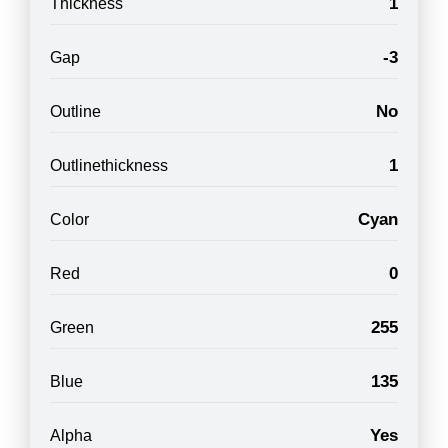
1
Thickness
-3
Gap
No
Outline
1
Outlinethickness
Cyan
Color
0
Red
255
Green
135
Blue
Yes
Alpha