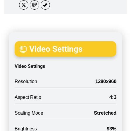
Video Settings
Video Settings
1280x960
Resolution
4:3
Aspect Ratio
Stretched
Scaling Mode
93%
Brightness