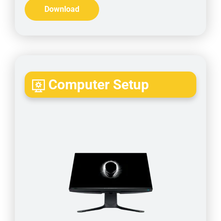
Download
Computer Setup