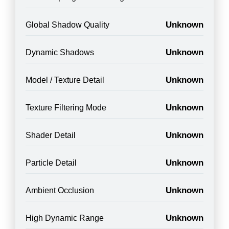
Unknown
Global Shadow Quality
Unknown
Dynamic Shadows
Unknown
Model / Texture Detail
Unknown
Texture Filtering Mode
Unknown
Shader Detail
Unknown
Particle Detail
Unknown
Ambient Occlusion
Unknown
High Dynamic Range