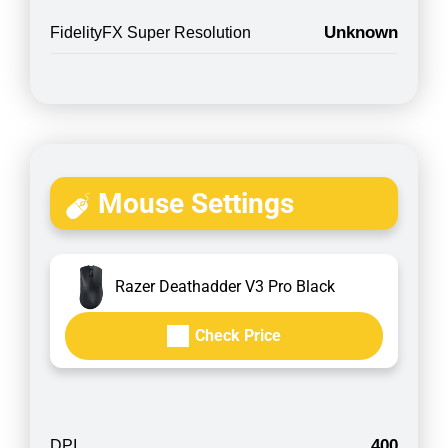
Unknown
FidelityFX Super Resolution
Mouse Settings
Razer Deathadder V3 Pro Black
Check Price
400
DPI