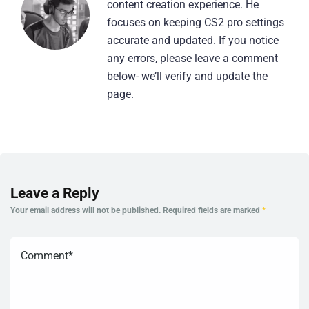
content creation experience. He
focuses on keeping CS2 pro settings
accurate and updated. If you notice
any errors, please leave a comment
below- we’ll verify and update the
page.
Leave a Reply
Your email address will not be published.
Required fields are marked
*