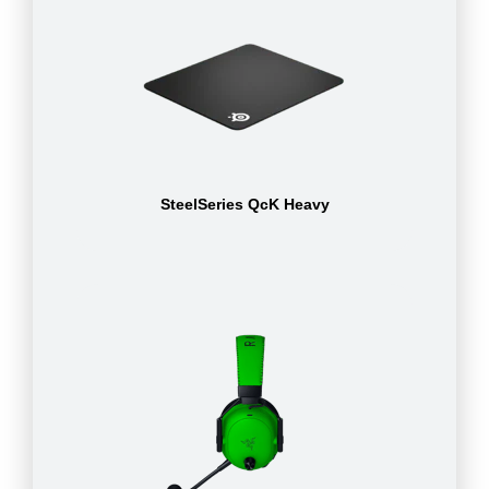
SteelSeries QcK Heavy