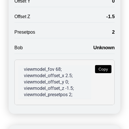
0
Offset Y
-1.5
Offset Z
2
Presetpos
Unknown
Bob
viewmodel_fov 68; 
Copy
viewmodel_offset_x 2.5; 
viewmodel_offset_y 0; 
viewmodel_offset_z -1.5; 
viewmodel_presetpos 2; 