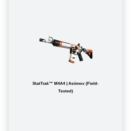
StatTrak™ M4A4 | Asiimov (Field-
Tested)