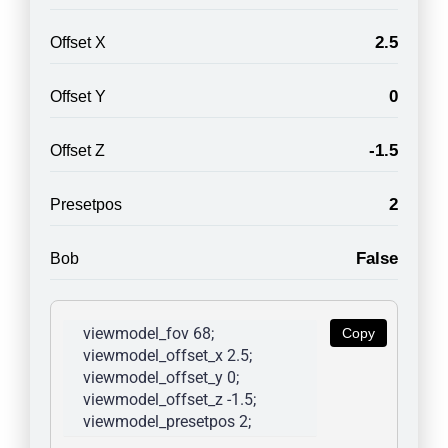
2.5
Offset X
0
Offset Y
-1.5
Offset Z
2
Presetpos
False
Bob
viewmodel_fov 68; 
Copy
viewmodel_offset_x 2.5; 
viewmodel_offset_y 0; 
viewmodel_offset_z -1.5; 
viewmodel_presetpos 2; 