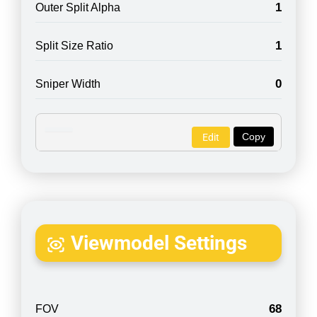
1
Outer Split Alpha
1
Split Size Ratio
0
Sniper Width
Copy
Edit
Viewmodel Settings
68
FOV