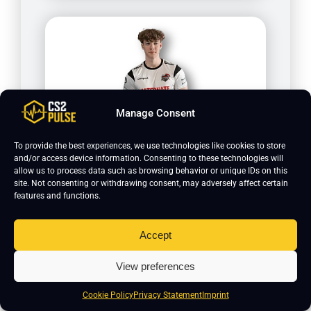
Manage Consent
To provide the best experiences, we use technologies like cookies to store
HuNt3rz
and/or access device information. Consenting to these technologies will
allow us to process data such as browsing behavior or unique IDs on this
site. Not consenting or withdrawing consent, may adversely affect certain
features and functions.
Accept
View preferences
Cookie Policy
Privacy Statement
Imprint