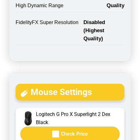
Quality
High Dynamic Range
Disabled
FidelityFX Super Resolution
(Highest
Quality)
Mouse Settings
Logitech G Pro X Superlight 2 Dex
Black
Check Price