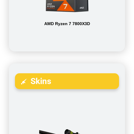
AMD Ryzen 7 7800X3D
Skins