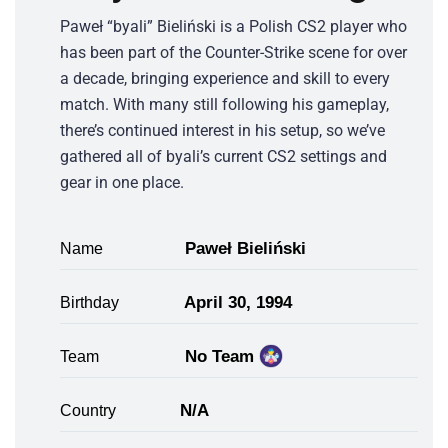
Paweł “byali” Bieliński is a Polish CS2 player who
has been part of the Counter-Strike scene for over
a decade, bringing experience and skill to every
match. With many still following his gameplay,
there’s continued interest in his setup, so we’ve
gathered all of byali’s current CS2 settings and
gear in one place.
Paweł Bieliński
Name
April 30, 1994
Birthday
No Team
Team
N/A
Country