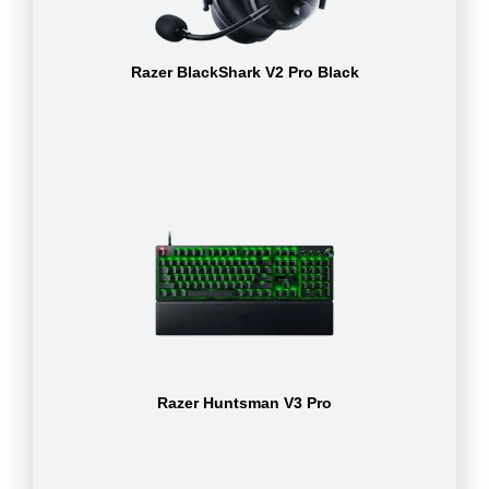
Razer BlackShark V2 Pro Black
Razer Huntsman V3 Pro