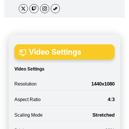
Video Settings
Video Settings
1440x1080
Resolution
4:3
Aspect Ratio
Stretched
Scaling Mode