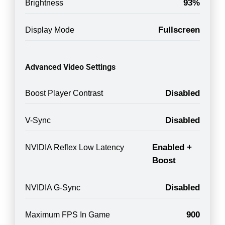
93%
Brightness
Fullscreen
Display Mode
Advanced Video Settings
Disabled
Boost Player Contrast
Disabled
V-Sync
Enabled +
NVIDIA Reflex Low Latency
Boost
Disabled
NVIDIA G-Sync
900
Maximum FPS In Game