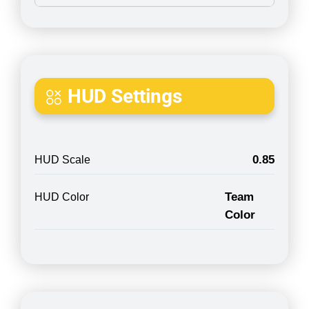
HUD Settings
0.85
HUD Scale
Team
HUD Color
Color