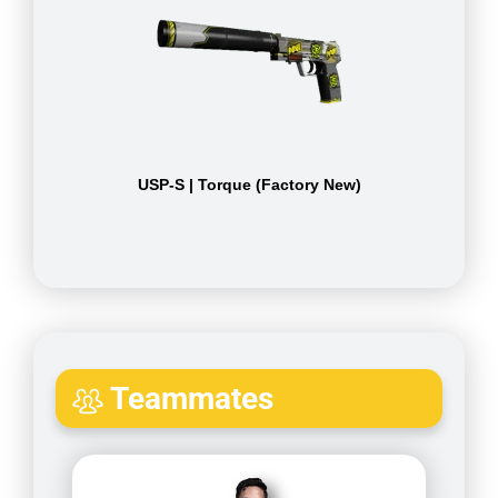
USP-S | Torque (Factory New)
Teammates