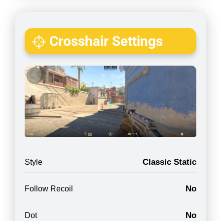
Crosshair Settings
Classic Static
Style
No
Follow Recoil
No
Dot