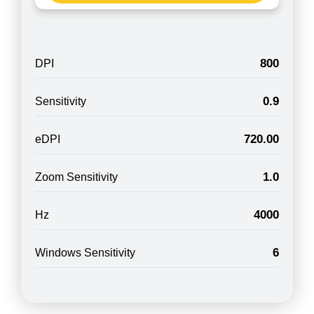
800
DPI
0.9
Sensitivity
720.00
eDPI
1.0
Zoom Sensitivity
4000
Hz
6
Windows Sensitivity