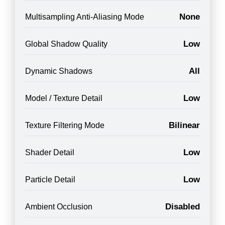
None
Multisampling Anti-Aliasing Mode
Low
Global Shadow Quality
All
Dynamic Shadows
Low
Model / Texture Detail
Bilinear
Texture Filtering Mode
Low
Shader Detail
Low
Particle Detail
Disabled
Ambient Occlusion