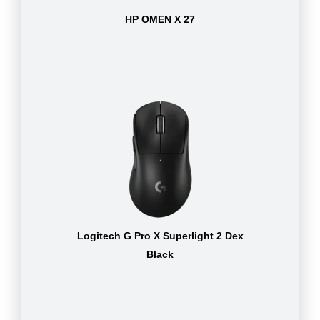
HP OMEN X 27
Logitech G Pro X Superlight 2 Dex
Black