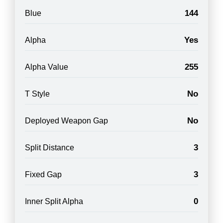
144
Blue
Yes
Alpha
255
Alpha Value
No
T Style
No
Deployed Weapon Gap
3
Split Distance
3
Fixed Gap
0
Inner Split Alpha