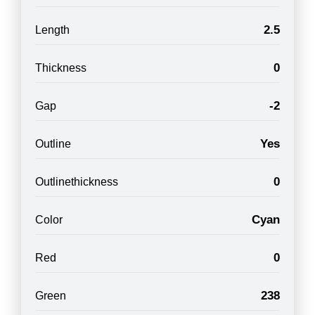
2.5
Length
0
Thickness
-2
Gap
Yes
Outline
0
Outlinethickness
Cyan
Color
0
Red
238
Green