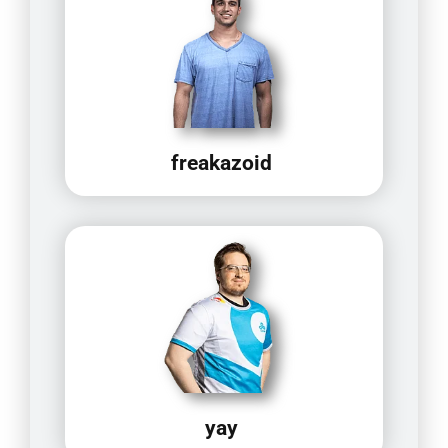
freakazoid
yay