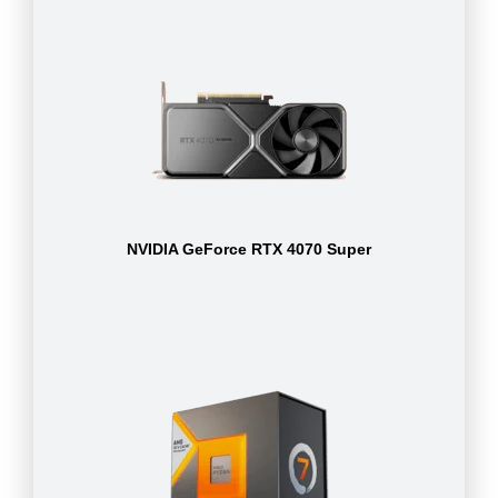
NVIDIA GeForce RTX 4070 Super