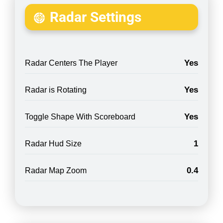
Radar Settings
Yes
Radar Centers The Player
Yes
Radar is Rotating
Yes
Toggle Shape With Scoreboard
1
Radar Hud Size
0.4
Radar Map Zoom