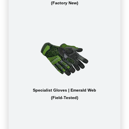
(Factory New)
Specialist Gloves | Emerald Web
(Field-Tested)