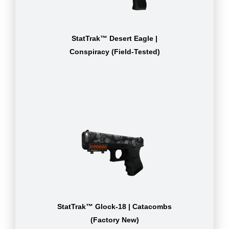
StatTrak™ Desert Eagle |
Conspiracy (Field-Tested)
StatTrak™ Glock-18 | Catacombs
(Factory New)