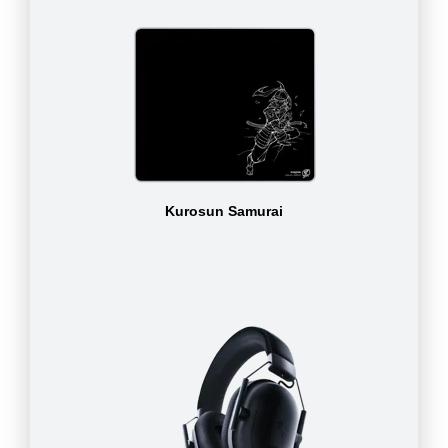
Kurosun Samurai