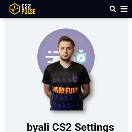
byali CS2 Settings