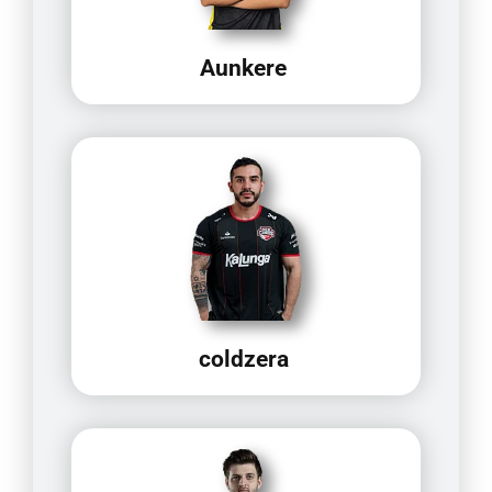
Aunkere
coldzera