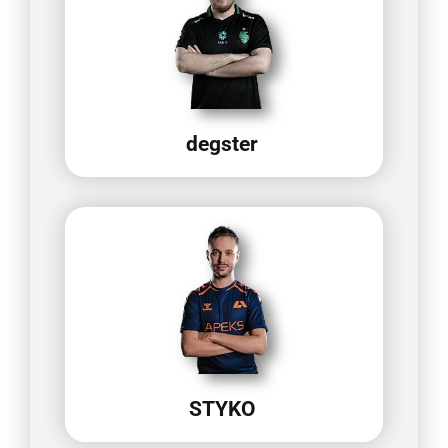
degster
STYKO