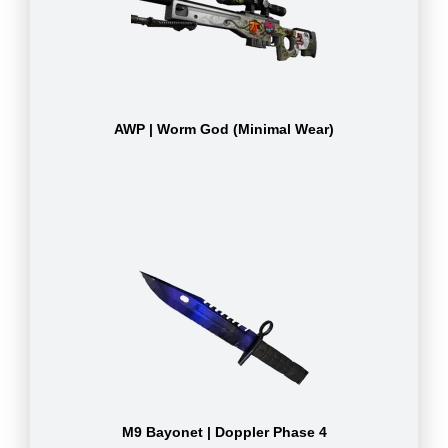
AWP | Worm God (Minimal Wear)
M9 Bayonet | Doppler Phase 4