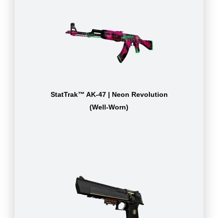
StatTrak™ AK-47 | Neon Revolution
(Well-Worn)