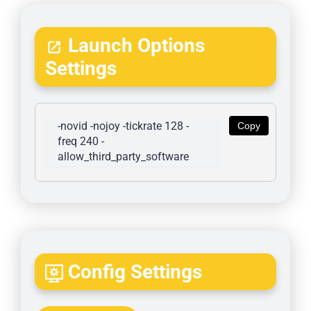
Launch Options
Settings
-novid -nojoy -tickrate 128 -
Copy
freq 240 -
allow_third_party_software
Config Settings