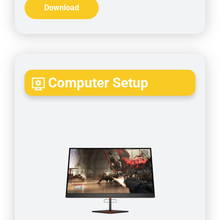
Download
Computer Setup