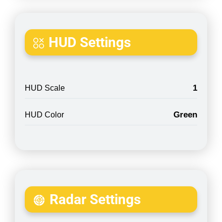
HUD Settings
1
HUD Scale
Green
HUD Color
Radar Settings