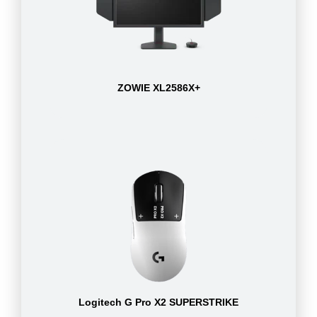
ZOWIE XL2586X+
Logitech G Pro X2 SUPERSTRIKE