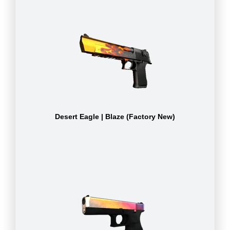
Desert Eagle | Blaze (Factory New)