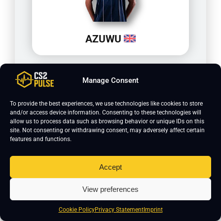
AZUWU
Manage Consent
To provide the best experiences, we use technologies like cookies to store
and/or access device information. Consenting to these technologies will
allow us to process data such as browsing behavior or unique IDs on this
site. Not consenting or withdrawing consent, may adversely affect certain
features and functions.
Accept
lux
View preferences
Cookie Policy
Privacy Statement
Imprint