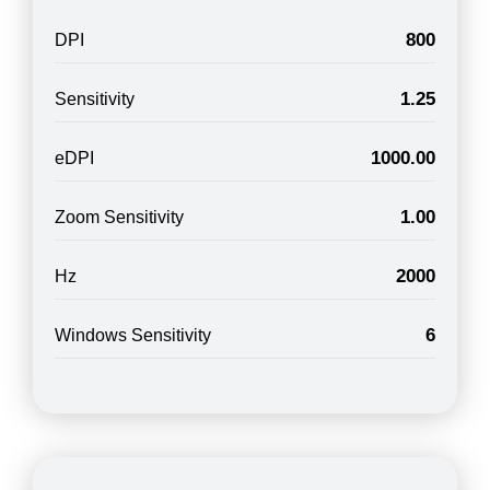
800
DPI
1.25
Sensitivity
1000.00
eDPI
1.00
Zoom Sensitivity
2000
Hz
6
Windows Sensitivity