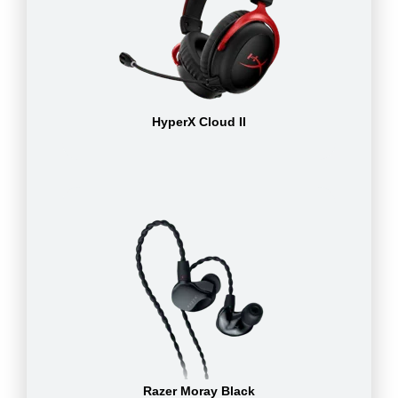
HyperX Cloud II
Razer Moray Black