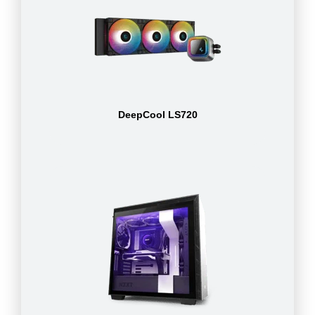
DeepCool LS720