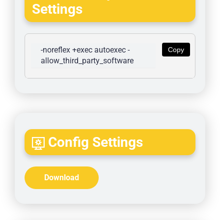
Settings
-noreflex +exec autoexec -
Copy
allow_third_party_software
Config Settings
Download