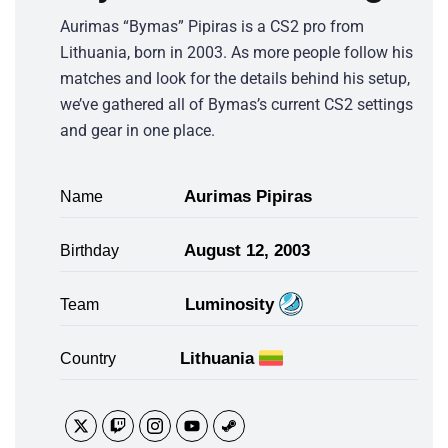
Aurimas “Bymas” Pipiras is a CS2 pro from
Lithuania, born in 2003. As more people follow his
matches and look for the details behind his setup,
we’ve gathered all of Bymas’s current CS2 settings
and gear in one place.
Aurimas Pipiras
Name
August 12, 2003
Birthday
Luminosity
Team
Lithuania
Country