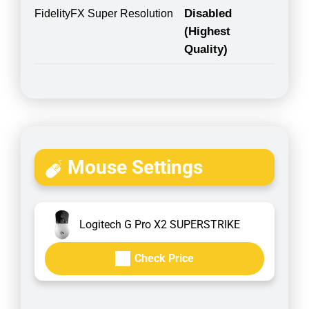
Disabled
FidelityFX Super Resolution
(Highest
Quality)
Mouse Settings
Logitech G Pro X2 SUPERSTRIKE
Check Price