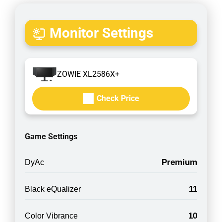
Monitor Settings
ZOWIE XL2586X+
Check Price
Game Settings
Premium
DyAc
11
Black eQualizer
10
Color Vibrance