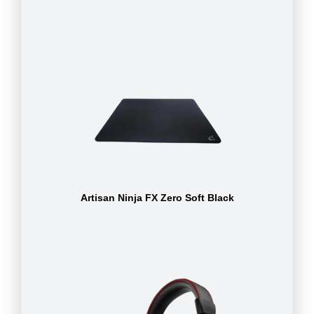
Artisan Ninja FX Zero Soft Black