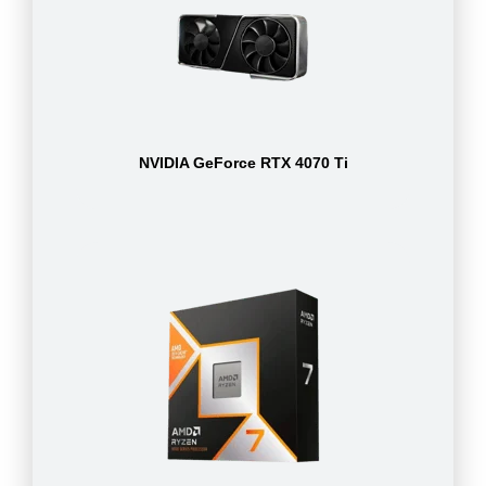
NVIDIA GeForce RTX 4070 Ti