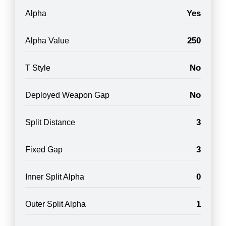
Yes
Alpha
250
Alpha Value
No
T Style
No
Deployed Weapon Gap
3
Split Distance
3
Fixed Gap
0
Inner Split Alpha
1
Outer Split Alpha