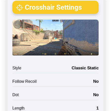
Crosshair Settings
Classic Static
Style
No
Follow Recoil
No
Dot
1
Length