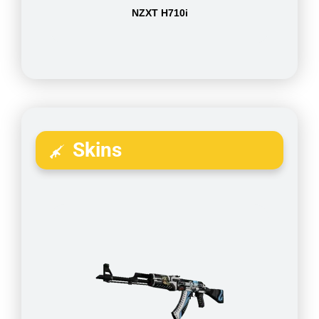
NZXT H710i
Skins