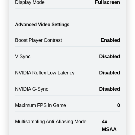
Fullscreen
Display Mode
Advanced Video Settings
Enabled
Boost Player Contrast
Disabled
V-Sync
Disabled
NVIDIA Reflex Low Latency
Disabled
NVIDIA G-Sync
0
Maximum FPS In Game
4x
Multisampling Anti-Aliasing Mode
MSAA