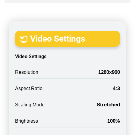
Video Settings
Video Settings
1280x960
Resolution
4:3
Aspect Ratio
Stretched
Scaling Mode
100%
Brightness