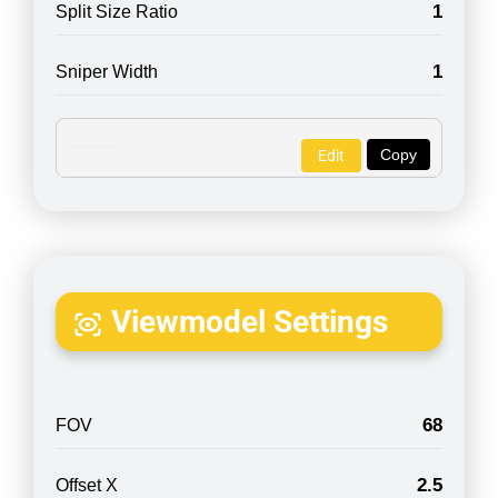
1
Split Size Ratio
1
Sniper Width
Copy
Edit
Viewmodel Settings
68
FOV
2.5
Offset X