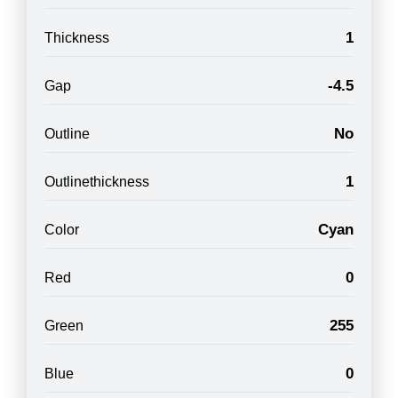
1
Thickness
-4.5
Gap
No
Outline
1
Outlinethickness
Cyan
Color
0
Red
255
Green
0
Blue