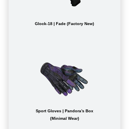
Glock-18 | Fade (Factory New)
Sport Gloves | Pandora’s Box
(Minimal Wear)