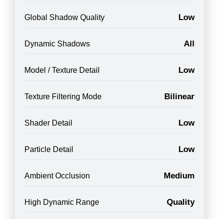
Low
Global Shadow Quality
All
Dynamic Shadows
Low
Model / Texture Detail
Bilinear
Texture Filtering Mode
Low
Shader Detail
Low
Particle Detail
Medium
Ambient Occlusion
Quality
High Dynamic Range