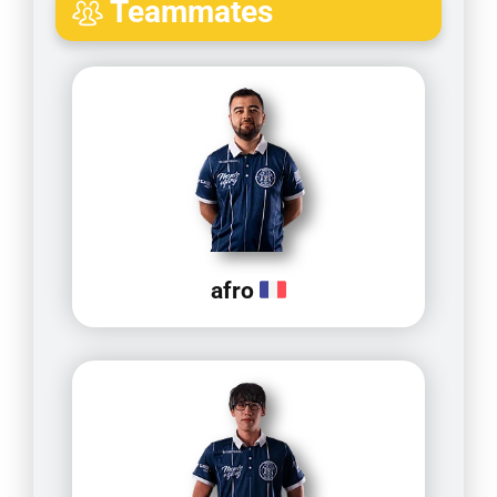
Teammates
afro