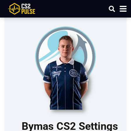
Bymas CS2 Settings