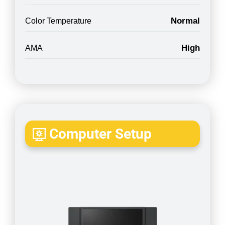
Normal
Color Temperature
High
AMA
Computer Setup