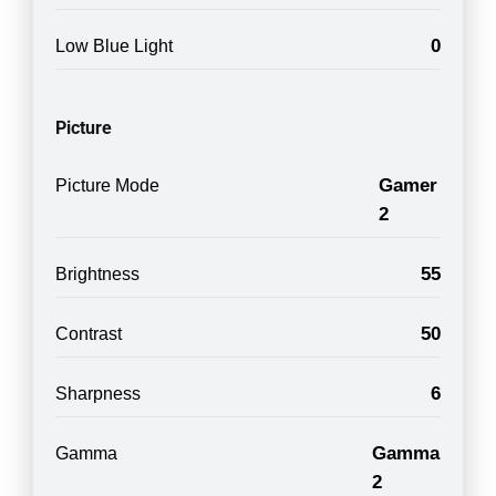
0
Low Blue Light
Picture
Gamer
Picture Mode
2
55
Brightness
50
Contrast
6
Sharpness
Gamma
Gamma
2