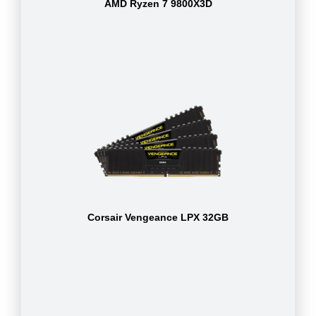
AMD Ryzen 7 9800X3D
Corsair Vengeance LPX 32GB