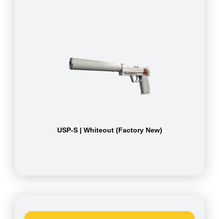
USP-S | Whiteout (Factory New)