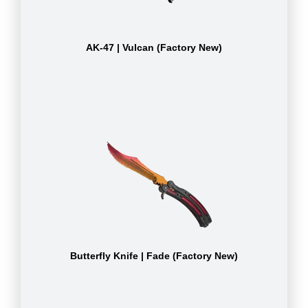
AK-47 | Vulcan (Factory New)
Butterfly Knife | Fade (Factory New)