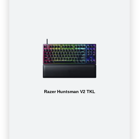
Razer Huntsman V2 TKL