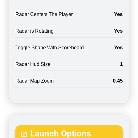
Yes
Radar Centers The Player
Yes
Radar is Rotating
Yes
Toggle Shape With Scoreboard
1
Radar Hud Size
0.45
Radar Map Zoom
Launch Options