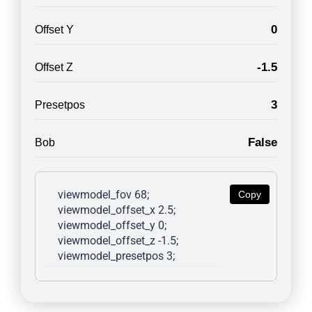
0
Offset Y
-1.5
Offset Z
3
Presetpos
False
Bob
viewmodel_fov 68; 
Copy
viewmodel_offset_x 2.5; 
viewmodel_offset_y 0; 
viewmodel_offset_z -1.5; 
viewmodel_presetpos 3; 