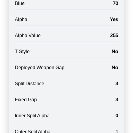
70
Blue
Yes
Alpha
255
Alpha Value
No
T Style
No
Deployed Weapon Gap
3
Split Distance
3
Fixed Gap
0
Inner Split Alpha
1
Outer Split Alpha