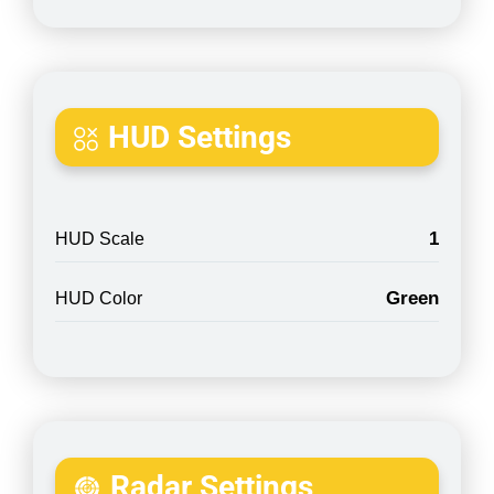
HUD Settings
1
HUD Scale
Green
HUD Color
Radar Settings