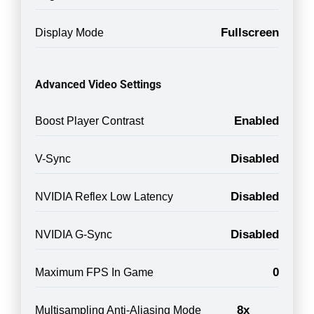
Fullscreen
Display Mode
Advanced Video Settings
Enabled
Boost Player Contrast
Disabled
V-Sync
Disabled
NVIDIA Reflex Low Latency
Disabled
NVIDIA G-Sync
0
Maximum FPS In Game
8x
Multisampling Anti-Aliasing Mode