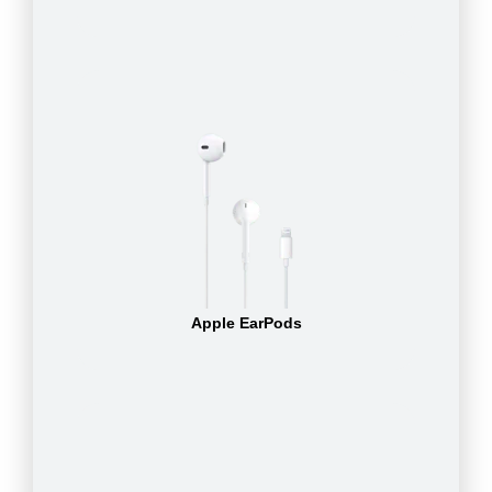
Apple EarPods