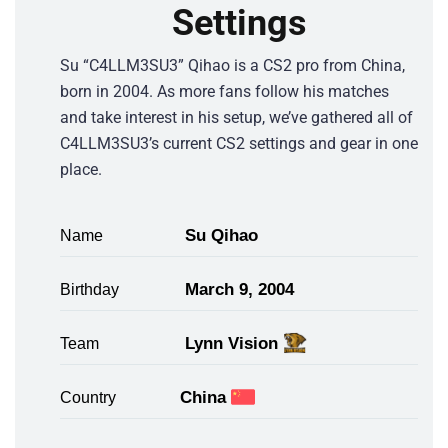
Settings
Su “C4LLM3SU3” Qihao is a CS2 pro from China,
born in 2004. As more fans follow his matches
and take interest in his setup, we’ve gathered all of
C4LLM3SU3’s current CS2 settings and gear in one
place.
Su Qihao
Name
March 9, 2004
Birthday
Lynn Vision
Team
China
Country