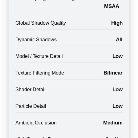
MSAA
High
Global Shadow Quality
All
Dynamic Shadows
Low
Model / Texture Detail
Bilinear
Texture Filtering Mode
Low
Shader Detail
Low
Particle Detail
Medium
Ambient Occlusion