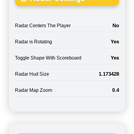
No
Radar Centers The Player
Yes
Radar is Rotating
Yes
Toggle Shape With Scoreboard
1.173428
Radar Hud Size
0.4
Radar Map Zoom