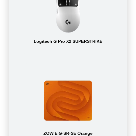
Logitech G Pro X2 SUPERSTRIKE
ZOWIE G-SR-SE Orange