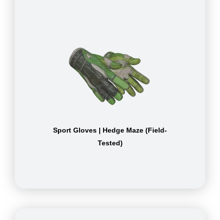
Sport Gloves | Hedge Maze (Field-
Tested)