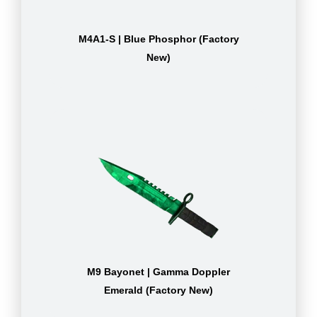
M4A1-S | Blue Phosphor (Factory
New)
M9 Bayonet | Gamma Doppler
Emerald (Factory New)