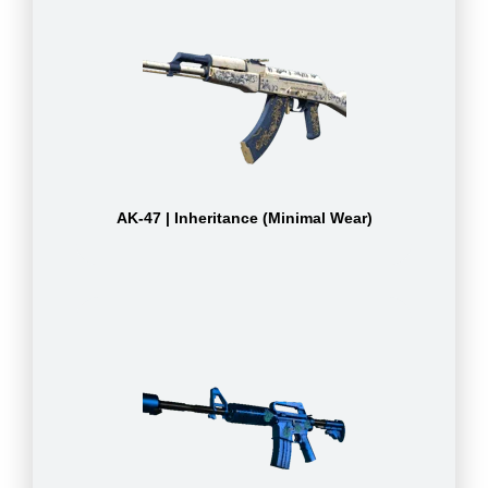
AK-47 | Inheritance (Minimal Wear)