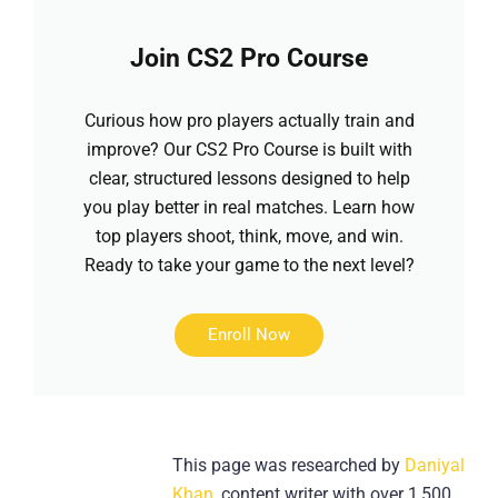
Join CS2 Pro Course
Curious how pro players actually train and
improve? Our CS2 Pro Course is built with
clear, structured lessons designed to help
you play better in real matches. Learn how
top players shoot, think, move, and win.
Ready to take your game to the next level?
Enroll Now
This page was researched by
Daniyal
Khan
, content writer with over 1,500