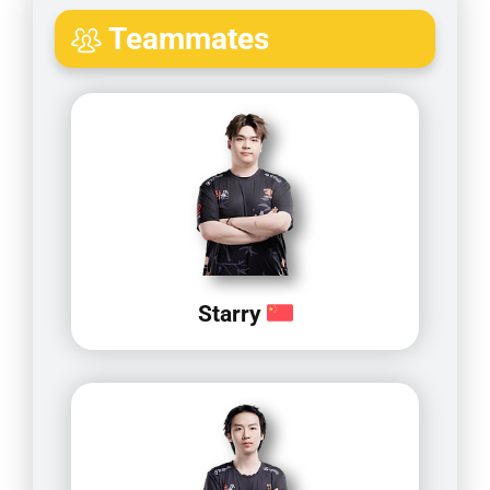
Teammates
Starry