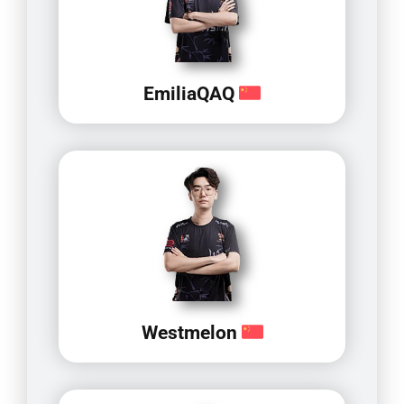
EmiliaQAQ
Westmelon