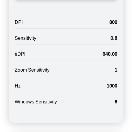
800
DPI
0.8
Sensitivity
640.00
eDPI
1
Zoom Sensitivity
1000
Hz
6
Windows Sensitivity