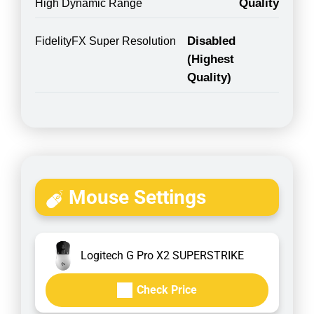
Quality
High Dynamic Range
Disabled
FidelityFX Super Resolution
(Highest
Quality)
Mouse Settings
Logitech G Pro X2 SUPERSTRIKE
Check Price