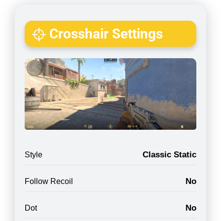
Crosshair Settings
Classic Static
Style
No
Follow Recoil
No
Dot