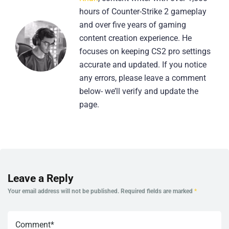
hours of Counter-Strike 2 gameplay
and over five years of gaming
content creation experience. He
focuses on keeping CS2 pro settings
accurate and updated. If you notice
any errors, please leave a comment
below- we’ll verify and update the
page.
Leave a Reply
Your email address will not be published.
Required fields are marked
*