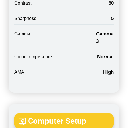
50
Contrast
5
Sharpness
Gamma
Gamma
3
Normal
Color Temperature
High
AMA
Computer Setup