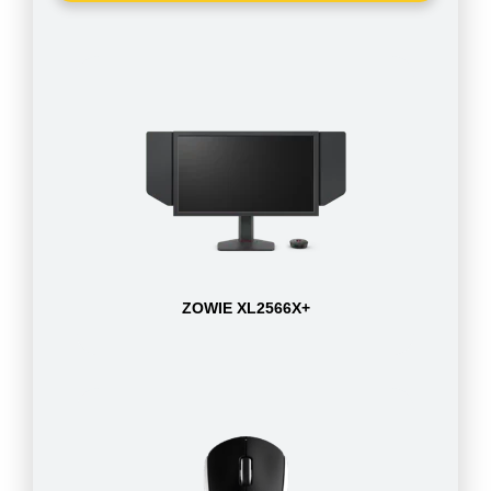
ZOWIE XL2566X+