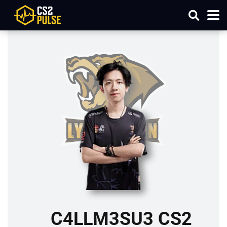
C4LLM3SU3 CS2