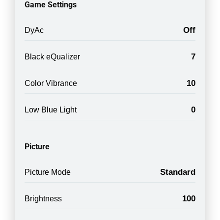
Game Settings
Off
DyAc
7
Black eQualizer
10
Color Vibrance
0
Low Blue Light
Picture
Standard
Picture Mode
100
Brightness