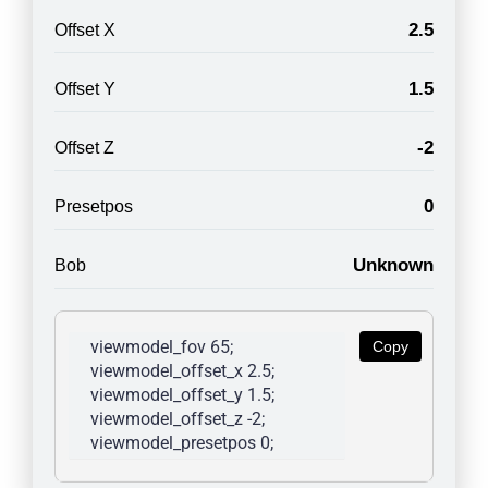
2.5
Offset X
1.5
Offset Y
-2
Offset Z
0
Presetpos
Unknown
Bob
viewmodel_fov 65; 
Copy
viewmodel_offset_x 2.5; 
viewmodel_offset_y 1.5; 
viewmodel_offset_z -2; 
viewmodel_presetpos 0; 