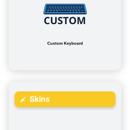
Custom Keyboard
Skins