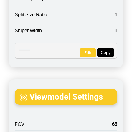
1
Split Size Ratio
1
Sniper Width
Copy
Edit
Viewmodel Settings
65
FOV