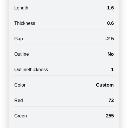
1.6
Length
0.6
Thickness
-2.5
Gap
No
Outline
1
Outlinethickness
Custom
Color
72
Red
255
Green