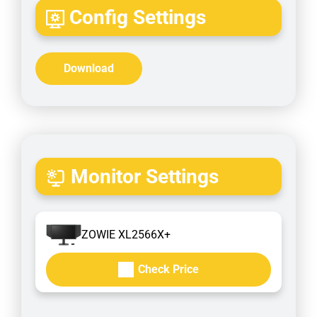
Config Settings
Download
Monitor Settings
ZOWIE XL2566X+
Check Price