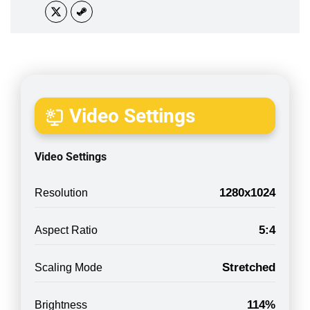
Video Settings
Video Settings
1280x1024
Resolution
5:4
Aspect Ratio
Stretched
Scaling Mode
114%
Brightness