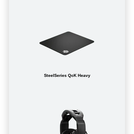
SteelSeries QcK Heavy