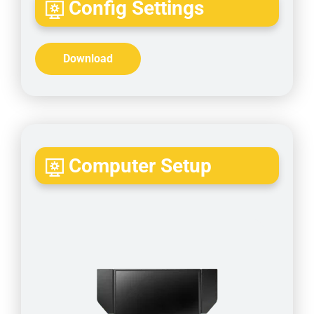
Config Settings
Download
Computer Setup