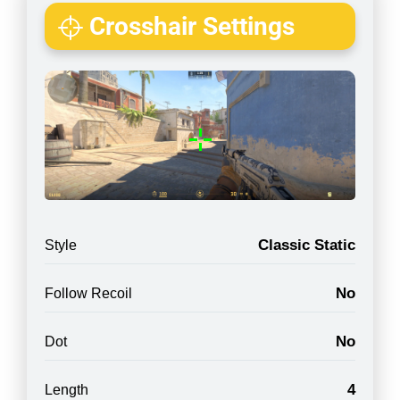
Crosshair Settings
Classic Static
Style
No
Follow Recoil
No
Dot
4
Length