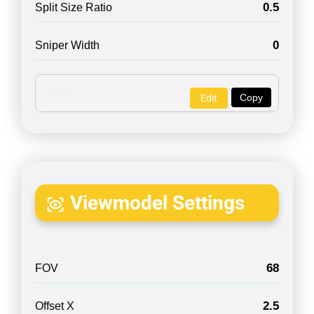
0.5
Split Size Ratio
0
Sniper Width
Copy
Edit
Viewmodel Settings
68
FOV
2.5
Offset X