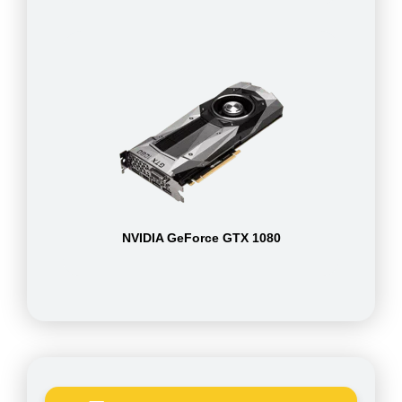
NVIDIA GeForce GTX 1080