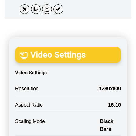
Video Settings
Video Settings
1280x800
Resolution
16:10
Aspect Ratio
Black
Scaling Mode
Bars