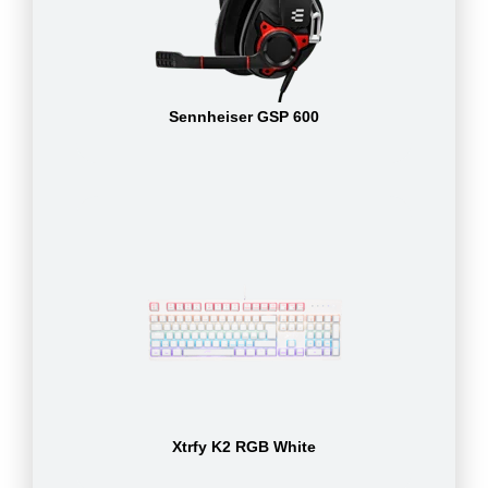
Sennheiser GSP 600
Xtrfy K2 RGB White