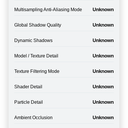
Unknown
Multisampling Anti-Aliasing Mode
Unknown
Global Shadow Quality
Unknown
Dynamic Shadows
Unknown
Model / Texture Detail
Unknown
Texture Filtering Mode
Unknown
Shader Detail
Unknown
Particle Detail
Unknown
Ambient Occlusion