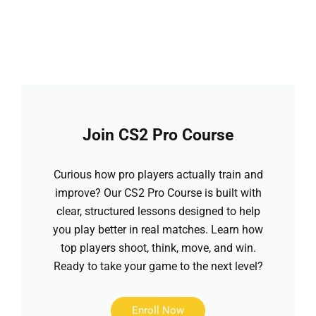
Join CS2 Pro Course
Curious how pro players actually train and
improve? Our CS2 Pro Course is built with
clear, structured lessons designed to help
you play better in real matches. Learn how
top players shoot, think, move, and win.
Ready to take your game to the next level?
Enroll Now