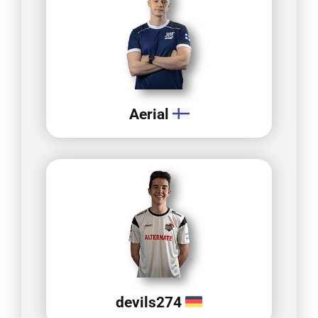
Aerial
devils274