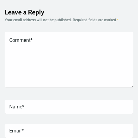
Leave a Reply
Your email address will not be published.
Required fields are marked
*