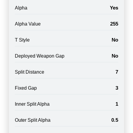
Yes
Alpha
255
Alpha Value
No
T Style
No
Deployed Weapon Gap
7
Split Distance
3
Fixed Gap
1
Inner Split Alpha
0.5
Outer Split Alpha