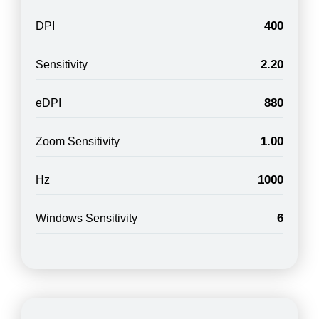
400
DPI
2.20
Sensitivity
880
eDPI
1.00
Zoom Sensitivity
1000
Hz
6
Windows Sensitivity