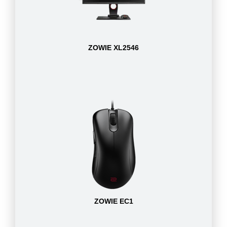
ZOWIE XL2546
ZOWIE EC1