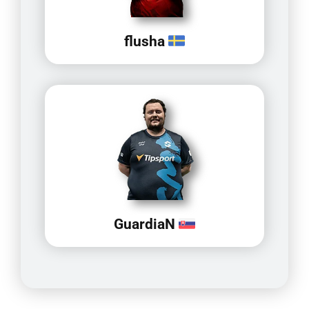
flusha
GuardiaN