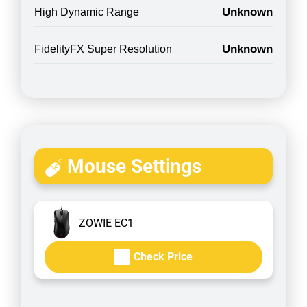
Unknown
High Dynamic Range
Unknown
FidelityFX Super Resolution
Mouse Settings
ZOWIE EC1
Check Price