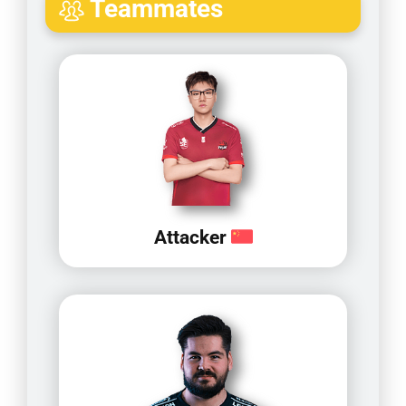
Teammates
Attacker