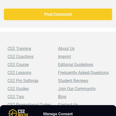
CS2 Training
About Us
CS2 Coaching
Imprint
CS2 Course
Editorial Guidelines
CS2 Lessons
Frequently Asked Questions
CS2 Pro Settings
Student Reviews
CS2 Guides
Join Our Community
CS2 Tips
Blog
CS2 Promotional Codes
Contact Us
Manage Consent
Top-tier CS2 coaching, a structured course, free lessons by