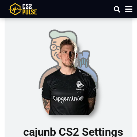
cajunb CS2 Settings