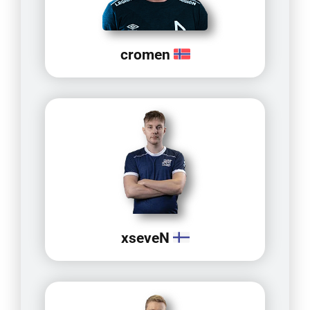
cromen
xseveN