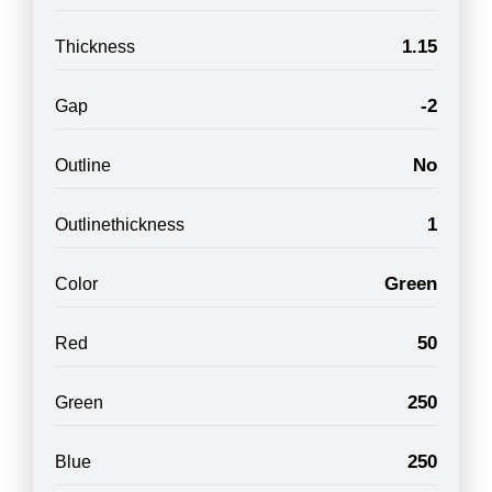
1.15
Thickness
-2
Gap
No
Outline
1
Outlinethickness
Green
Color
50
Red
250
Green
250
Blue