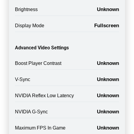
Unknown
Brightness
Fullscreen
Display Mode
Advanced Video Settings
Unknown
Boost Player Contrast
Unknown
V-Sync
Unknown
NVIDIA Reflex Low Latency
Unknown
NVIDIA G-Sync
Unknown
Maximum FPS In Game