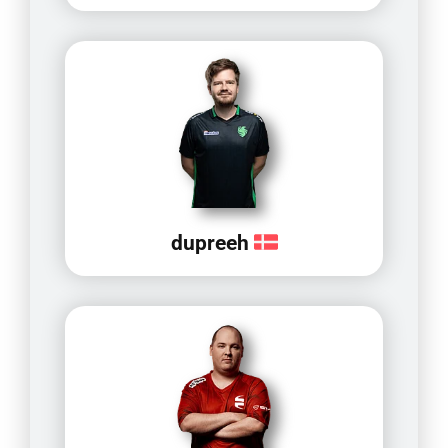
dupreeh