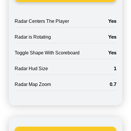
Yes
Radar Centers The Player
Yes
Radar is Rotating
Yes
Toggle Shape With Scoreboard
1
Radar Hud Size
0.7
Radar Map Zoom