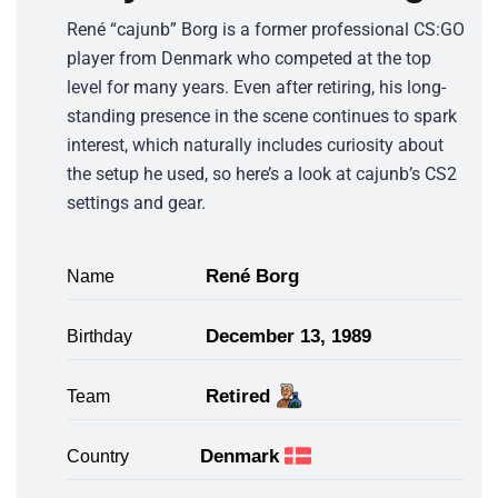
René “cajunb” Borg is a former professional CS:GO
player from Denmark who competed at the top
level for many years. Even after retiring, his long-
standing presence in the scene continues to spark
interest, which naturally includes curiosity about
the setup he used, so here’s a look at cajunb’s CS2
settings and gear.
René Borg
Name
December 13, 1989
Birthday
Retired
Team
Denmark
Country