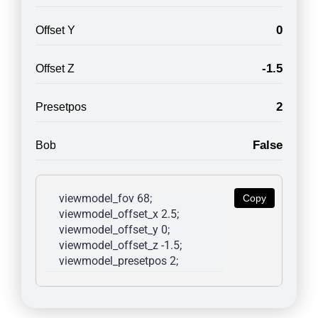
0
Offset Y
-1.5
Offset Z
2
Presetpos
False
Bob
viewmodel_fov 68; 
Copy
viewmodel_offset_x 2.5; 
viewmodel_offset_y 0; 
viewmodel_offset_z -1.5; 
viewmodel_presetpos 2; 