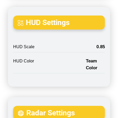
HUD Settings
0.85
HUD Scale
Team
HUD Color
Color
Radar Settings