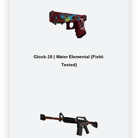
Glock-18 | Water Elemental (Field-
Tested)