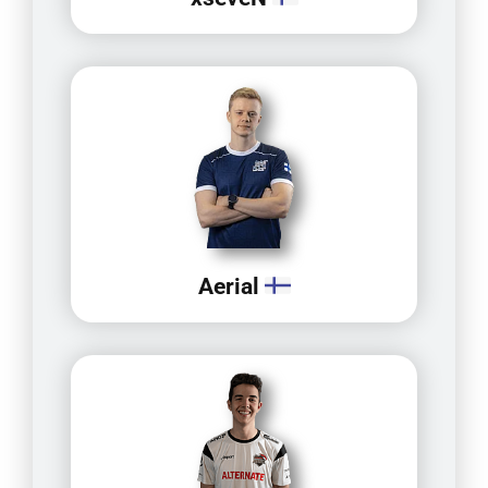
Aerial