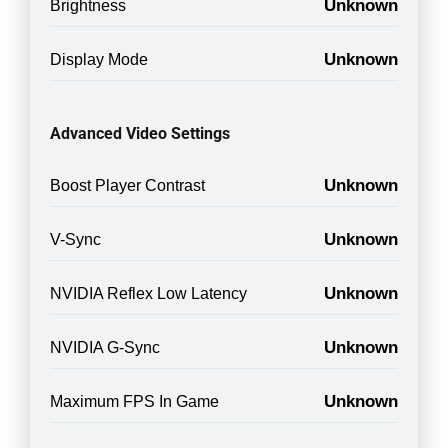
Unknown
Brightness
Unknown
Display Mode
Advanced Video Settings
Unknown
Boost Player Contrast
Unknown
V-Sync
Unknown
NVIDIA Reflex Low Latency
Unknown
NVIDIA G-Sync
Unknown
Maximum FPS In Game