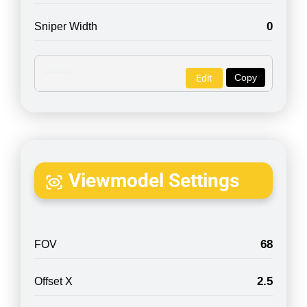
0
Sniper Width
Copy
Edit
Viewmodel Settings
68
FOV
2.5
Offset X