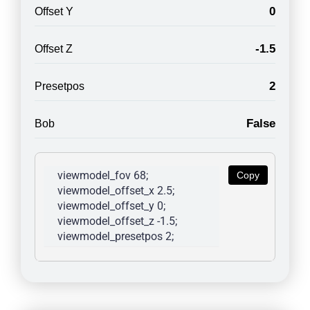
0
Offset Y
-1.5
Offset Z
2
Presetpos
False
Bob
viewmodel_fov 68; 
Copy
viewmodel_offset_x 2.5; 
viewmodel_offset_y 0; 
viewmodel_offset_z -1.5; 
viewmodel_presetpos 2; 