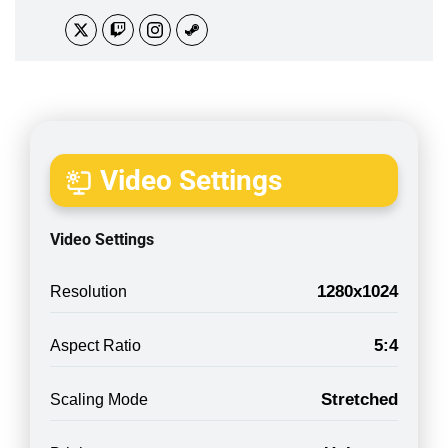
Video Settings
Video Settings
1280x1024
Resolution
5:4
Aspect Ratio
Stretched
Scaling Mode