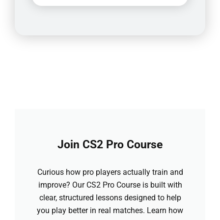
Join CS2 Pro Course
Curious how pro players actually train and
improve? Our CS2 Pro Course is built with
clear, structured lessons designed to help
you play better in real matches. Learn how