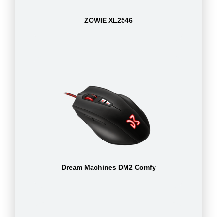
ZOWIE XL2546
Dream Machines DM2 Comfy