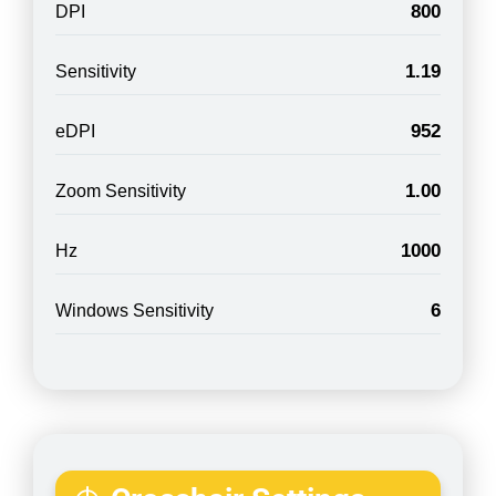
800
DPI
1.19
Sensitivity
952
eDPI
1.00
Zoom Sensitivity
1000
Hz
6
Windows Sensitivity