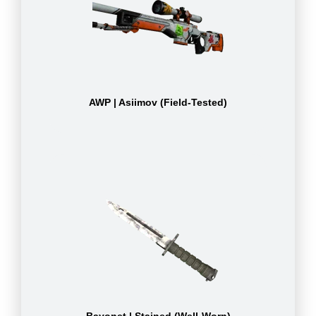
AWP | Asiimov (Field-Tested)