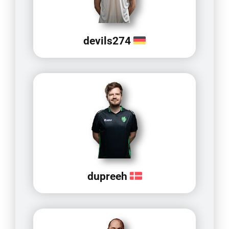
devils274
dupreeh