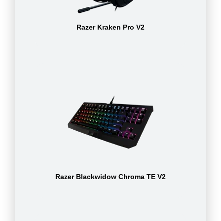
Razer Kraken Pro V2
Razer Blackwidow Chroma TE V2