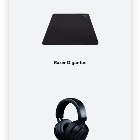
Razer Gigantus