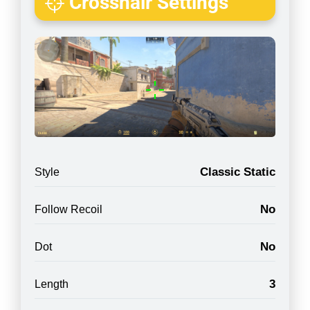
Crosshair Settings
Classic Static
Style
No
Follow Recoil
No
Dot
3
Length