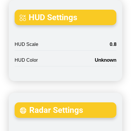
HUD Settings
0.8
HUD Scale
Unknown
HUD Color
Radar Settings