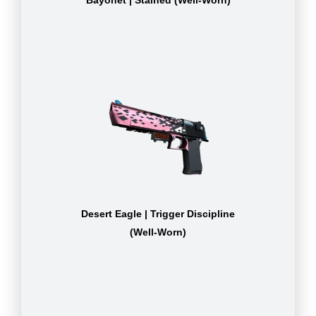
Bayonet | Stained (Well-Worn)
Desert Eagle | Trigger Discipline
(Well-Worn)