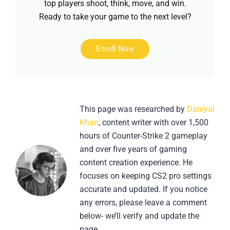
top players shoot, think, move, and win.
Ready to take your game to the next level?
Enroll Now
This page was researched by
Daniyal
Khan
, content writer with over 1,500
hours of Counter-Strike 2 gameplay
and over five years of gaming
content creation experience. He
focuses on keeping CS2 pro settings
accurate and updated. If you notice
any errors, please leave a comment
below- we’ll verify and update the
page.