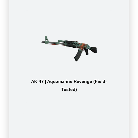
AK-47 | Aquamarine Revenge (Field-
Tested)