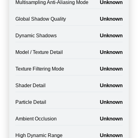
Unknown
Multisampling Anti-Aliasing Mode
Unknown
Global Shadow Quality
Unknown
Dynamic Shadows
Unknown
Model / Texture Detail
Unknown
Texture Filtering Mode
Unknown
Shader Detail
Unknown
Particle Detail
Unknown
Ambient Occlusion
Unknown
High Dynamic Range