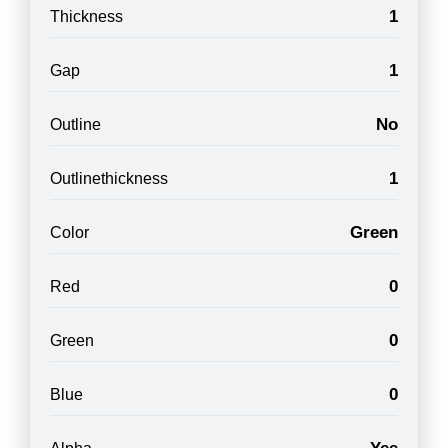
1
Thickness
1
Gap
No
Outline
1
Outlinethickness
Green
Color
0
Red
0
Green
0
Blue