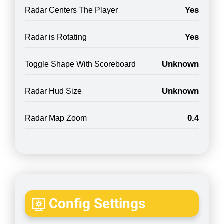
Yes
Radar Centers The Player
Yes
Radar is Rotating
Unknown
Toggle Shape With Scoreboard
Unknown
Radar Hud Size
0.4
Radar Map Zoom
Config Settings