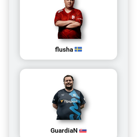
flusha
GuardiaN