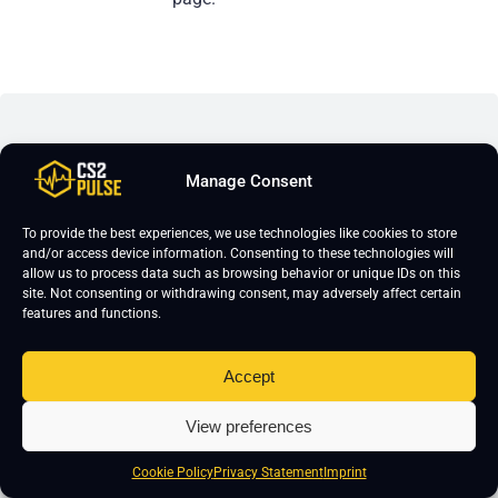
Leave a Reply
Manage Consent
Your email address will not be published.
Required fields are marked
*
To provide the best experiences, we use technologies like cookies to store
and/or access device information. Consenting to these technologies will
allow us to process data such as browsing behavior or unique IDs on this
site. Not consenting or withdrawing consent, may adversely affect certain
features and functions.
Accept
View preferences
Cookie Policy
Privacy Statement
Imprint