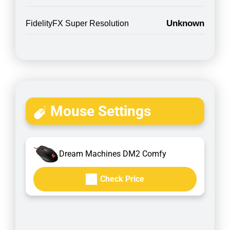
Unknown
FidelityFX Super Resolution
Mouse Settings
Dream Machines DM2 Comfy
Check Price