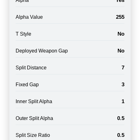
Yes
Alpha
255
Alpha Value
No
T Style
No
Deployed Weapon Gap
7
Split Distance
3
Fixed Gap
1
Inner Split Alpha
0.5
Outer Split Alpha
0.5
Split Size Ratio