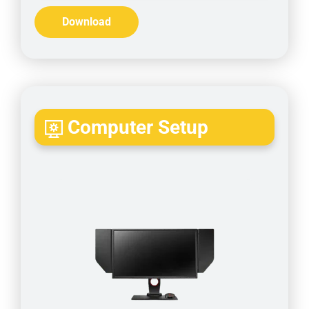
Download
Computer Setup