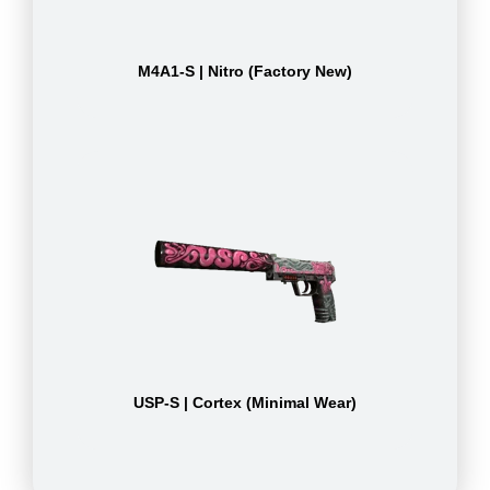
M4A1-S | Nitro (Factory New)
USP-S | Cortex (Minimal Wear)