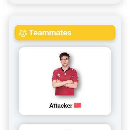
Teammates
Attacker