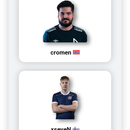
cromen
xseveN