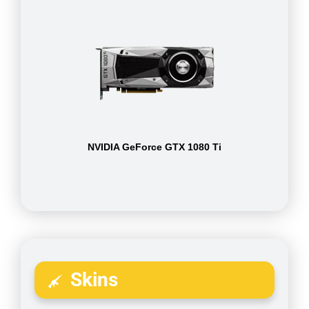
NVIDIA GeForce GTX 1080 Ti
Skins