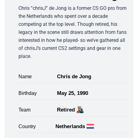
Chris “chrisJ” de Jong is a former CS:GO pro from
the Netherlands who spent over a decade
competing at the top level. Though retired, his
legacy in the scene still draws attention from fans
interested in how he played- so we’ve gathered all
of chrisJ’s current CS2 settings and gear in one
place.
Chris de Jong
Name
May 25, 1990
Birthday
Retired
Team
Netherlands
Country