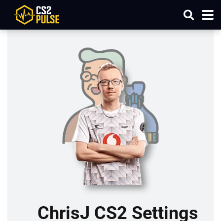
ChrisJ CS2 Settings