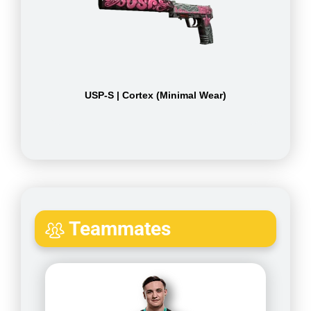
USP-S | Cortex (Minimal Wear)
Teammates