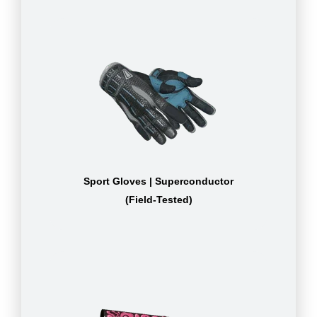
Sport Gloves | Superconductor
(Field-Tested)