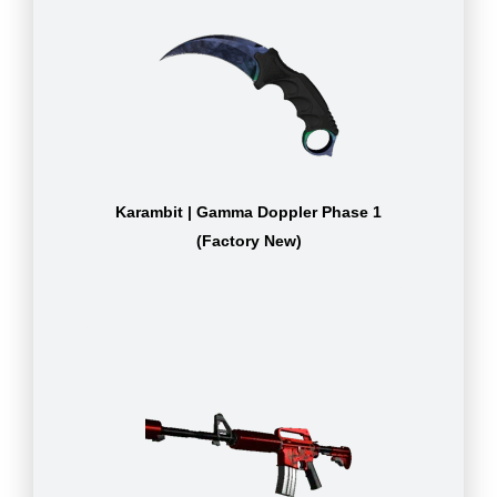
Karambit | Gamma Doppler Phase 1
(Factory New)