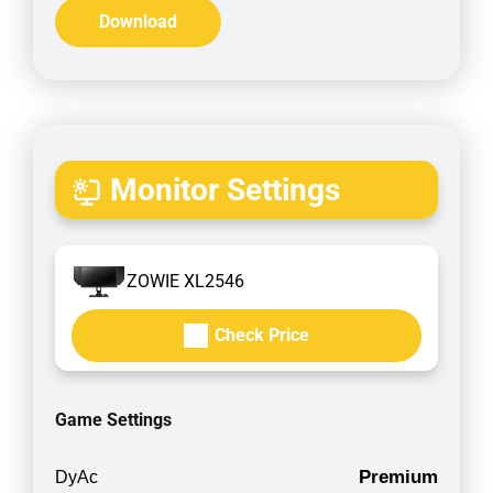
Download
Monitor Settings
ZOWIE XL2546
Check Price
Game Settings
Premium
DyAc