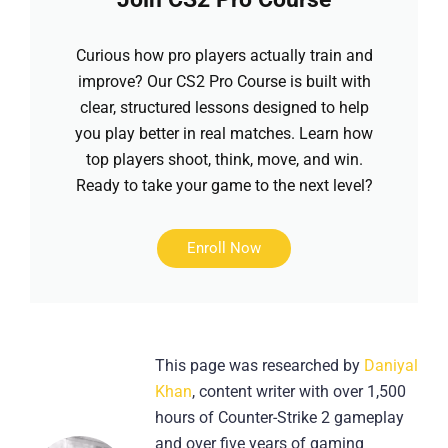
Curious how pro players actually train and
improve? Our CS2 Pro Course is built with
clear, structured lessons designed to help
you play better in real matches. Learn how
top players shoot, think, move, and win.
Ready to take your game to the next level?
Enroll Now
This page was researched by
Daniyal
Khan
, content writer with over 1,500
hours of Counter-Strike 2 gameplay
and over five years of gaming