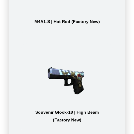
M4A1-S | Hot Rod (Factory New)
Souvenir Glock-18 | High Beam
(Factory New)