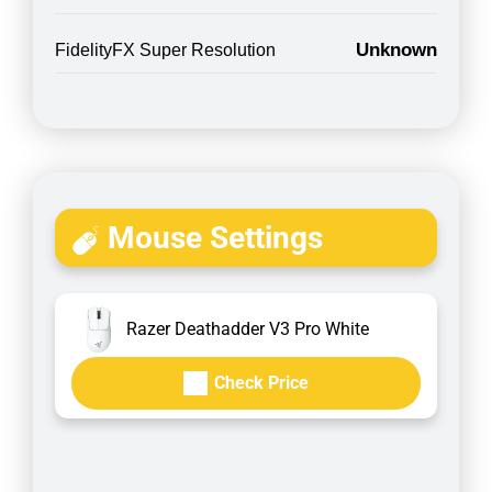
Unknown
FidelityFX Super Resolution
Mouse Settings
Razer Deathadder V3 Pro White
Check Price