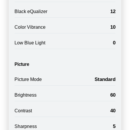
12
Black eQualizer
10
Color Vibrance
0
Low Blue Light
Picture
Standard
Picture Mode
60
Brightness
40
Contrast
5
Sharpness