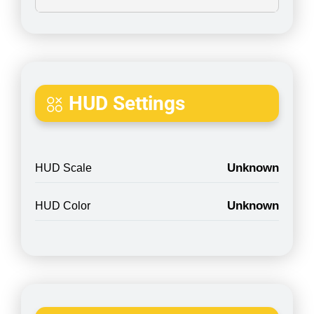
HUD Settings
Unknown
HUD Scale
Unknown
HUD Color