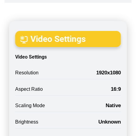
Video Settings
Video Settings
1920x1080
Resolution
16:9
Aspect Ratio
Native
Scaling Mode
Unknown
Brightness