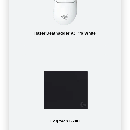
Razer Deathadder V3 Pro White
Logitech G740