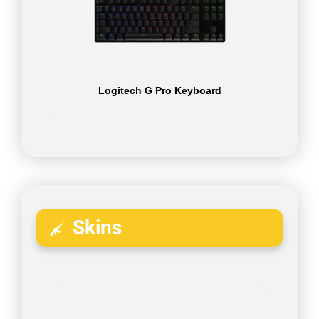
Logitech G Pro Keyboard
Skins