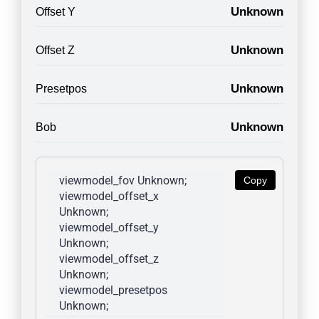
Unknown
Offset Y
Unknown
Offset Z
Unknown
Presetpos
Unknown
Bob
viewmodel_fov Unknown; 
Copy
viewmodel_offset_x 
Unknown; 
viewmodel_offset_y 
Unknown; 
viewmodel_offset_z 
Unknown; 
viewmodel_presetpos 
Unknown; 