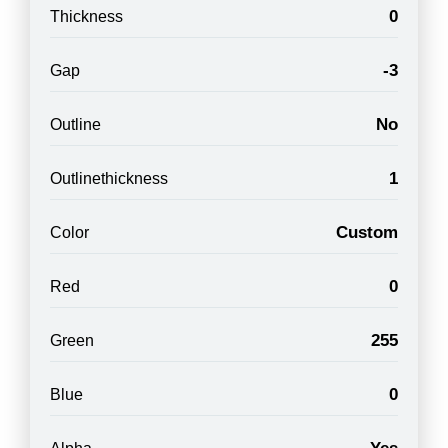
0
Thickness
-3
Gap
No
Outline
1
Outlinethickness
Custom
Color
0
Red
255
Green
0
Blue