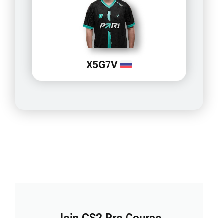
X5G7V
Join CS2 Pro Course