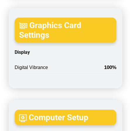
Graphics Card
Settings
Display
100%
Digital Vibrance
Computer Setup