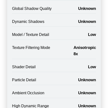
Unknown
Global Shadow Quality
Unknown
Dynamic Shadows
Low
Model / Texture Detail
Anisotropic
Texture Filtering Mode
8x
Low
Shader Detail
Unknown
Particle Detail
Unknown
Ambient Occlusion
Unknown
High Dynamic Range