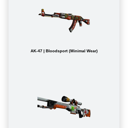
AK-47 | Bloodsport (Minimal Wear)