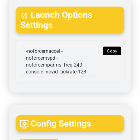
Launch Options
Settings
-noforcemaccel -
Copy
noforcemspd -
noforcemparms -freq 240 -
console -novid -tickrate 128
Config Settings