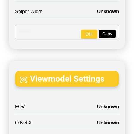
Unknown
Sniper Width
Copy
Edit
Viewmodel Settings
Unknown
FOV
Unknown
Offset X