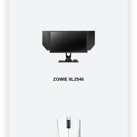
ZOWIE XL2546