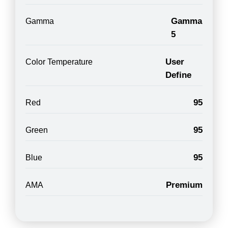
Gamma
Gamma
5
User
Color Temperature
Define
95
Red
95
Green
95
Blue
Premium
AMA