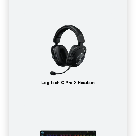
Logitech G Pro X Headset