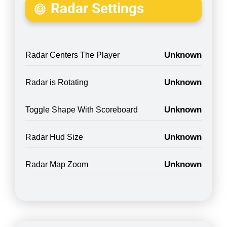
Radar Settings
Unknown
Radar Centers The Player
Unknown
Radar is Rotating
Unknown
Toggle Shape With Scoreboard
Unknown
Radar Hud Size
Unknown
Radar Map Zoom