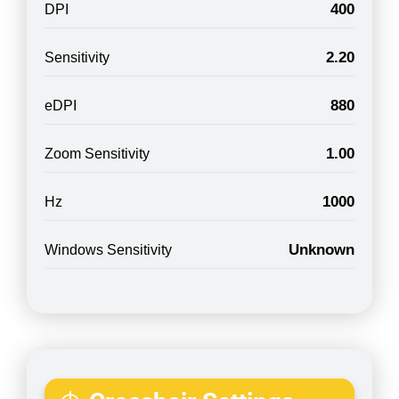
400
DPI
2.20
Sensitivity
880
eDPI
1.00
Zoom Sensitivity
1000
Hz
Unknown
Windows Sensitivity