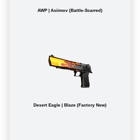
AWP | Asiimov (Battle-Scarred)
Desert Eagle | Blaze (Factory New)