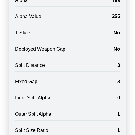
Yes
Alpha
255
Alpha Value
No
T Style
No
Deployed Weapon Gap
3
Split Distance
3
Fixed Gap
0
Inner Split Alpha
1
Outer Split Alpha
1
Split Size Ratio