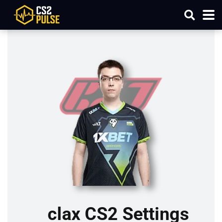
clax CS2 Settings