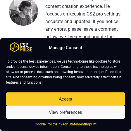
content creation experience. He
focuses on keeping CS2 pro settings
accurate and updated. If you notice
any errors, please leave a comment
below- we’ll verify and update the
page.
Manage Consent
To provide the best experiences, we use technologies like cookies to store
and/or access device information. Consenting to these technologies will
allow us to process data such as browsing behavior or unique IDs on this
site. Not consenting or withdrawing consent, may adversely affect certain
features and functions.
Leave a Reply
Your email address will not be published.
Required fields are marked
*
Accept
View preferences
Cookie Policy
Privacy Statement
Imprint