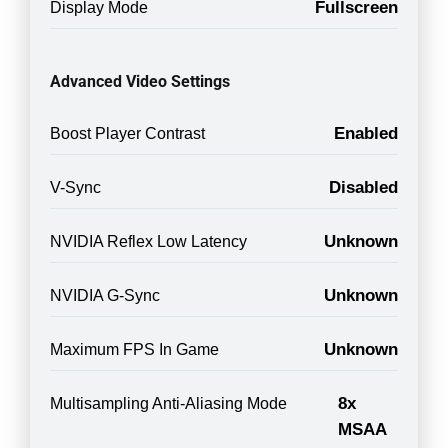
Fullscreen
Display Mode
Advanced Video Settings
Enabled
Boost Player Contrast
Disabled
V-Sync
Unknown
NVIDIA Reflex Low Latency
Unknown
NVIDIA G-Sync
Unknown
Maximum FPS In Game
8x
Multisampling Anti-Aliasing Mode
MSAA