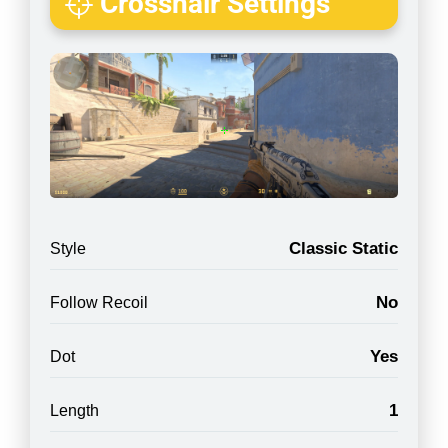
Crosshair Settings
Classic Static
Style
No
Follow Recoil
Yes
Dot
1
Length