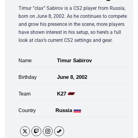
Timur “clax” Sabirov is a CS2 player from Russia,
born on June 8, 2002. As he continues to compete
and grow his presence in the scene, more players
have shown interest in his setup, so here’s a full
look at clax’s current CS2 settings and gear.
Timur Sabirov
Name
June 8, 2002
Birthday
K27
Team
Russia
Country