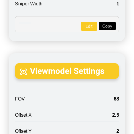
1
Sniper Width
Copy
Edit
Viewmodel Settings
68
FOV
2.5
Offset X
2
Offset Y