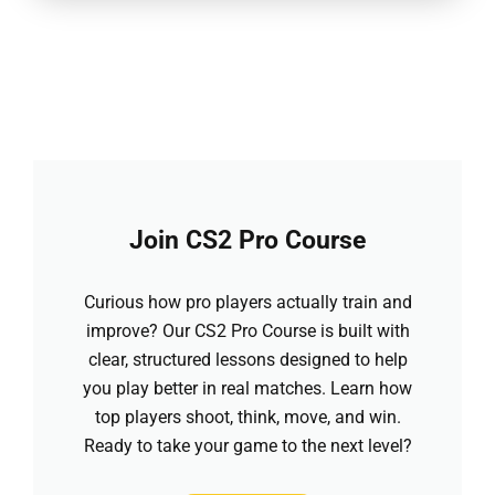
Join CS2 Pro Course
Curious how pro players actually train and
improve? Our CS2 Pro Course is built with
clear, structured lessons designed to help
you play better in real matches. Learn how
top players shoot, think, move, and win.
Ready to take your game to the next level?