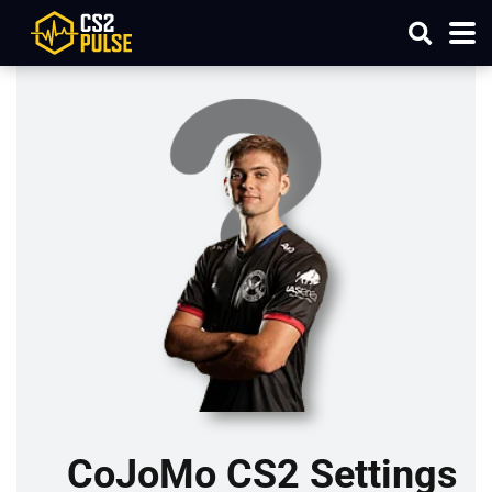
CoJoMo CS2 Settings