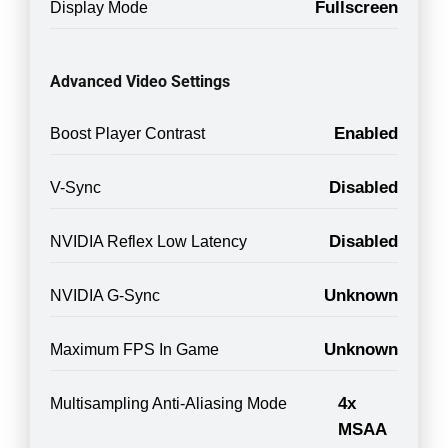
Fullscreen
Display Mode
Advanced Video Settings
Enabled
Boost Player Contrast
Disabled
V-Sync
Disabled
NVIDIA Reflex Low Latency
Unknown
NVIDIA G-Sync
Unknown
Maximum FPS In Game
4x
Multisampling Anti-Aliasing Mode
MSAA