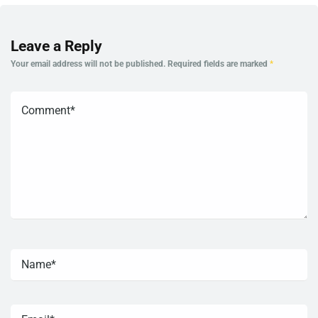
Leave a Reply
Your email address will not be published.
Required fields are marked
*