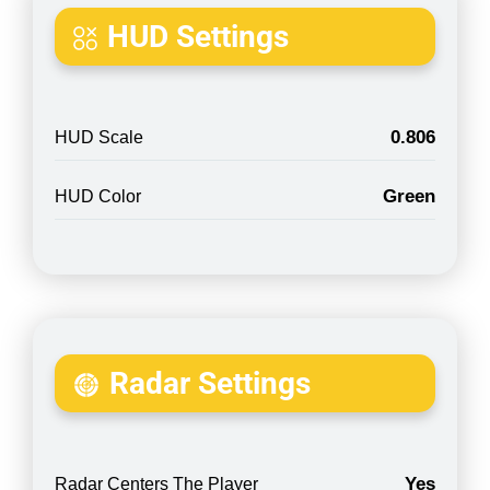
HUD Settings
0.806
HUD Scale
Green
HUD Color
Radar Settings
Yes
Radar Centers The Player