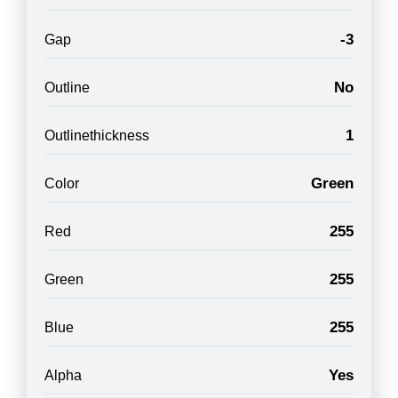
-3
Gap
No
Outline
1
Outlinethickness
Green
Color
255
Red
255
Green
255
Blue
Yes
Alpha