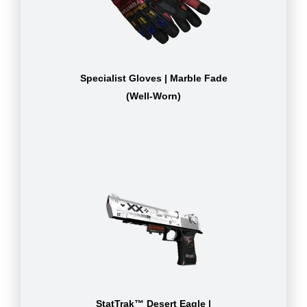
Specialist Gloves | Marble Fade
(Well-Worn)
StatTrak™ Desert Eagle |