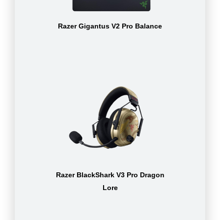
Razer Gigantus V2 Pro Balance
Razer BlackShark V3 Pro Dragon
Lore