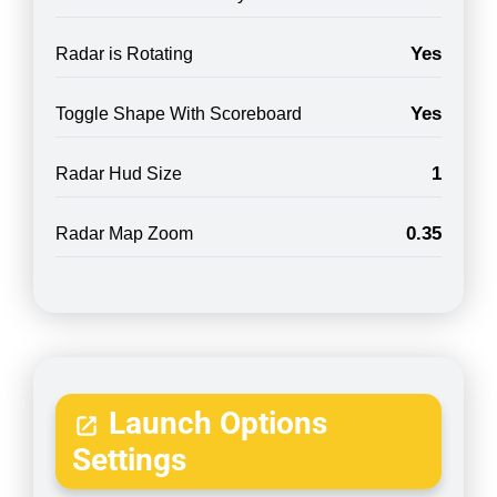
Yes
Radar is Rotating
Yes
Toggle Shape With Scoreboard
1
Radar Hud Size
0.35
Radar Map Zoom
Launch Options
Settings