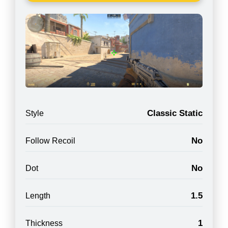
Classic Static
Style
No
Follow Recoil
No
Dot
1.5
Length
1
Thickness