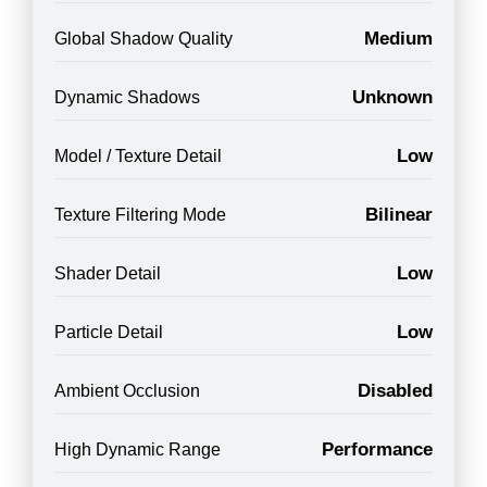
Medium
Global Shadow Quality
Unknown
Dynamic Shadows
Low
Model / Texture Detail
Bilinear
Texture Filtering Mode
Low
Shader Detail
Low
Particle Detail
Disabled
Ambient Occlusion
Performance
High Dynamic Range