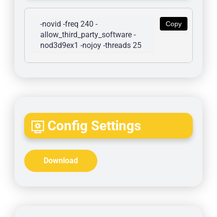
-novid -freq 240 -
Copy
allow_third_party_software -
nod3d9ex1 -nojoy -threads 25
Config Settings
Download