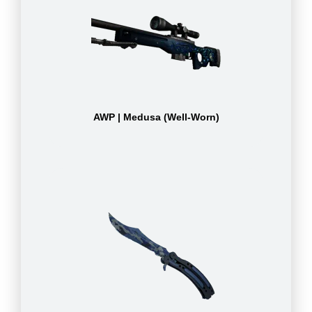
AWP | Medusa (Well-Worn)