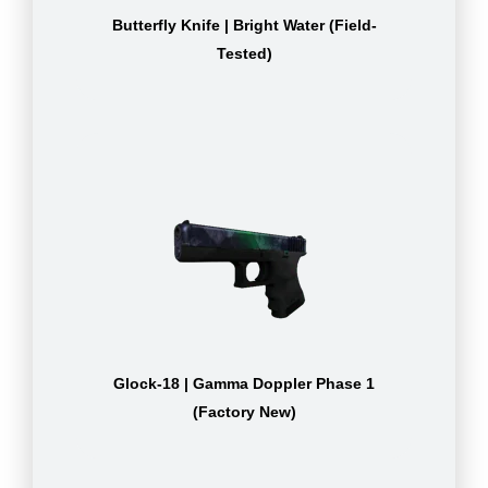
Butterfly Knife | Bright Water (Field-
Tested)
Glock-18 | Gamma Doppler Phase 1
(Factory New)