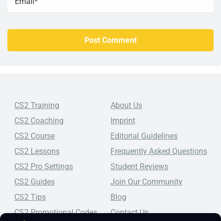
CS2 Training
About Us
CS2 Coaching
Imprint
CS2 Course
Editorial Guidelines
CS2 Lessons
Frequently Asked Questions
CS2 Pro Settings
Student Reviews
CS2 Guides
Join Our Community
CS2 Tips
Blog
CS2 Promotional Codes
Contact Us