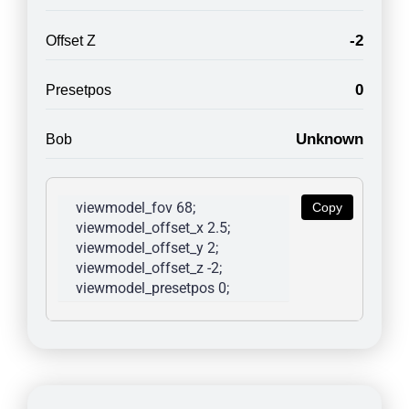
-2
Offset Z
0
Presetpos
Unknown
Bob
viewmodel_fov 68; 
Copy
viewmodel_offset_x 2.5; 
viewmodel_offset_y 2; 
viewmodel_offset_z -2; 
viewmodel_presetpos 0; 