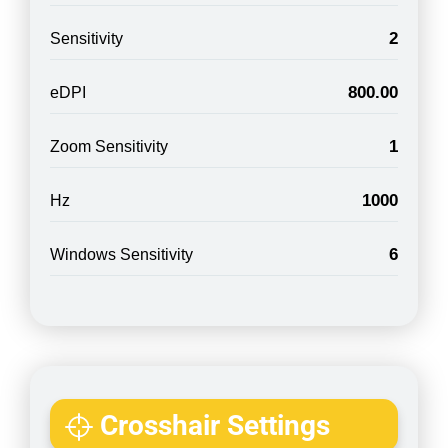
2
Sensitivity
800.00
eDPI
1
Zoom Sensitivity
1000
Hz
6
Windows Sensitivity
Crosshair Settings