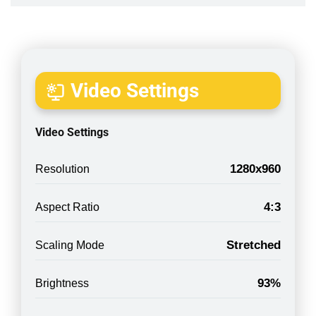
Video Settings
Video Settings
1280x960
Resolution
4:3
Aspect Ratio
Stretched
Scaling Mode
93%
Brightness