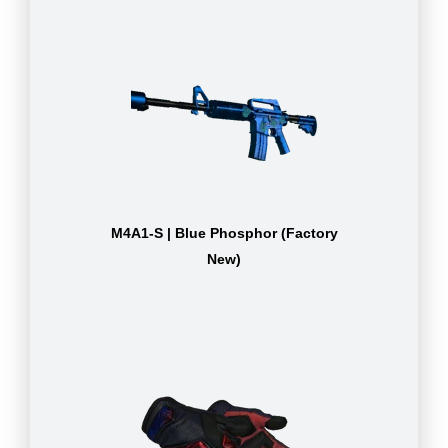
M4A1-S | Blue Phosphor (Factory
New)