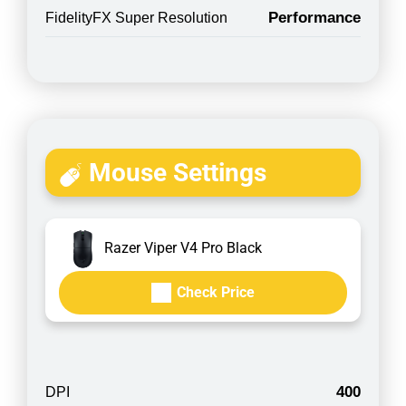
Performance
FidelityFX Super Resolution
Mouse Settings
Razer Viper V4 Pro Black
Check Price
400
DPI