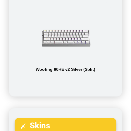
Wooting 60HE v2 Silver (Split)
Skins