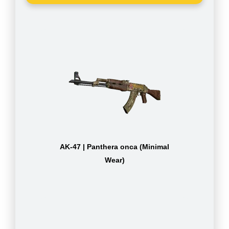
AK-47 | Panthera onca (Minimal
Wear)