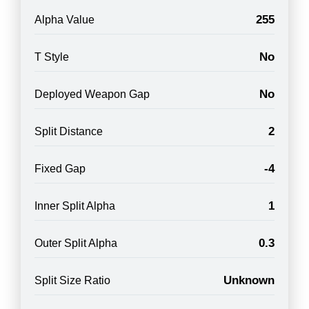
255
Alpha Value
No
T Style
No
Deployed Weapon Gap
2
Split Distance
-4
Fixed Gap
1
Inner Split Alpha
0.3
Outer Split Alpha
Unknown
Split Size Ratio