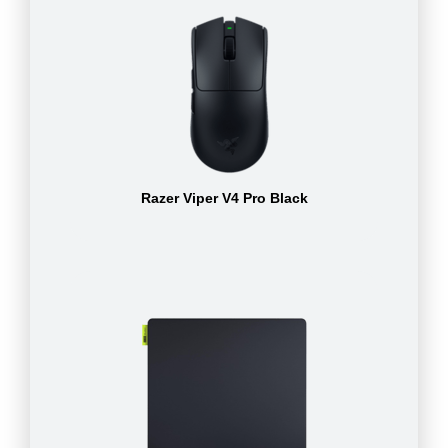
Razer Viper V4 Pro Black