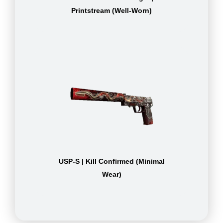
Printstream (Well-Worn)
USP-S | Kill Confirmed (Minimal
Wear)