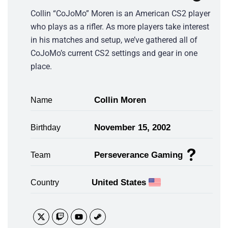
Collin “CoJoMo” Moren is an American CS2 player
who plays as a rifler. As more players take interest
in his matches and setup, we’ve gathered all of
CoJoMo’s current CS2 settings and gear in one
place.
Collin Moren
Name
November 15, 2002
Birthday
Perseverance Gaming
Team
United States
Country