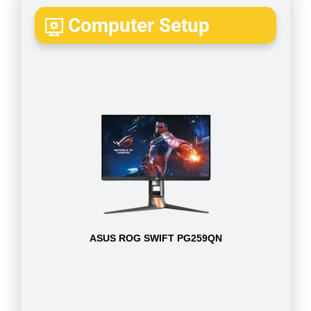
Computer Setup
ASUS ROG SWIFT PG259QN