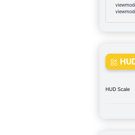
viewmode
viewmode
HUD
HUD Scale