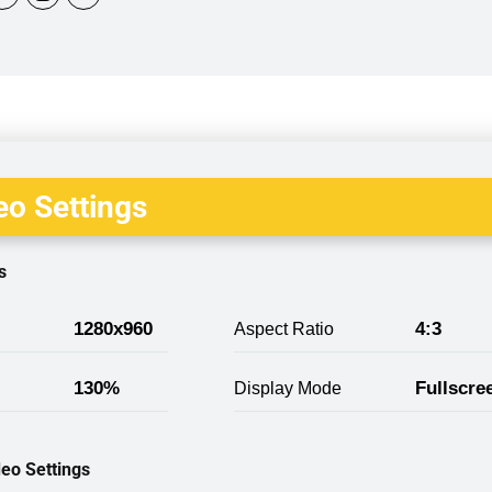
o Settings
s
1280x960
4:3
Aspect Ratio
130%
Fullscre
Display Mode
eo Settings