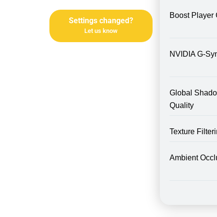
Boost Player 
Settings changed?
Let us know
NVIDIA G-Sy
Global Shad
Quality
Texture Filte
Ambient Occl