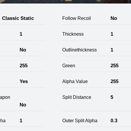
Classic Static
No
Follow Recoil
1
1
Thickness
No
1
Outlinethickness
255
255
Green
Yes
255
Alpha Value
5
apon
Split Distance
No
1
0.3
pha
Outer Split Alpha