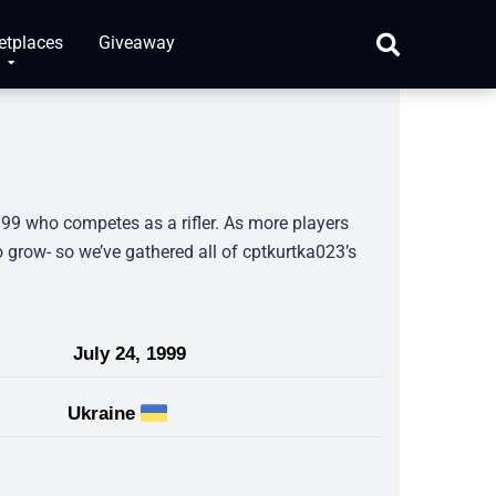
etplaces
Giveaway
999 who competes as a rifler. As more players
 grow- so we’ve gathered all of cptkurtka023’s
July 24, 1999
Ukraine