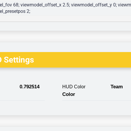
l_fov 68; viewmodel_offset_x 2.5; viewmodel_offset_y 0; viewmo
l_presetpos 2; 
 Settings
0.792514
Team
HUD Color
Color