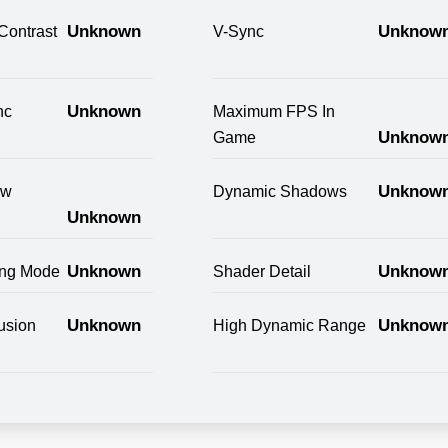
Unknown
Unknow
Contrast
V-Sync
Unknown
nc
Maximum FPS In
Unknow
Game
Unknow
ow
Dynamic Shadows
Unknown
Unknown
Unknow
ring Mode
Shader Detail
Unknown
Unknow
usion
High Dynamic Range