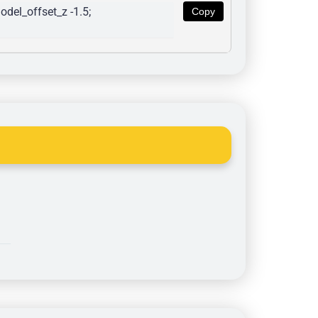
del_offset_z -1.5; 
Copy