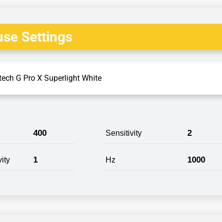
se Settings
tech G Pro X Superlight White
400
2
Sensitivity
1
1000
ity
Hz