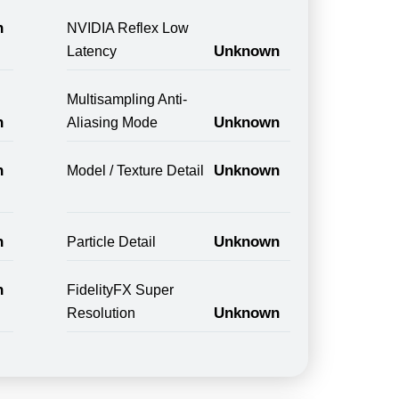
n
NVIDIA Reflex Low
Unknown
Latency
Multisampling Anti-
n
Unknown
Aliasing Mode
n
Unknown
Model / Texture Detail
n
Unknown
Particle Detail
n
FidelityFX Super
Unknown
Resolution