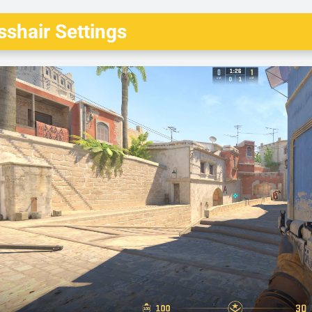
shair Settings