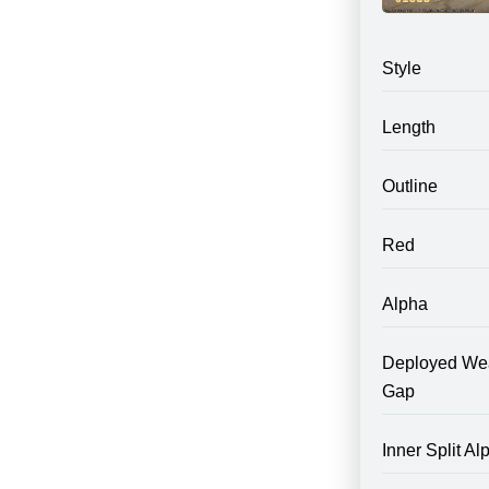
Style
Length
Outline
Red
Alpha
Deployed We
Gap
Inner Split Al