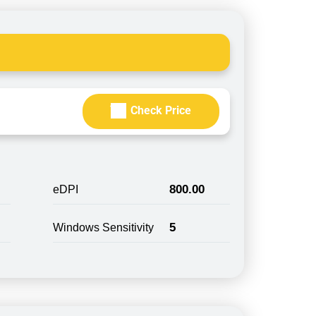
Check Price
800.00
eDPI
5
Windows Sensitivity