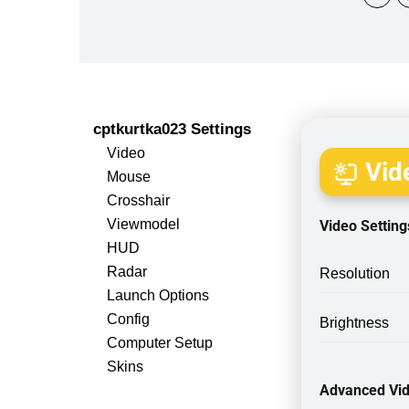
cptkurtka023 Settings
Video
Vide
Mouse
Crosshair
Viewmodel
Video Setting
HUD
Radar
Resolution
Launch Options
Config
Brightness
Computer Setup
Skins
Advanced Vid