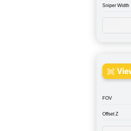
Sniper Width
Vie
FOV
Offset Z