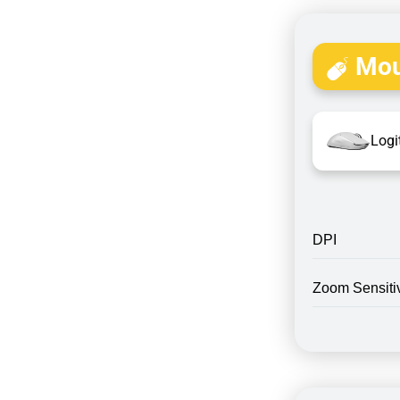
Mou
Logi
DPI
Zoom Sensitiv