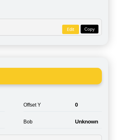
Copy
Edit
0
Offset Y
Unknown
Bob