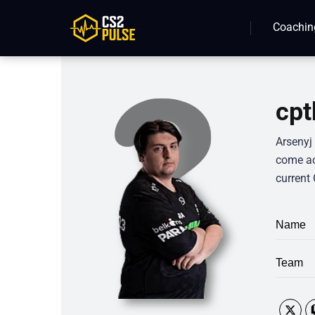
Coachin
cpt
Arsenyj
come ac
current 
Name
Team