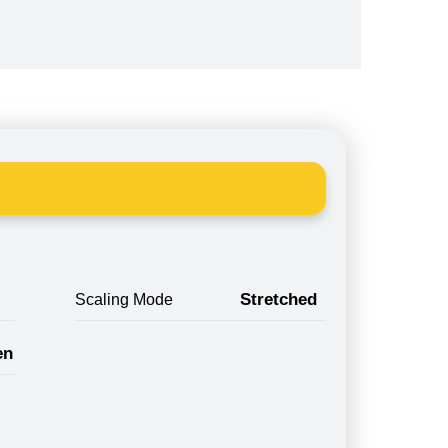
Stretched
Scaling Mode
en