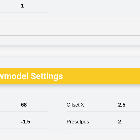
1
wmodel Settings
68
2.5
Offset X
-1.5
2
Presetpos