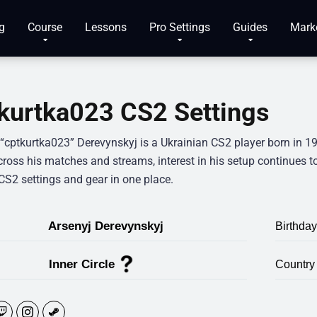
g
Course
Lessons
Pro Settings
Guides
Mark
kurtka023 CS2 Settings
 “cptkurtka023” Derevynskyj is a Ukrainian CS2 player born in 1
ross his matches and streams, interest in his setup continues to
CS2 settings and gear in one place.
Arsenyj Derevynskyj
Birthday
Inner Circle
Country