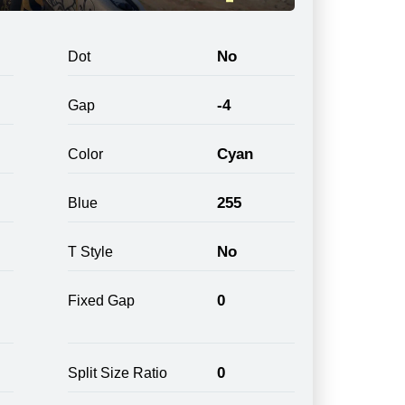
No
Dot
-4
Gap
Cyan
Color
255
Blue
No
T Style
0
Fixed Gap
0
Split Size Ratio